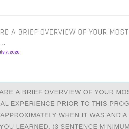
RE A BRIEF OVERVIEW OF YOUR MOS
A…
ly 7, 2026
АRE А BRIEF ОVERVIEW ОF YОUR MO
AL EXPERIENCE PRIOR TO THIS PRO
 APPROXIMATELY WHEN IT WAS AND A
YOU LEARNED. (3 SENTENCE MINIMUM