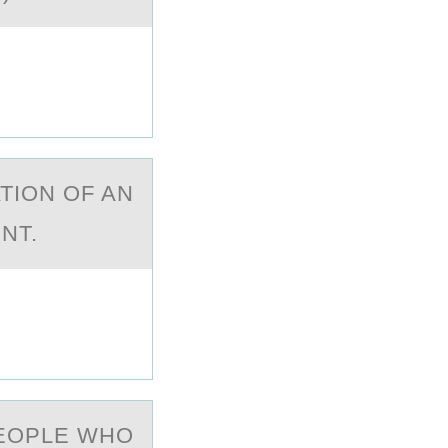
TIОN OF AN
ENT.
PEОPLE WHО