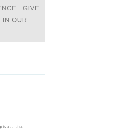
ENCE. GIVE
 IN OUR
op is a continu…