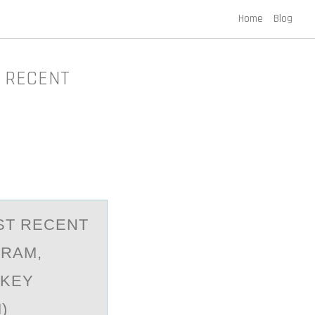
Home
Blog
T RECENT
ST RECENT
GRAM,
 KEY
)