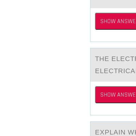
SHOW ANSWE
THE ELECT
ELECTRICA
SHOW ANSWE
EXPLАIN W