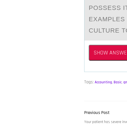
POSSESS I
EXAMPLES 
CULTURE T
SHOW ANSWE
Tags:
Accounting
,
Basic
,
q
POST
Previous
Previous Post
NAVIGATION
post:
Your patient has severe in