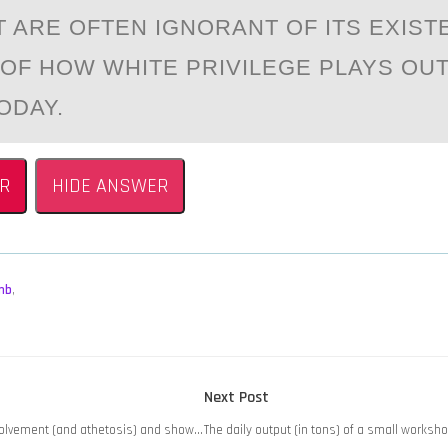
T ARE OFTEN IGNORANT OF ITS EXIST
OF HOW WHITE PRIVILEGE PLAYS OUT
ODAY.
R
HIDE ANSWER
mb
,
Next
Next Post
post:
volvement (and athetosis) and show…
The daily output (in tons) of a small worksh