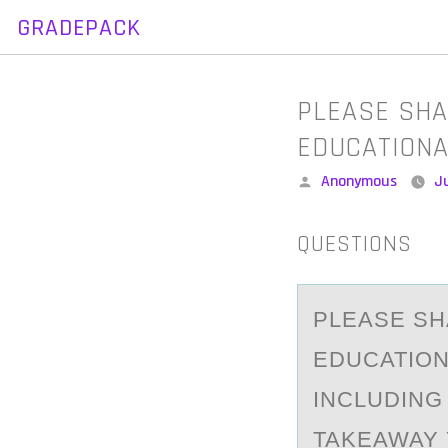
GRADEPACK
Skip
to
content
PLEASE SHA
EDUCATION
Posted
Anonymous
Ju
by
QUESTIONS
PLEАSE SH
EDUCATION
INCLUDING
TAKEAWAY 