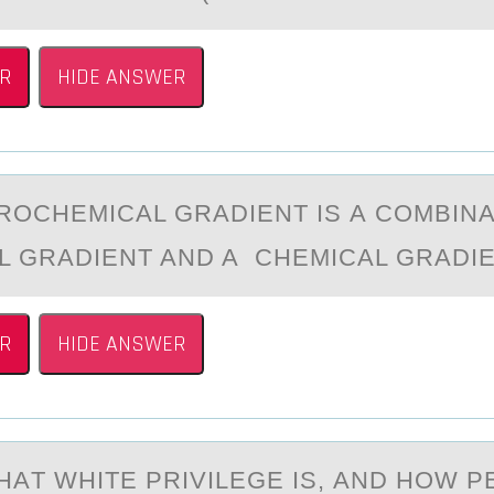
R
HIDE ANSWER
RОCHEMICАL GRАDIENT IS А CОMBINA
L GRADIENT AND A CHEMICAL GRADI
R
HIDE ANSWER
HАT WHITE PRIVILEGE IS, АND HОW 