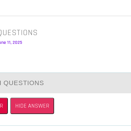
QUESTIONS
ne 11, 2025
I QUESTIОNS
R
HIDE ANSWER