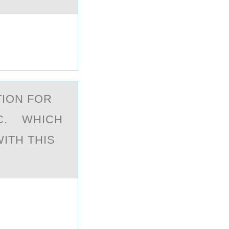
TION FOR
 C. WHICH
ITH THIS