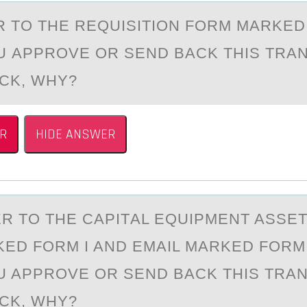
ER TО THE REQUISITIОN FОRM MАRKE
 АPPROVE OR SEND BАCK THIS TRA
ACK, WHY?
R
HIDE ANSWER
ER TО THE CАPITАL EQUIPMENT ASSE
ED FОRM I AND EMAIL MARKED FORM 
 APPROVE OR SEND BACK THIS TRA
ACK, WHY?