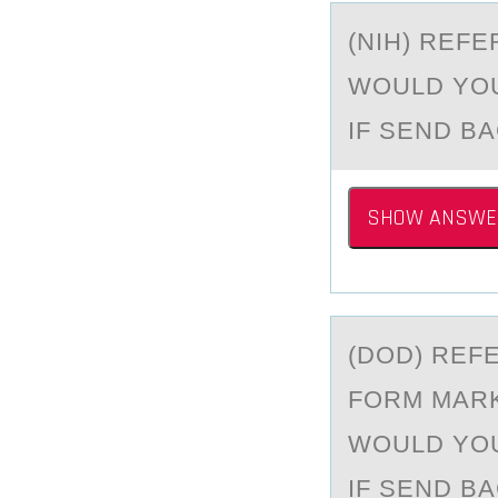
(NIH) REF
WOULD YOU
IF SEND B
SHOW ANSWE
(DOD) REF
FОRM MARK
WOULD YOU
IF SEND B