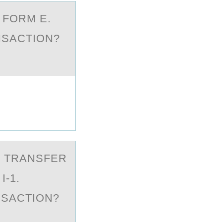
D FORM E.
NSACTION?
T TRАNSFER
I-1.
NSACTION?