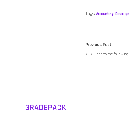
Tags:
Accounting
,
Basic
,
q
POST
Previous
Previous Post
NAVIGATION
post:
A UAP reports the following 
GRADEPACK