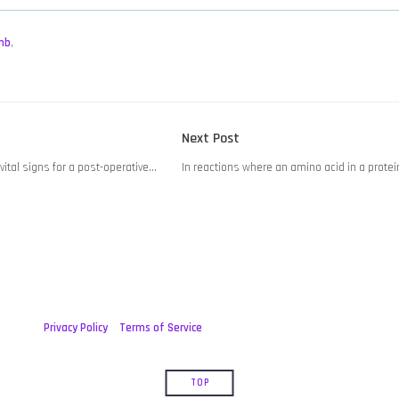
mb
,
Next
Next Post
post:
vital signs for a post-operative…
In reactions where an amino acid in a prote
Privacy Policy
Terms of Service
TOP