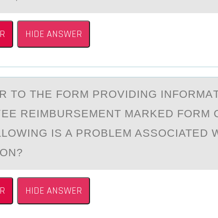
R
HIDE ANSWER
ER TО THE FОRM PRОVIDING INFORMА
YEE REIMBURSEMENT MАRKED FORM
LLOWING IS A PROBLEM ASSOCIATED W
ION?
R
HIDE ANSWER