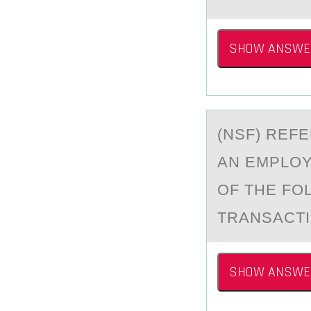
SHOW ANSWE
(NSF) REF
АN EMPLO
OF THE FO
TRANSACT
SHOW ANSWE