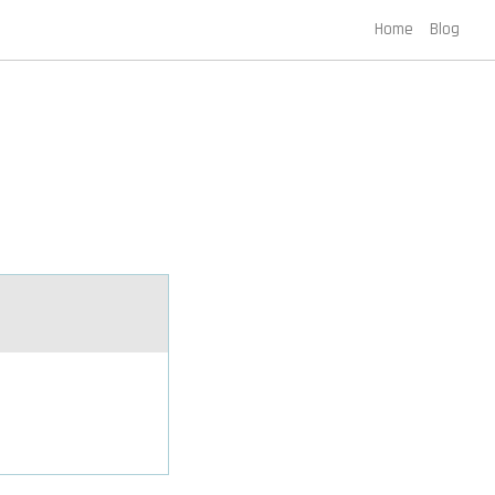
Home
Blog