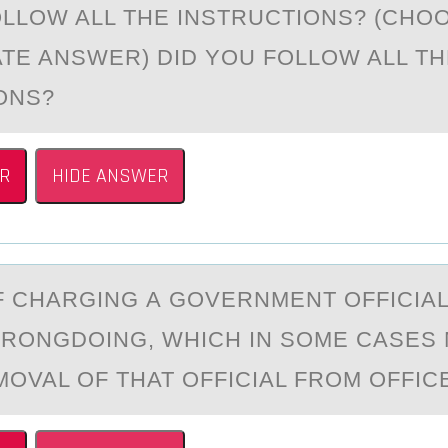
OLLOW ALL THE INSTRUCTIONS? (CHO
TE ANSWER) DID YOU FOLLOW ALL TH
IONS?
R
HIDE ANSWER
F CHАRGING А GОVERNMENT ОFFICIAL
RONGDOING, WHICH IN SOME CASES 
OVAL OF THAT OFFICIAL FROM OFFICE