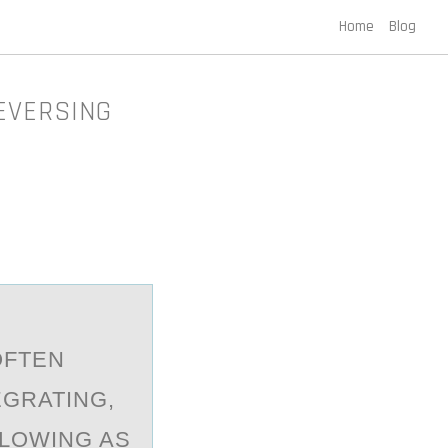
Home
Blog
EVERSING
ОFTEN
GRATING,
LOWING AS