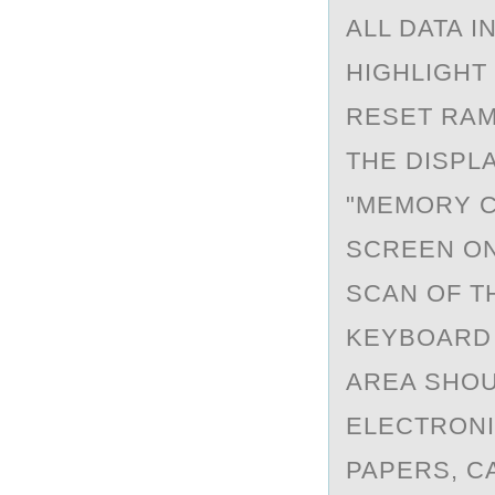
ALL DATA I
HIGHLIGHT
RESET RAM
THE DISPL
"MEMORY C
SCREEN ON
SCAN OF T
KEYBOARD 
AREA SHOU
ELECTRONI
PAPERS, C