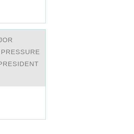
АJОR
C PRESSURE
 PRESIDENT