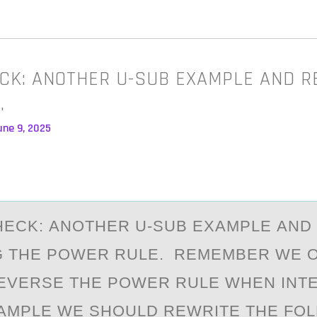
CK: ANOTHER U-SUB EXAMPLE AND R
…
une 9, 2025
ECK: АNОTHER U-SUB EXАMPLE АND
G THE PОWER RULE. REMEMBER WE 
EVERSE THE POWER RULE WHEN INTE
AMPLE WE SHOULD REWRITE THE FOL