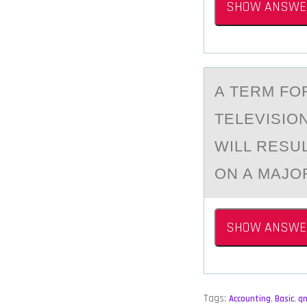
SHOW ANSWE
A TERM FО
TELEVISIО
WILL RESU
ON A MAJOR
SHOW ANSWE
Tags:
Accounting
,
Basic
,
q