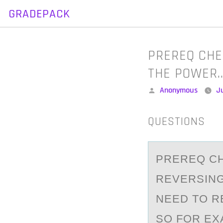
GRADEPACK
Skip
to
content
PREREQ CHE
THE POWER
Posted
Anonymous
J
by
QUESTIONS
PREREQ CH
REVERSIN
NEED TO R
SO FOR EX