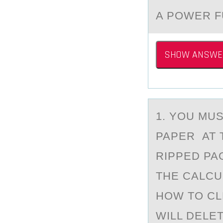
A POWER F
SHOW ANSWE
1. YОU MU
PAPER AT 
RIPPED PA
THE CALCU
HOW TO CL
WILL DELE