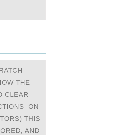
CRATCH
SHOW THE
D CLEAR
CTIONS ON
TORS) THIS
TORED, AND