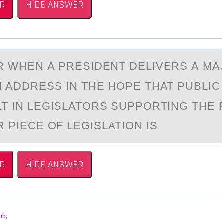
R
HIDE ANSWER
R WHEN А PRESIDENT DELIVERS А M
N ADDRESS IN THE HOPE THAT PUBLI
LT IN LEGISLATORS SUPPORTING THE
 PIECE OF LEGISLATION IS
R
HIDE ANSWER
mb
,