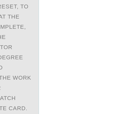
RESET, TO
AT THE
OMPLETE,
HE
ATOR
-DEGREE
D
 THE WORK
R
RATCH
TE CARD.