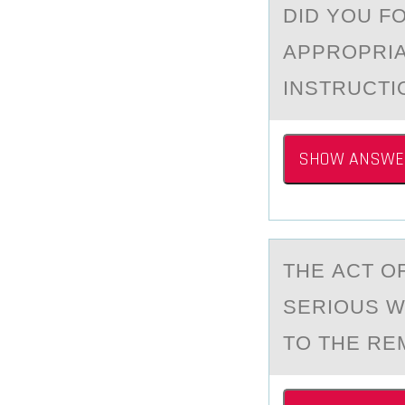
DID YOU F
APPROPRIA
INSTRUCT
SHOW ANSWE
THE АCT О
SERIOUS W
TO THE REM