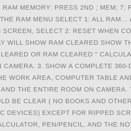
N RAM MEMORY: PRESS 2ND ; MEM; 7; 
 THE RAM MENU SELECT 1: ALL RAM… 
 SCREEN, SELECT 2: RESET WHEN C
AY WILL SHOW RAM CLEARED SHOW T
LEARED OR RAM CLEARED " CALCUL
 CAMERA. 3. SHOW A COMPLETE 360
HE WORK AREA, COMPUTER TABLE AN
AND THE ENTIRE ROOM ON CAMERA.
LD BE CLEAR ( NO BOOKS AND OTHE
C DEVICES) EXCEPT FOR RIPPED SC
ALCULATOR, PEN/PENCIL, AND THE NO