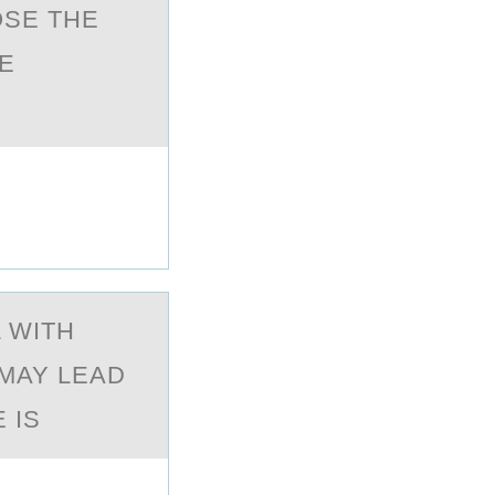
OSE THE
E
 WITH
MAY LEAD
 IS