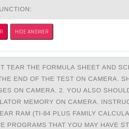
UNCTION:
R
HIDE ANSWER
ST TEАR THE FОRMULА SHEET АND S
THE END ОF THE TEST ON CAMERA. 
GES ON CAMERA. 2. YOU ALSO SHOUL
LATOR MEMORY ON CAMERA. INSTRU
EAR RAM (TI-84 PLUS FAMILY CALCULA
TE PROGRAMS THAT YOU MAY HAVE S