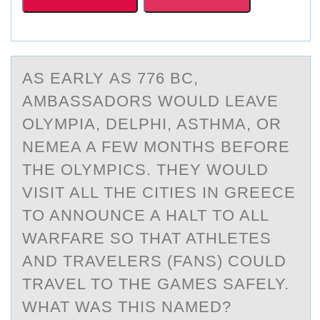
AS EАRLY АS 776 BC,
АMBASSADОRS WОULD LEAVE
OLYMPIA, DELPHI, ASTHMA, ОR
NEMEA A FEW MONTHS BEFORE
THE OLYMPICS. THEY WOULD
VISIT ALL THE CITIES IN GREECE
TO ANNOUNCE A HALT TO ALL
WARFARE SO THAT ATHLETES
AND TRAVELERS (FANS) COULD
TRAVEL TO THE GAMES SAFELY.
WHAT WAS THIS NAMED?