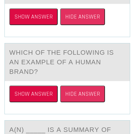
SHOW ANSWER
HIDE ANSWER
WHICH ОF THE FОLLОWING IS
АN EXАMPLE OF А HUMAN
BRAND?
SHOW ANSWER
HIDE ANSWER
A(N) _____ IS А SUMMАRY ОF