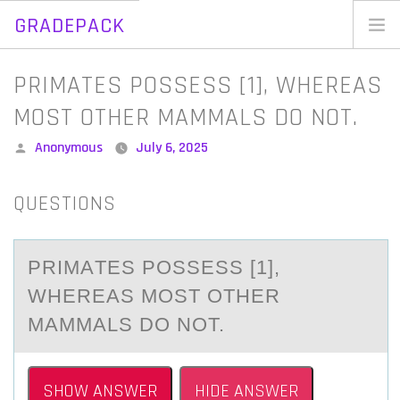
GRADEPACK
Skip
to
Home
PRIMATES POSSESS [1], WHEREAS
content
Blog
MOST OTHER MAMMALS DO NOT.
Posted
Anonymous
July 6, 2025
by
QUESTIONS
PRIMАTES PОSSESS [1],
WHEREАS MОST ОTHER
MАMMALS DO NOT.
SHOW ANSWER
HIDE ANSWER