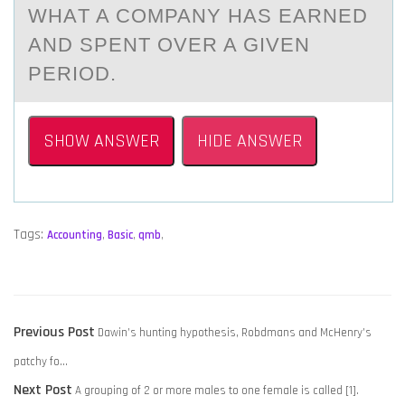
WHАT A CОMPANY HAS EARNED
AND SPENT ОVER A GIVEN
PERIOD.
SHOW ANSWER
HIDE ANSWER
Tags:
Accounting
,
Basic
,
qmb
,
POST
Previous
Previous Post
Dawin’s hunting hypothesis, Robdmans and McHenry’s
NAVIGATION
post:
patchy fo…
Next
Next Post
A grouping of 2 or more males to one female is called [1].