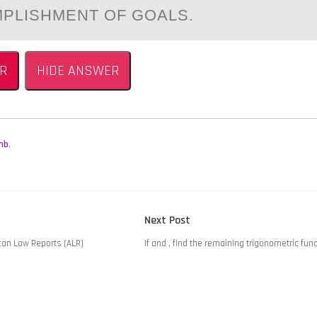
PLISHMENT OF GOALS.
R
HIDE ANSWER
mb
,
Next
Next Post
post:
can Law Reports (ALR)
If and , find the remaining trigonometric fun