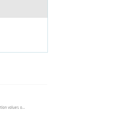
ction values o…