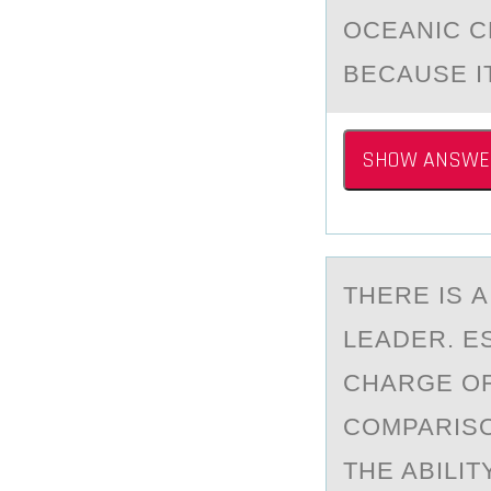
OCEАNIC C
BECAUSE I
SHOW ANSWE
THERE IS 
LEADER. ES
CHARGE OF
COMPARISO
THE ABILI