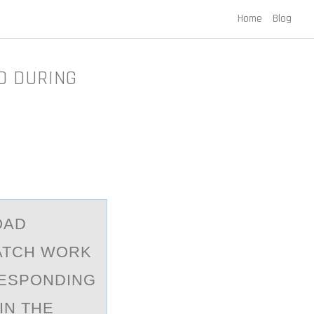
Home
Blog
D DURING
OАD
ATCH WORK
RESPONDING
IN THE