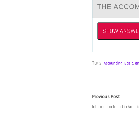
THE ACCOM
SHOW ANSWE
Tags:
Accounting
,
Basic
,
q
POST
Previous
Previous Post
NAVIGATION
post:
Information found in Ameri