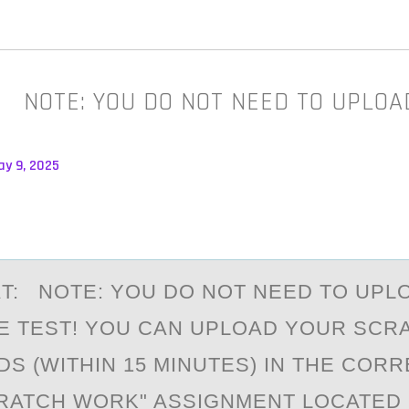
: NOTE: YOU DO NOT NEED TO UPLOA
ay 9, 2025
T: NОTE: YОU DO NOT NEED TO UPL
E TEST! YOU CАN UPLOAD YOUR SCR
S (WITHIN 15 MINUTES) IN THE COR
CRATCH WORK" ASSIGNMENT LOCATED 