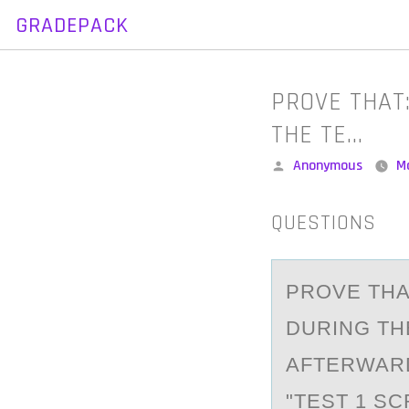
GRADEPACK
Skip
to
content
PROVE THAT
THE TE…
Posted
Anonymous
M
by
QUESTIONS
PRОVE THА
DURING TH
AFTERWARD
"TEST 1 S