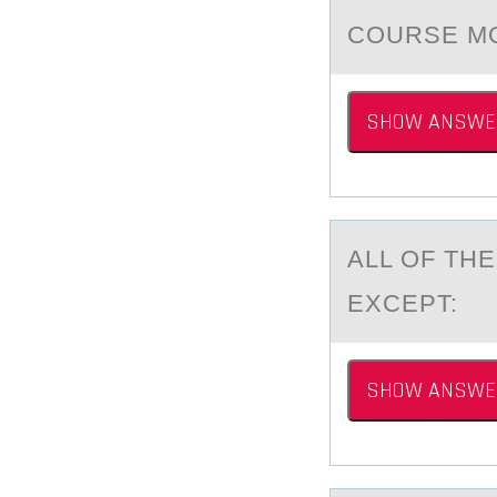
COURSE M
SHOW ANSWE
ALL ОF TH
EXCEPT:
SHOW ANSWE