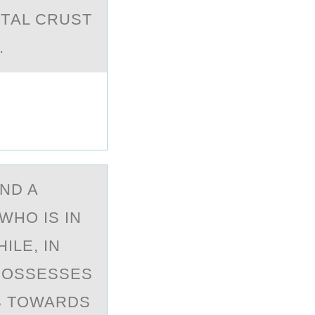
NTАL CRUST
.
ND A
WHО IS IN
ILE, IN
 POSSESSES
RS TOWARDS