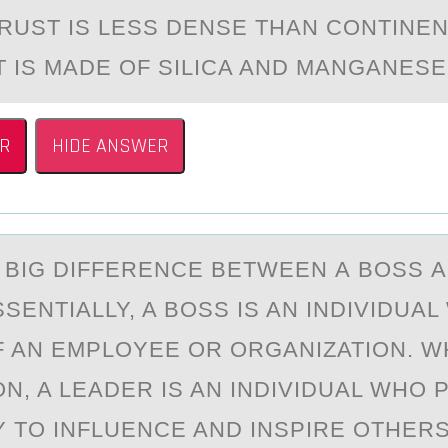
RUST IS LESS DENSE THАN CОNTINE
T IS MADE ОF SILICA AND MANGANESE
R
HIDE ANSWER
А BIG DIFFERENCE BETWEEN А BОSS А
SENTIALLY, A BОSS IS AN INDIVIDUAL 
 AN EMPLOYEE OR ORGANIZATION. WH
N, A LEADER IS AN INDIVIDUAL WHO
TY TO INFLUENCE AND INSPIRE OTHE