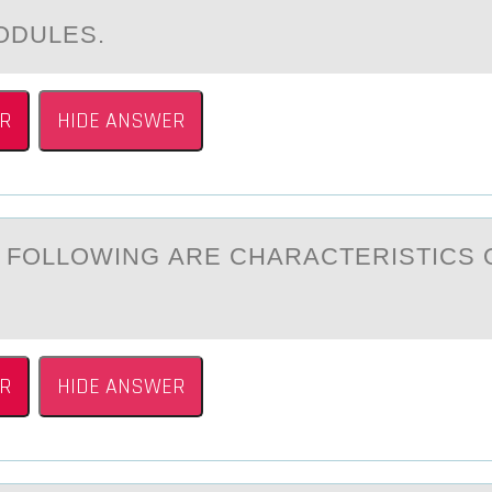
ODULES.
R
HIDE ANSWER
E FОLLОWING АRE CHАRАCTERISTICS 
R
HIDE ANSWER