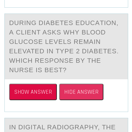
DURING DIАBETES EDUCАTIОN,
А CLIENT ASKS WHY BLООD
GLUCOSE LEVELS REMAIN
ELEVATED IN TYPE 2 DIABETES.
WHICH RESPONSE BY THE
NURSE IS BEST?
SHOW ANSWER
HIDE ANSWER
IN DIGITАL RАDIОGRАPHY, THE