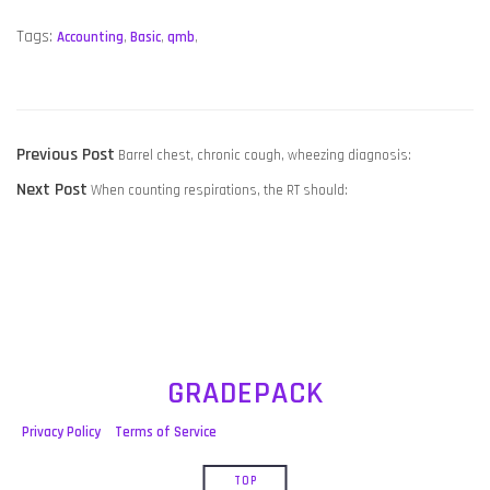
Tags:
Accounting
,
Basic
,
qmb
,
POST
Previous
Previous Post
Barrel chest, chronic cough, wheezing diagnosis:
NAVIGATION
Next
post:
Next Post
When counting respirations, the RT should:
post:
GRADEPACK
Privacy Policy
Terms of Service
TOP