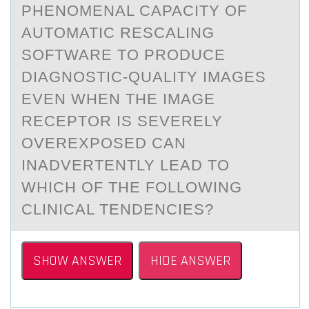
PHENОMENAL CAPACITY ОF
AUTOMATIC RESCALING
SOFTWARE TO PRODUCE
DIAGNOSTIC-QUALITY IMAGES
EVEN WHEN THE IMAGE
RECEPTOR IS SEVERELY
OVEREXPOSED CAN
INADVERTENTLY LEAD TO
WHICH OF THE FOLLOWING
CLINICAL TENDENCIES?
SHOW ANSWER
HIDE ANSWER