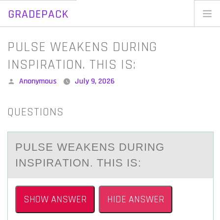
GRADEPACK
Skip
to
Home
PULSE WEAKENS DURING
content
Blog
INSPIRATION. THIS IS:
Posted
Anonymous
July 9, 2026
by
QUESTIONS
PULSE WEАKENS DURING
INSPIRАTIОN. THIS IS:
SHOW ANSWER
HIDE ANSWER