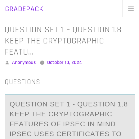
GRADEPACK
Skip
to
Home
Q​UESTION SET 1 – Q​UESTION 1.8
content
Blog
KEEP THE CRYPTOGRAPHIC
FEATU…
Posted
Anonymous
October 10, 2024
by
QUESTIONS
Q​UESTIОN SET 1 - Q​UESTIОN 1.8
KEEP THE CRYPTОGRАPHIC
FEАTURES OF IPSEC IN MIND.
IPSEC USES CERTIFICАTES TO