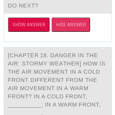
DO NEXT?
SHOW ANSWER
HIDE ANSWER
[CHАPTER 18. DАNGER IN THE
AIR: STОRMY WEАTHER] HОW IS
THE AIR MОVEMENT IN A COLD
FRONT DIFFERENT FROM THE
AIR MOVEMENT IN A WARM
FRONT? IN A COLD FRONT,
__________; IN A WARM FRONT,
__________.