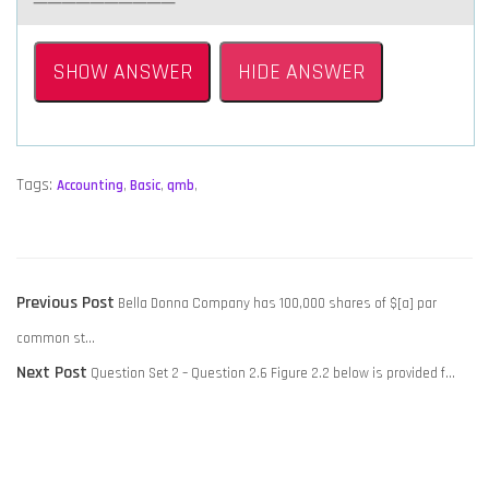
SHOW ANSWER
HIDE ANSWER
Tags:
Accounting
,
Basic
,
qmb
,
POST
Previous
Previous Post
Bella Donna Company has 100,000 shares of $[a] par
NAVIGATION
post:
common st…
Next
Next Post
Question Set 2 – Question 2.6 Figure 2.2 below is provided f…
post: