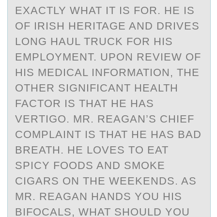
EXACTLY WHAT IT IS FOR. HE IS
OF IRISH HERITAGE AND DRIVES
LONG HAUL TRUCK FOR HIS
EMPLOYMENT. UPON REVIEW OF
HIS MEDICAL INFORMATION, THE
OTHER SIGNIFICANT HEALTH
FACTOR IS THAT HE HAS
VERTIGO. MR. REAGAN’S CHIEF
COMPLAINT IS THAT HE HAS BAD
BREATH. HE LOVES TO EAT
SPICY FOODS AND SMOKE
CIGARS ON THE WEEKENDS. AS
MR. REAGAN HANDS YOU HIS
BIFOCALS, WHAT SHOULD YOU