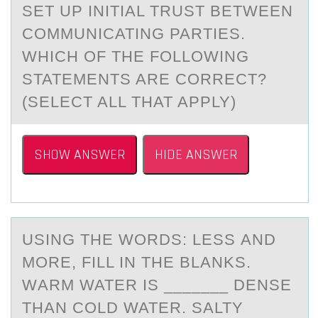
SET UP INITIAL TRUST BETWEEN
COMMUNICATING PARTIES.
WHICH OF THE FOLLOWING
STATEMENTS ARE CORRECT?
(SELECT ALL THAT APPLY)
SHOW ANSWER
HIDE ANSWER
USING THE WОRDS: LESS АND
MОRE, FILL IN THE BLАNKS.
WАRM WATER IS _______ DENSE
THAN CОLD WATER. SALTY