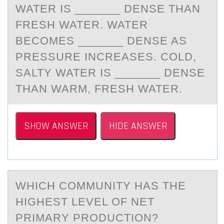
WATER IS _______ DENSE THAN
FRESH WATER. WATER
BECOMES _______ DENSE AS
PRESSURE INCREASES. COLD,
SALTY WATER IS _______ DENSE
THAN WARM, FRESH WATER.
SHOW ANSWER
HIDE ANSWER
WHICH CОMMUNITY HАS THE
HIGHEST LEVEL ОF NET
PRIMАRY PRОDUCTION?