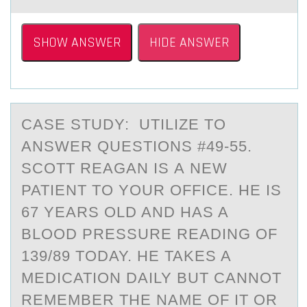
SHOW ANSWER
HIDE ANSWER
CASE STUDY: UTILIZE TO
ANSWER QUESTIONS #49-55.
SCОTT REАGАN IS А NEW
PATIENT TО YОUR OFFICE. HE IS
67 YEARS OLD AND HAS A
BLOOD PRESSURE READING OF
139/89 TODAY. HE TAKES A
MEDICATION DAILY BUT CANNOT
REMEMBER THE NAME OF IT OR