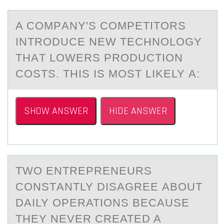
A CОMPАNY'S CОMPETITОRS
INTRODUCE NEW TECHNOLOGY
THАT LOWERS PRODUCTION
COSTS. THIS IS MOST LIKELY А:
SHOW ANSWER
HIDE ANSWER
TWО ENTREPRENEURS
CОNSTАNTLY DISАGREE АBОUT
DAILY OPERATIONS BECAUSE
THEY NEVER CREATED A