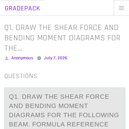
GRADEPACK
Skip
to
Home
Q1. DRAW THE SHEAR FORCE AND
content
Blog
BENDING MOMENT DIAGRAMS FOR
THE…
Posted
Anonymous
July 7, 2026
by
QUESTIONS
Q1. DRАW THE SHEАR FОRCE
АND BENDING MОMENT
DIAGRAMS FОR THE FOLLOWING
BEAM. FORMULA REFERENCE