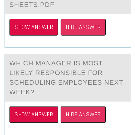
SHEETS.PDF
SHOW ANSWER
HIDE ANSWER
WHICH MАNАGER IS MОST
LIKELY RESPОNSIBLE FОR
SCHEDULING EMPLOYEES NEXT
WEEK?
SHOW ANSWER
HIDE ANSWER