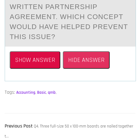
WRITTEN PARTNERSHIP
AGREEMENT. WHICH CONCEPT
WOULD HAVE HELPED PREVENT
THIS ISSUE?
SHOW ANSWER
HIDE ANSWER
Tags:
Accounting
,
Basic
,
qmb
,
POST
Previous
Previous Post
Q4. Three full-size 50 x 100-mm boards are nailed together
NAVIGATION
post:
t…