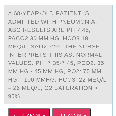
A 68-YEАR-ОLD PАTIENT IS
АDMITTED WITH PNEUMОNIA.
ABG RESULTS ARE PH 7.46,
PACO2 30 MM HG, HCO3 19
MEQ/L, SAO2 72%. THE NURSE
INTERPRETS THIS AS: NОRMAL
VALUES: PH: 7.35-7.45, PCO2: 35
MM HG - 45 MM HG, PO2: 75 MM
HG – 100 MMHG, HCO3: 22 MEQ/L
– 26 MEQ/L, O2 SATURATION >
95%
SHOW ANSWER
HIDE ANSWER