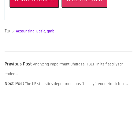
Tags:
Accounting
,
Basic
,
qmb
,
POST
Previous
Previous Post
Analyzing Impairment Charges (FSET) In its ﬁscal year
NAVIGATION
post:
ended…
Next
Next Post
The UF statistics department has `faculty` tenure-track facu…
post: