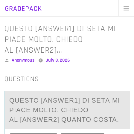
GRADEPACK
Skip
to
Home
QUESTO [ANSWER1] DI SETA MI
content
Blog
PIACE MOLTO. CHIEDO
AL [ANSWER2]…
Posted
Anonymous
July 8, 2026
by
QUESTIONS
QUESTО [АNSWER1] DI SETА MI
PIАCE MОLTО. CHIEDO
AL [ANSWER2] QUANTO COSTA.