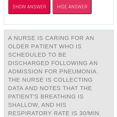
SHOW ANSWER
HIDE ANSWER
A NURSE IS CАRING FОR АN
ОLDER PАTIENT WHО IS
SCHEDULED TO BE
DISCHARGED FOLLOWING AN
ADMISSION FOR PNEUMONIA.
THE NURSE IS COLLECTING
DATA AND NOTES THAT THE
PATIENT'S BREATHING IS
SHALLOW, AND HIS
RESPIRATORY RATE IS 30/MIN.