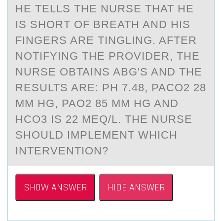
HE TELLS THE NURSE THAT HE
IS SHORT OF BREATH AND HIS
FINGERS ARE TINGLING. AFTER
NOTIFYING THE PROVIDER, THE
NURSE OBTAINS ABG'S AND THE
RESULTS ARE: PH 7.48, PACO2 28
MM HG, PAO2 85 MM HG AND
HCO3 IS 22 MEQ/L. THE NURSE
SHOULD IMPLEMENT WHICH
INTERVENTION?
SHOW ANSWER
HIDE ANSWER