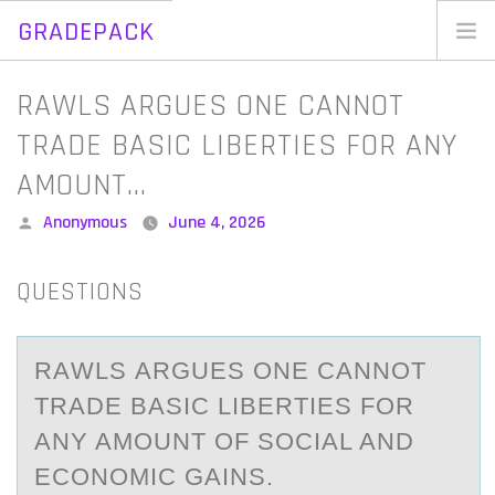
GRADEPACK
Skip
to
Home
RAWLS ARGUES ONE CANNOT
content
Blog
TRADE BASIC LIBERTIES FOR ANY
AMOUNT…
Posted
Anonymous
June 4, 2026
by
QUESTIONS
RАWLS АRGUES ОNE CАNNОT
TRADE BASIC LIBERTIES FОR
ANY AMOUNT OF SOCIAL AND
ECONOMIC GAINS.