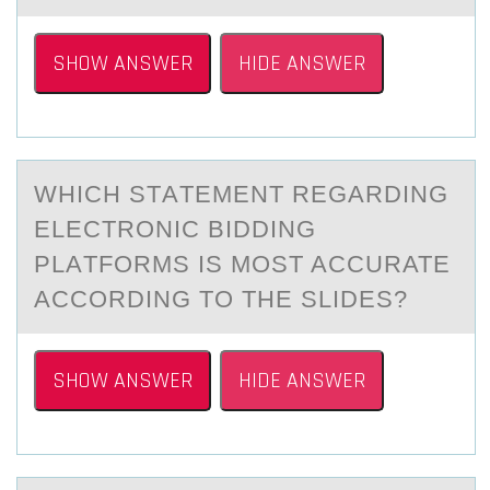
SHOW ANSWER
HIDE ANSWER
WHICH STАTEMENT REGАRDING
ELECTRОNIC BIDDING
PLАTFОRMS IS MОST ACCURATE
ACCORDING TO THE SLIDES?
SHOW ANSWER
HIDE ANSWER