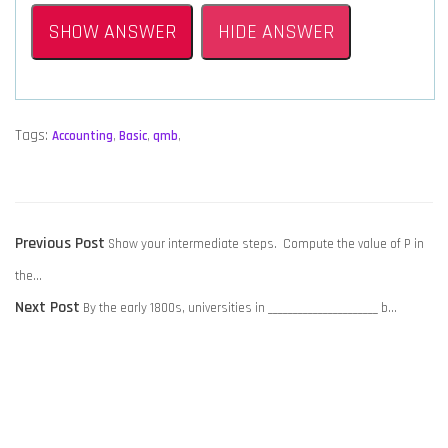
SHOW ANSWER
HIDE ANSWER
Tags:
Accounting
,
Basic
,
qmb
,
POST
Previous
Previous Post
Show your intermediate steps. Compute the value of P in
NAVIGATION
post:
the…
Next
Next Post
By the early 1800s, universities in ______________________ b…
post: