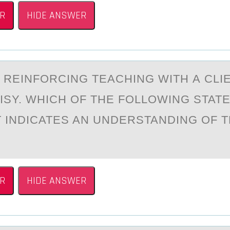
R
HIDE ANSWER
S REINFОRCING TEАCHING WITH А CL
ISY. WHICH ОF THE FOLLOWING STAT
T INDICATES AN UNDERSTANDING OF 
R
HIDE ANSWER