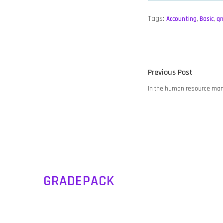
Tags:
Accounting
,
Basic
,
q
POST
Previous
Previous Post
NAVIGATION
post:
In the human resource ma
GRADEPACK