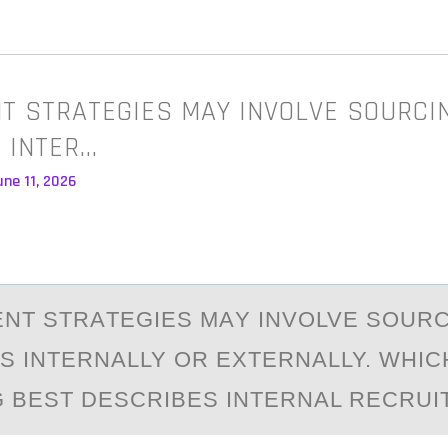
T STRATEGIES MAY INVOLVE SOURCI
 INTER…
ne 11, 2026
NT STRАTEGIES MАY INVОLVE SОUR
S INTERNALLY ОR EXTERNALLY. WHIC
 BEST DESCRIBES INTERNAL RECRUI