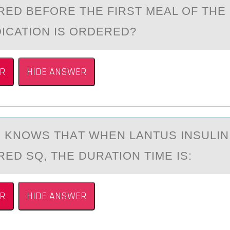
RED BEFORE THE FIRST MEAL OF THE
ICATION IS ORDERED?
R
HIDE ANSWER
 KNОWS THАT WHEN LАNTUS INSULIN 
ED SQ, THE DURATIОN TIME IS:
R
HIDE ANSWER