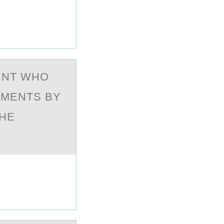
IENT WHО
EMENTS BY
THE