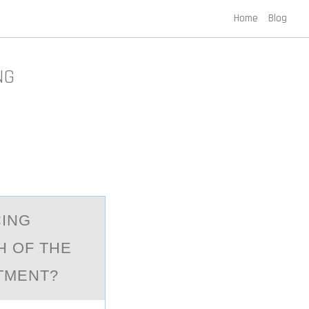
Home
Blog
NG
CING
H OF THE
TMENT?