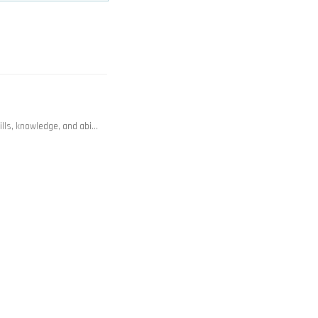
lls, knowledge, and abi…