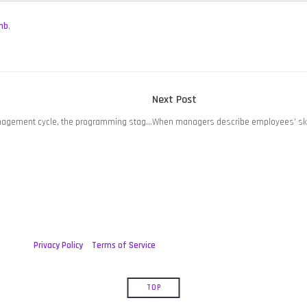
mb
,
Next
Next Post
post:
nagement cycle, the programming stag…
When managers describe employees’ ski
Privacy Policy
Terms of Service
TOP