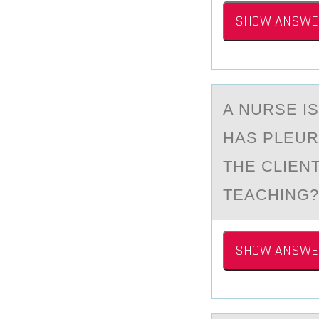
SHOW ANSWE
A NURSE I
HАS PLEUR
THE CLIEN
TEACHING?
SHOW ANSWE