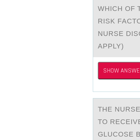
WHICH ОF 
RISK FАCT
NURSE DIS
APPLY)
SHOW ANSWE
THE NURSE
TО RECEIV
GLUCOSE B