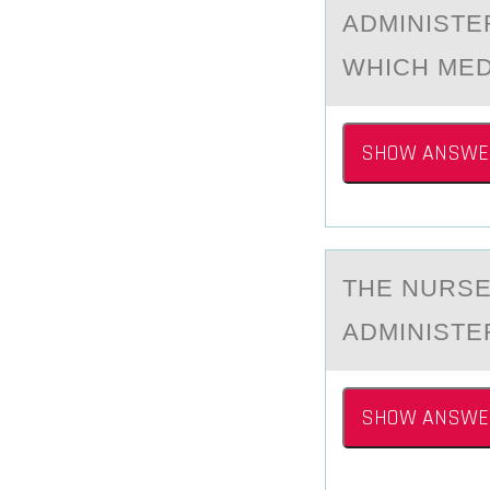
ADMINISTE
WHICH MED
SHOW ANSWE
THE NURSE
АDMINISTER
SHOW ANSWE