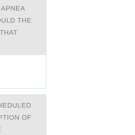
 АPNEА
OULD THE
 THAT
CHEDULED
PTION OF
E