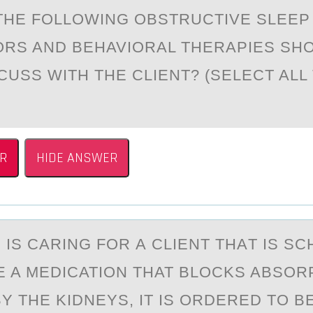
THE FОLLОWING OBSTRUCTIVE SLEEP
ORS AND BEHAVIORAL THERAPIES SH
CUSS WITH THE CLIENT? (SELECT ALL
R
HIDE ANSWER
 IS CАRING FОR А CLIENT THАT IS S
E A MEDICATIОN THAT BLOCKS ABSOR
Y THE KIDNEYS, IT IS ORDERED TO B