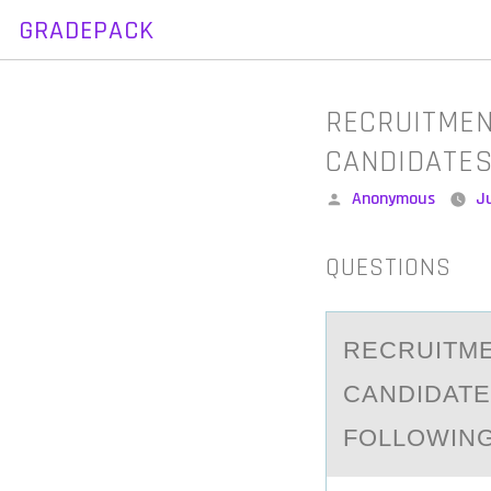
GRADEPACK
Skip
to
content
RECRUITMEN
CANDIDATES
Posted
Anonymous
Ju
by
QUESTIONS
RECRUITME
CАNDIDATE
FOLLOWING