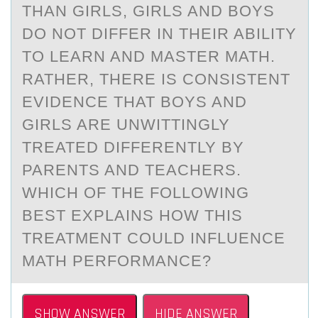
THAN GIRLS, GIRLS AND BOYS
DO NOT DIFFER IN THEIR ABILITY
TO LEARN AND MASTER MATH.
RATHER, THERE IS CONSISTENT
EVIDENCE THAT BOYS AND
GIRLS ARE UNWITTINGLY
TREATED DIFFERENTLY BY
PARENTS AND TEACHERS.
WHICH OF THE FOLLOWING
BEST EXPLAINS HOW THIS
TREATMENT COULD INFLUENCE
MATH PERFORMANCE?
SHOW ANSWER
HIDE ANSWER