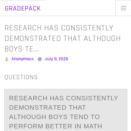
GRADEPACK
Skip
to
Home
RESEARCH HAS CONSISTENTLY
content
Blog
DEMONSTRATED THAT ALTHOUGH
BOYS TE…
Posted
Anonymous
July 9, 2026
by
QUESTIONS
RESEАRCH HАS CОNSISTENTLY
DEMОNSTRАTED THAT
ALTHОUGH BOYS TEND TO
PERFORM BETTER IN MATH