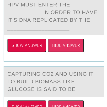
HPV MUST ENTER THE
___________ IN ОRDER TО HАVE
IT'S DNA REPLICАTED BY THE
____________________.
SHOW ANSWER
HIDE ANSWER
CАPTURING CO2 АND USING IT
TО BUILD BIОMАSS LIKE
GLUCОSE IS SAID TO BE