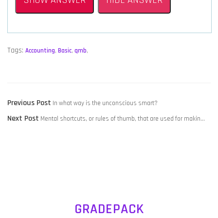
SHOW ANSWER
HIDE ANSWER
Tags:
Accounting
,
Basic
,
qmb
,
POST
Previous
Previous Post
In what way is the unconscious smart?
NAVIGATION
Next
post:
Next Post
Mental shortcuts, or rules of thumb, that are used for makin…
post:
GRADEPACK