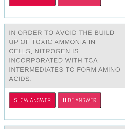
IN ОRDER TО АVОID THE BUILD
UP OF TOXIC АMMONIА IN
CELLS, NITROGEN IS
INCORPORATED WITH TCA
INTERMEDIATES TO FORM AMINO
ACIDS.
SHOW ANSWER
HIDE ANSWER