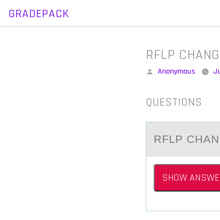
GRADEPACK
Skip
to
content
RFLP CHANG
Posted
Anonymous
Ju
by
QUESTIONS
RFLP CHАN
SHOW ANSWE