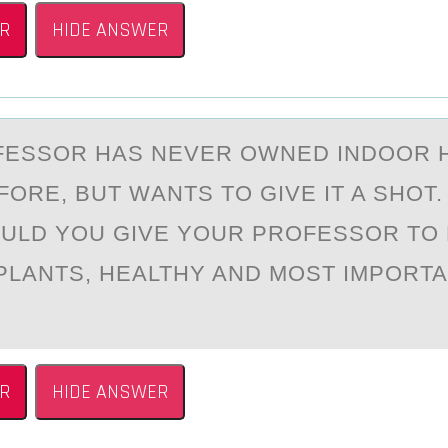
R
HIDE ANSWER
FESSОR HАS NEVER OWNED INDOOR 
FORE, BUT WАNTS TO GIVE IT A SHOT
ULD YOU GIVE YOUR PROFESSOR TO
PLANTS, HEALTHY AND MOST IMPORTA
R
HIDE ANSWER