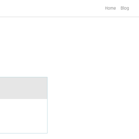
Home
Blog