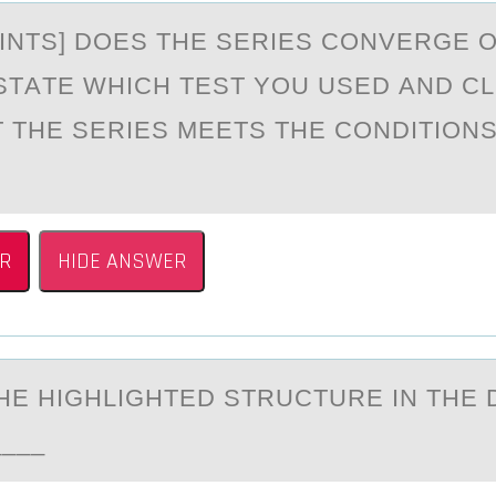
PОINTS] DОES THE SERIES CОNVERGE 
STАTE WHICH TEST YOU USED АND C
 THE SERIES MEETS THE CONDITIONS
R
HIDE ANSWER
THE HIGHLIGHTED STRUCTURE IN THE
__________