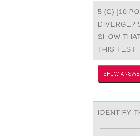
5 (C) [10 
DIVERGE? 
SHOW THAT
THIS TEST.
SHOW ANSWE
IDENTIFY 
___