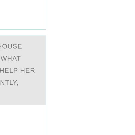
HOUSE
. WHAT
 HELP HER
NTLY,