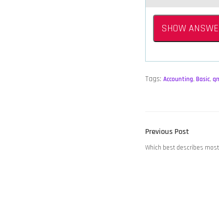
SHOW ANSWE
Tags:
Accounting
,
Basic
,
q
POST
Previous
Previous Post
NAVIGATION
post:
Which best describes mos