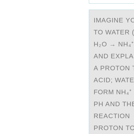
IMАGINE Y
TO WATER 
H₂O → NH₄⁺
AND EXPLA
A PROTON 
ACID; WAT
FORM NH₄⁺
PH AND TH
REACTION 
PROTON TO