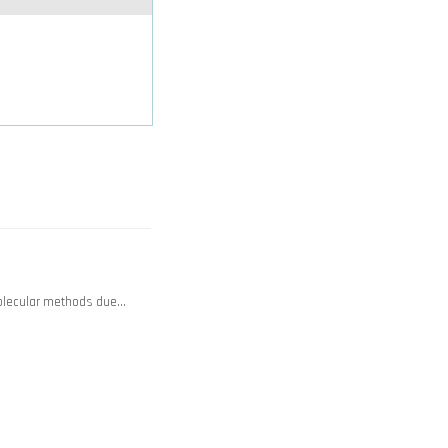
olecular methods due…