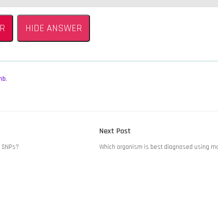
R
HIDE ANSWER
mb
,
Next
Next Post
post:
t SNPs?
Which organism is best diagnosed using m