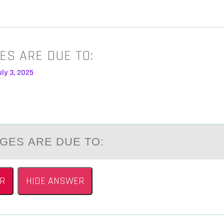
ES ARE DUE TO:
ly 3, 2025
GES АRE DUE TО:
R
HIDE ANSWER