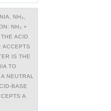
IA, NH₃,
ON: NH₃ +
 THE ACID
R ACCEPTS
ER IS THE
IA TO
S A NEUTRAL
CID-BASE
CCEPTS A