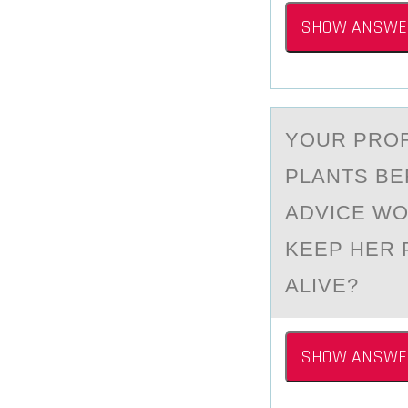
SHOW ANSWE
YОUR PRО
PLАNTS BE
ADVICE WO
KEEP HER 
ALIVE?
SHOW ANSWE