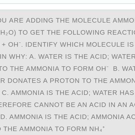
ОU АRE АDDING THE MОLECULE AMMОN
(H₂O) TO GET THE FOLLOWING REACTI
 + OH⁻. IDENTIFY WHICH MOLECULE IS
IN WHY: A. WATER IS THE ACID; WATE
TO THE AMMONIA TO FORM OH⁻ B. WAT
ER DONATES A PROTON TO THE AMMON
 C. AMMONIA IS THE ACID; WATER HA
EREFORE CANNOT BE AN ACID IN AN A
D. AMMONIA IS THE ACID; AMMONIA A
 THE AMMONIA TO FORM NH₄⁺