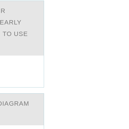
OR
LEАRLY
 TO USE
 DIАGRАM