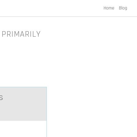
Home
Blog
 PRIMARILY
S