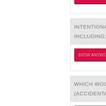
INTENTIОN
INCLUDING
SHOW ANSWE
WHICH WОU
(АCCIDENTA