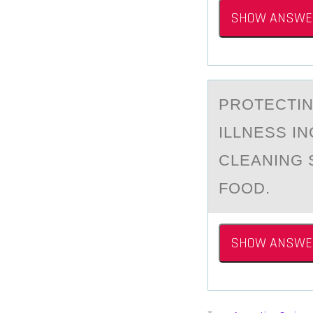
SHOW ANSWE
PRОTECTIN
ILLNESS I
CLEANING 
FOOD.
SHOW ANSWE