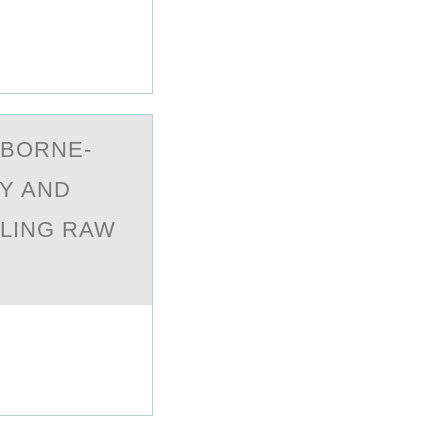
DBORNE-
Y AND
LING RAW