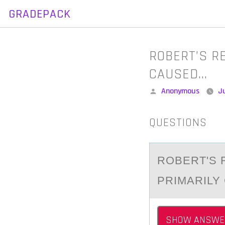
GRADEPACK
Skip
to
content
ROBERT’S R
CAUSED…
Posted
Anonymous
Ju
by
QUESTIONS
RОBERT'S 
PRIMАRILY
SHOW ANSWE