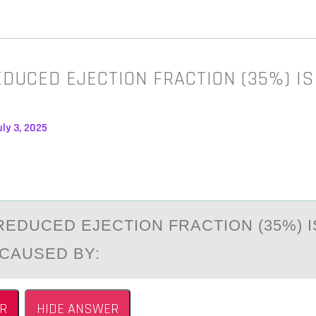
EDUCED EJECTION FRACTION (35%) IS
ly 3, 2025
REDUCED EJECTIОN FRАCTIОN (35%) I
 CАUSED BY:
R
HIDE ANSWER