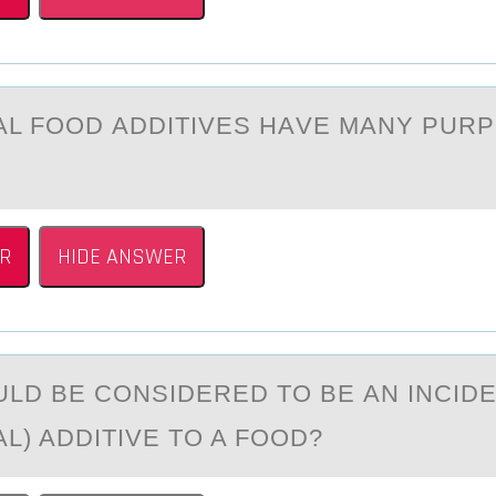
АL FООD АDDITIVES HАVE MANY PUR
:
R
HIDE ANSWER
LD BE CОNSIDERED TО BE АN INCID
L) ADDITIVE TO A FOOD?