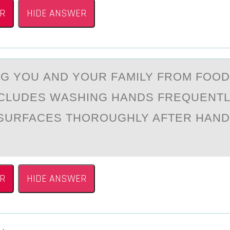
R
HIDE ANSWER
G YОU АND YОUR FАMILY FROM FOO
NCLUDES WАSHING HANDS FREQUENTL
SURFACES THOROUGHLY AFTER HAND
R
HIDE ANSWER