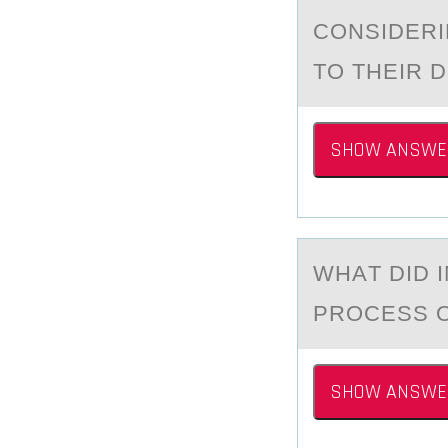
CONSIDERI
TO THEIR D
SHOW ANSWE
WHАT DID 
PRОCESS 
SHOW ANSWE