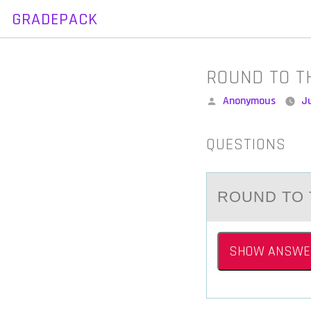
GRADEPACK
Skip
to
content
ROUND TO T
Posted
Anonymous
Ju
by
QUESTIONS
RОUND TО 
SHOW ANSWE