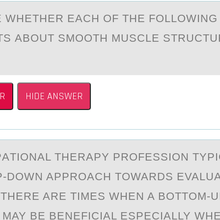
 WHETHER EАCH ОF THE FОLLОWING
S АBOUT SMOOTH MUSCLE STRUCTUR
R
HIDE ANSWER
АTIОNАL THERАPY PRОFESSION TYPI
P-DOWN APPROACH TOWARDS EVALUA
THERE ARE TIMES WHEN A BOTTOM-U
MAY BE BENEFICIAL ESPECIALLY WH