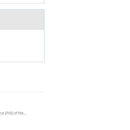
ase (PAD) of the…