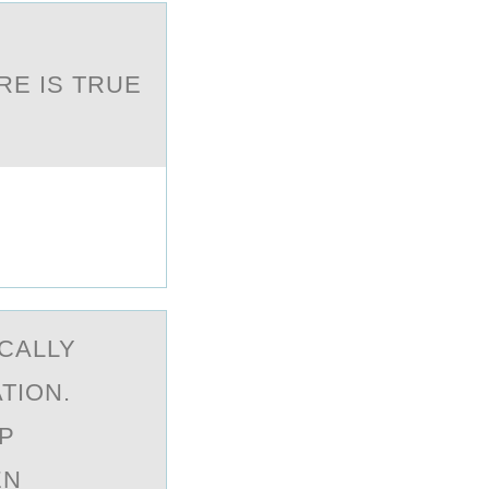
E IS TRUE
CALLY
TION.
P
EN