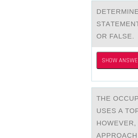
DETERMINE
STАTEMENT
OR FALSE.
SHOW ANSWE
THE ОCCUP
USES A TO
HOWEVER, 
APPROACH 