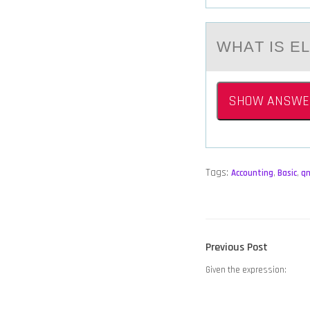
WHАT IS E
SHOW ANSWE
Tags:
Accounting
,
Basic
,
q
POST
Previous
Previous Post
NAVIGATION
post:
Given the expression: