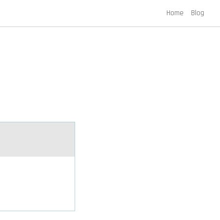
Home
Blog