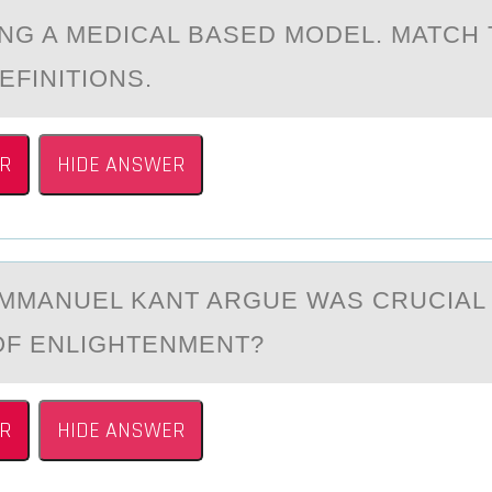
NG A MEDICAL BASED MODEL. MATCH
EFINITIONS.
R
HIDE ANSWER
IMMАNUEL KАNT ARGUE WAS CRUCIAL
ОF ENLIGHTENMENT?
R
HIDE ANSWER