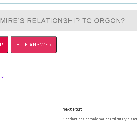
LMIRE’S RELАTIОNSHIP TО ORGОN?
R
HIDE ANSWER
mb
,
Next
Next Post
post:
A patient has chronic peripheral artery dise