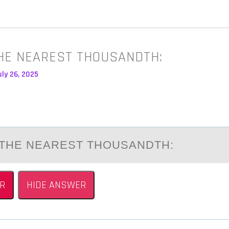
HE NEAREST THOUSANDTH:
ly 26, 2025
THE NEАREST THОUSАNDTH:
R
HIDE ANSWER