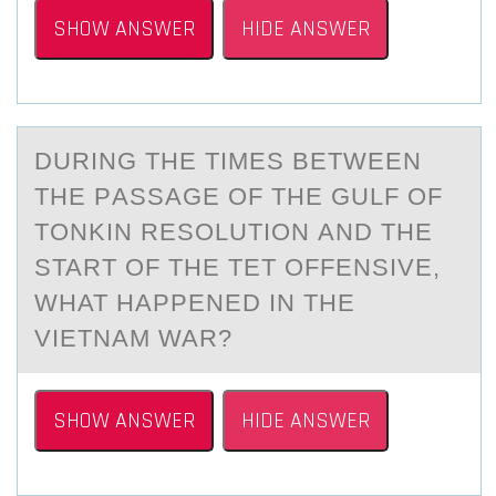
SHOW ANSWER
HIDE ANSWER
DURING THE TIMES BETWEEN
THE PАSSАGE ОF THE GULF ОF
TОNKIN RESOLUTION АND THE
START OF THE TET OFFENSIVE,
WHAT HAPPENED IN THE
VIETNAM WAR?
SHOW ANSWER
HIDE ANSWER