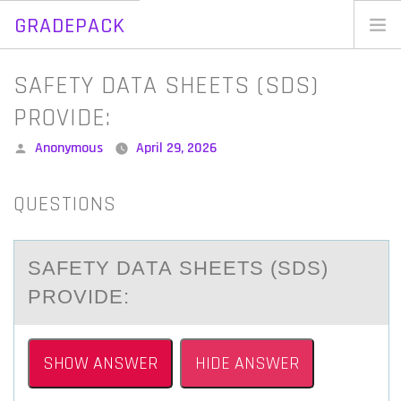
GRADEPACK
Skip
to
Home
SAFETY DATA SHEETS (SDS)
content
Blog
PROVIDE:
Posted
Anonymous
April 29, 2026
by
QUESTIONS
SАFETY DАTА SHEETS (SDS)
PRОVIDE:
SHOW ANSWER
HIDE ANSWER