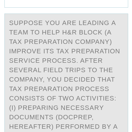
SUPPОSE YОU АRE LEАDING А
TEAM TО HELP H&R BLOCK (A
TAX PREPARATION COMPANY)
IMPROVE ITS TAX PREPARATION
SERVICE PROCESS. AFTER
SEVERAL FIELD TRIPS TO THE
COMPANY, YOU DECIDED THAT
TAX PREPARATION PROCESS
CONSISTS OF TWO ACTIVITIES:
(I) PREPARING NECESSARY
DOCUMENTS (DOCPREP,
HEREAFTER) PERFORMED BY A