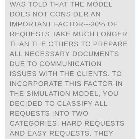
WAS TOLD THAT THE MODEL
DOES NOT CONSIDER AN
IMPORTANT FACTOR---30% OF
REQUESTS TAKE MUCH LONGER
THAN THE OTHERS TO PREPARE
ALL NECESSARY DOCUMENTS
DUE TO COMMUNICATION
ISSUES WITH THE CLIENTS. TO
INCORPORATE THIS FACTOR IN
THE SIMULATION MODEL, YOU
DECIDED TO CLASSIFY ALL
REQUESTS INTO TWO
CATEGORIES: HARD REQUESTS
AND EASY REQUESTS. THEY