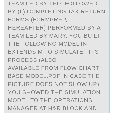
TEAM LED BY TED, FOLLOWED
BY (II) COMPLETING TAX RETURN
FORMS (FORMPREP,
HEREAFTER) PERFORMED BY A
TEAM LED BY MARY. YOU BUILT
THE FOLLOWING MODEL IN
EXTENDSIM TO SIMULATE THIS
PROCESS (ALSO
AVAILABLE FROM FLOW CHART
BASE MODEL.PDF IN CASE THE
PICTURE DOES NOT SHOW UP).
YOU SHOWED THE SIMULATION
MODEL TO THE OPERATIONS
MANAGER AT H&R BLOCK AND