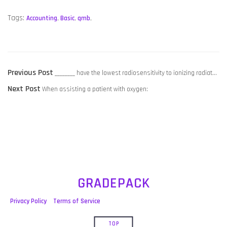
Tags:
Accounting
,
Basic
,
qmb
,
POST
Previous
Previous Post
________ have the lowest radiosensitivity to ionizing radiat…
NAVIGATION
Next
post:
Next Post
When assisting a patient with oxygen:
post:
GRADEPACK
Privacy Policy
Terms of Service
TOP