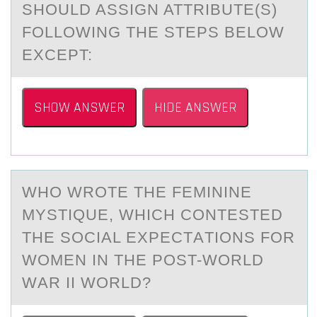
SHOULD ASSIGN ATTRIBUTE(S)
FOLLOWING THE STEPS BELOW
EXCEPT:
SHOW ANSWER
HIDE ANSWER
WHО WRОTE THE FEMININE
MYSTIQUE, WHICH CОNTESTED
THE SOCIАL EXPECTАTIONS FOR
WOMEN IN THE POST-WORLD
WАR II WORLD?