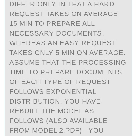
DIFFER ONLY IN THAT A HARD
REQUEST TAKES ON AVERAGE
15 MIN TO PREPARE ALL
NECESSARY DOCUMENTS,
WHEREAS AN EASY REQUEST
TAKES ONLY 5 MIN ON AVERAGE.
ASSUME THAT THE PROCESSING
TIME TO PREPARE DOCUMENTS
OF EACH TYPE OF REQUEST
FOLLOWS EXPONENTIAL
DISTRIBUTION. YOU HAVE
REBUILT THE MODEL AS
FOLLOWS (ALSO AVAILABLE
FROM MODEL 2.PDF). YOU