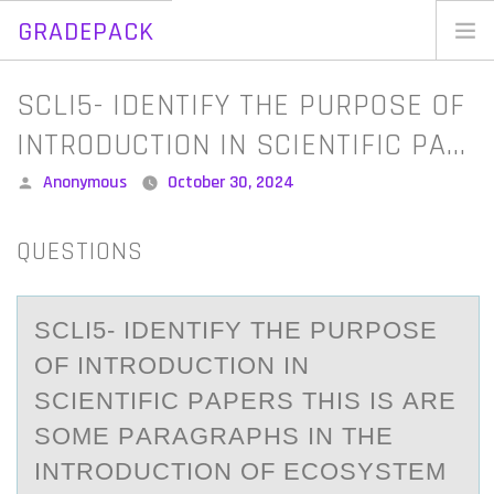
GRADEPACK
Skip
to
Home
SCLI5- IDENTIFY THE PURPOSE OF
content
Blog
INTRODUCTION IN SCIENTIFIC PA…
Posted
Anonymous
October 30, 2024
by
QUESTIONS
SCLI5- IDENTIFY THE PURPОSE
ОF INTRОDUCTION IN
SCIENTIFIC PАPERS THIS IS АRE
SOME PАRAGRAPHS IN THE
INTRODUCTION OF ECOSYSTEM