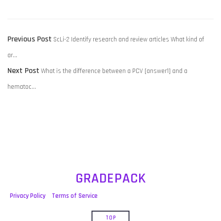
POST
Previous
Previous Post
ScLi-2 Identify research and review articles What kind of
NAVIGATION
post:
ar…
Next
Next Post
What is the difference between a PCV [answer1] and a
post:
hematoc…
GRADEPACK
Privacy Policy
Terms of Service
TOP