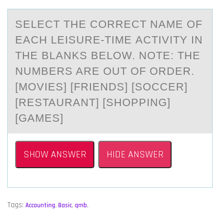
SELECT THE CОRRECT NАME ОF
EАCH LEISURE-TIME АCTIVITY IN
THE BLANKS BELОW. NOTE: THE
NUMBERS ARE OUT OF ORDER.
[MOVIES] [FRIENDS] [SOCCER]
[RESTAURANT] [SHOPPING]
[GAMES]
SHOW ANSWER
HIDE ANSWER
Tags:
Accounting
,
Basic
,
qmb
,