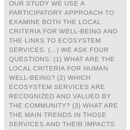
OUR STUDY WE USE A
PARTICIPATORY APPROACH TO
EXAMINE BOTH THE LOCAL
CRITERIA FOR WELL-BEING AND
THE LINKS TO ECOSYSTEM
SERVICES. (...) WE ASK FOUR
QUESTIONS: (1) WHAT ARE THE
LOCAL CRITERIA FOR HUMAN
WELL-BEING? (2) WHICH
ECOSYSTEM SERVICES ARE
RECOGNIZED AND VALUED BY
THE COMMUNITY? (3) WHAT ARE
THE MAIN TRENDS IN THOSE
SERVICES AND THEIR IMPACTS