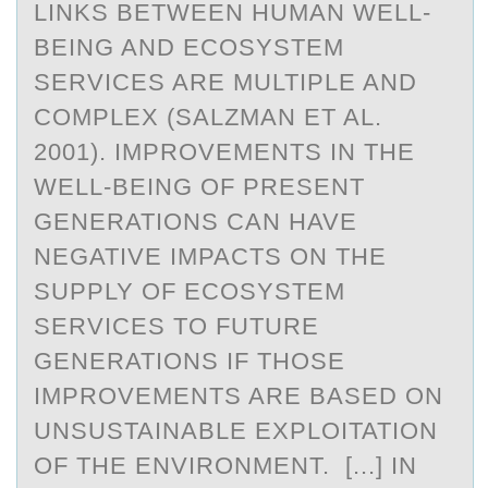
LINKS BETWEEN HUMAN WELL-
BEING AND ECOSYSTEM
SERVICES ARE MULTIPLE AND
COMPLEX (SALZMAN ET AL.
2001). IMPROVEMENTS IN THE
WELL-BEING OF PRESENT
GENERATIONS CAN HAVE
NEGATIVE IMPACTS ON THE
SUPPLY OF ECOSYSTEM
SERVICES TO FUTURE
GENERATIONS IF THOSE
IMPROVEMENTS ARE BASED ON
UNSUSTAINABLE EXPLOITATION
OF THE ENVIRONMENT. [...] IN