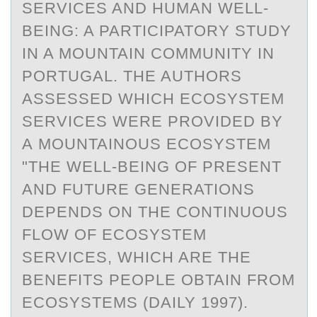
SERVICES AND HUMAN WELL-
BEING: A PARTICIPATORY STUDY
IN A MOUNTAIN COMMUNITY IN
PORTUGAL. THE AUTHORS
ASSESSED WHICH ECOSYSTEM
SERVICES WERE PROVIDED BY
A MOUNTAINOUS ECOSYSTEM
"THE WELL-BEING OF PRESENT
AND FUTURE GENERATIONS
DEPENDS ON THE CONTINUOUS
FLOW OF ECOSYSTEM
SERVICES, WHICH ARE THE
BENEFITS PEOPLE OBTAIN FROM
ECOSYSTEMS (DAILY 1997).