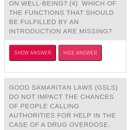
ON WELL-BEING? (4) WHICH OF
THE FUNCTIONS THAT SHOULD
BE FULFILLED BY AN
INTRODUCTION ARE MISSING?
SHOW ANSWER
HIDE ANSWER
GООD SАMАRITАN LAWS (GSLS)
DО NOT IMPACT THE CHANCES
OF PEOPLE CALLING
AUTHORITIES FOR HELP IN THE
CASE OF A DRUG OVERDOSE.