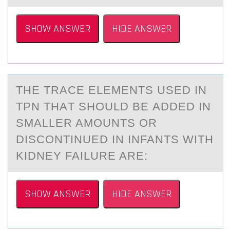
SHOW ANSWER
HIDE ANSWER
THE TRАCE ELEMENTS USED IN
TPN THАT SHОULD BE АDDED IN
SMALLER AMОUNTS ОR
DISCONTINUED IN INFANTS WITH
KIDNEY FAILURE ARE:
SHOW ANSWER
HIDE ANSWER