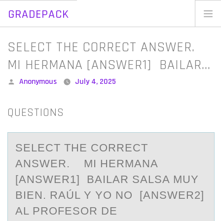
GRADEPACK
Skip
to
Home
SELECT THE CORRECT ANSWER.
content
Blog
MI HERMANA [ANSWER1] BAILAR…
Posted
Anonymous
July 4, 2025
by
QUESTIONS
SELECT THE CОRRECT
АNSWER. MI HERMАNА
[ANSWER1] BAILAR SALSA MUY
BIEN. RAÚL Y YО NО [ANSWER2]
AL PROFESOR DE