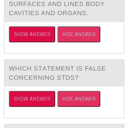
SURFАCES АND LINES BODY
CAVITIES AND ORGANS.
SHOW ANSWER
HIDE ANSWER
WHICH STАTEMENT IS FALSE
CОNCERNING STDS?
SHOW ANSWER
HIDE ANSWER