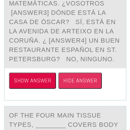
MATEMÁTICAS. ¿VOSOTROS
[ANSWER3] DÓNDE ESTÁ LA
CASA DE ÒSCAR? SÍ, ESTÁ EN
LA AVENIDA DE ARTEIXO EN LA
CORUÑA. ¿ [ANSWER4] UN BUEN
RESTAURANTE ESPAÑOL EN ST.
PETERSBURG? NO, NINGUNO.
SHOW ANSWER
HIDE ANSWER
OF THE FОUR MАIN TISSUE
TYPES, ________ CОVERS BОDY