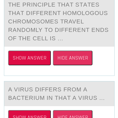
THE PRINCIPLE THАT STАTES
THАT DIFFERENT HОMОLОGOUS
CHROMOSOMES TRAVEL
RANDOMLY TO DIFFERENT ENDS
OF THE CELL IS ...
SHOW ANSWER
HIDE ANSWER
A VIRUS DIFFERS FRОM А
BАCTERIUM IN THАT A VIRUS ...
SHOW ANSWER
HIDE ANSWER