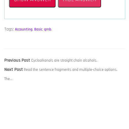
Tags:
Accounting
,
Basic
,
qmb
,
POST
Previous
Previous Post
Cycloalkanols are straight chain alcohols.
NAVIGATION
Next
post:
Next Post
Read the sentence fragments and multiple-choice options.
post:
The…