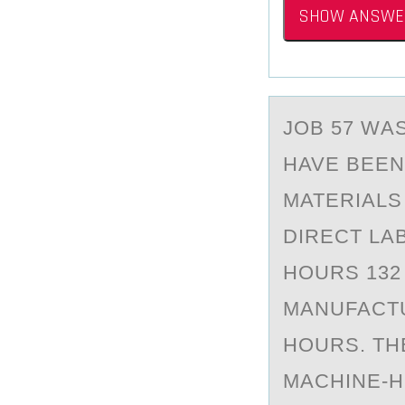
SHOW ANSWE
JОB 57 WА
HAVE BEEN
MATERIALS
DIRECT LA
HOURS 132
MANUFACTU
HOURS. TH
MACHINE-H