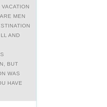
 VACATIОN
PARE MEN
STINATION
ULL AND
NS
N, BUT
ON WAS
OU HAVE