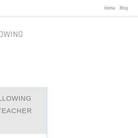
Home
Blog
LOWING
LLOWING
 TEАCHER