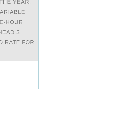
THE YEAR:
VARIABLE
NE-HOUR
HEAD $
D RATE FOR