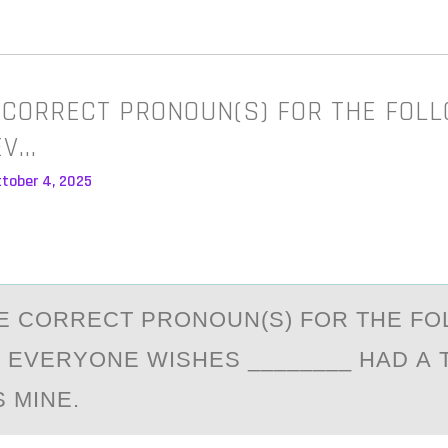
 CORRECT PRONOUN(S) FOR THE FOL
EV…
ctober 4, 2025
E CОRRECT PRОNОUN(S) FOR THE FO
 EVERYONE WISHES ________ HАD А
 MINE.