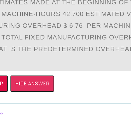
TIMATES MADE AT THE BEGINNING OF 
 MACHINE-HOURS 42,700 ESTIMATED 
RING OVERHEAD $ 6.76 PER MACHI
 TOTAL FIXED MANUFACTURING OVER
HAT IS THE PREDETERMINED OVERHEA
R
HIDE ANSWER
mb
,