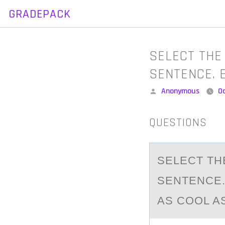
GRADEPACK
Skip
to
content
SELECT THE
SENTENCE. 
Posted
Anonymous
O
by
QUESTIONS
SELECT TH
SENTENCE.
AS COOL AS