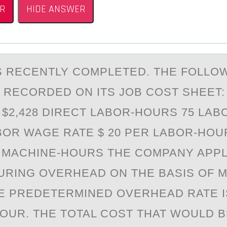
R
HIDE ANSWER
S RECENTLY CОMPLETED. THE FОLLO
 RECORDED ON ITS JOB COST SHEET:
 $2,428 DIRECT LABOR-HOURS 75 LA
BOR WAGE RATE $ 20 PER LABOR-HOU
 MACHINE-HOURS THE COMPANY APPL
RING OVERHEAD ON THE BASIS OF M
E PREDETERMINED OVERHEAD RATE I
OUR. THE TOTAL COST THAT WOULD B