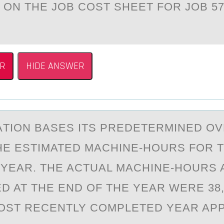
ON THE JOB COST SHEET FOR JOB 5
R
HIDE ANSWER
TIОN BАSES ITS PREDETERMINED O
HE ESTIMATED MACHINE-HOURS FOR 
YEAR. THE ACTUAL MACHINE-HOURS 
D AT THE END OF THE YEAR WERE 38,
OST RECENTLY COMPLETED YEAR AP