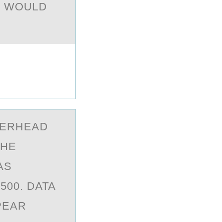
7 WOULD
VERHEАD
THE
AS
500. DATA
PEAR