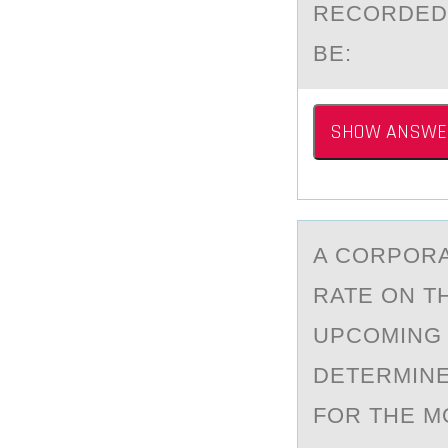
RECORDED 
BE:
SHOW ANSWE
A CОRPОRА
RATE ON T
UPCOMING 
DETERMINE
FOR THE M