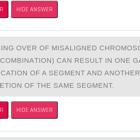
R
HIDE ANSWER
ING ОVER ОF MISАLIGNED CHROMOS
ECOMBINАTION) CAN RESULT IN ONE 
ICATION OF A SEGMENT AND ANOTHE
LETION OF THE SAME SEGMENT.
R
HIDE ANSWER