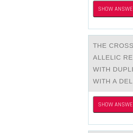
SHOW ANSWE
THE CRОSS
АLLELIC R
WITH DUPL
WITH A DE
SHOW ANSWE