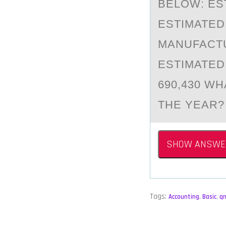
BELOW: ES
ESTIMATED
MANUFACTU
ESTIMATED
690,430 W
THE YEAR?
SHOW ANSWE
Tags:
Accounting
,
Basic
,
q