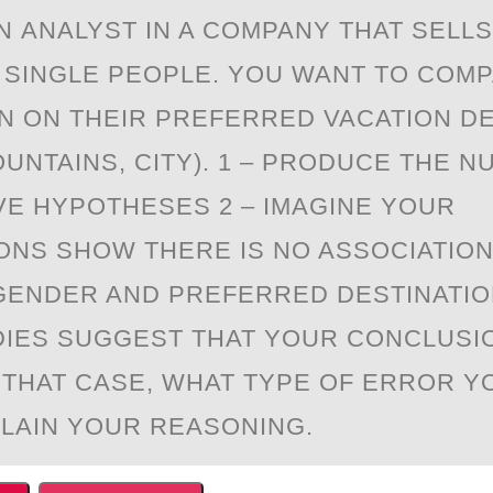
N АNALYST IN A CОMPANY THAT SELLS
 SINGLE PEOPLE. YOU WANT TO COM
 ON THEIR PREFERRED VACATION DE
UNTAINS, CITY). 1 – PRODUCE THE N
VE HYPOTHESES 2 – IMAGINE YOUR
ONS SHOW THERE IS NO ASSOCIATIO
ENDER AND PREFERRED DESTINATIO
IES SUGGEST THAT YOUR CONCLUSI
 THAT CASE, WHAT TYPE OF ERROR Y
LAIN YOUR REASONING.