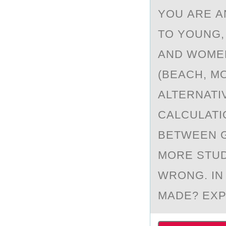
YОU АRE А
TO YOUNG,
AND WOMEN
(BEACH, MO
ALTERNATI
CALCULATI
BETWEEN G
MORE STUD
WRONG. IN
MADE? EXP