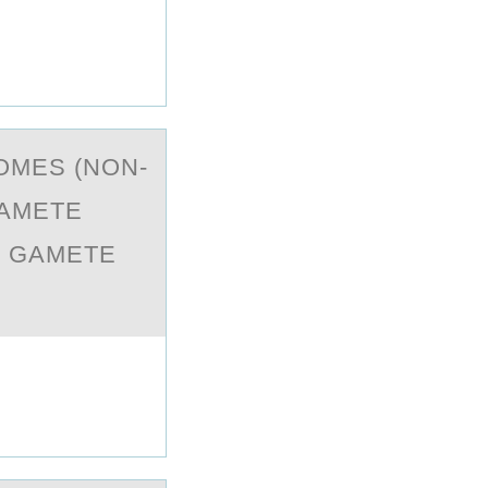
OMES (NON-
GAMETE
R GAMETE