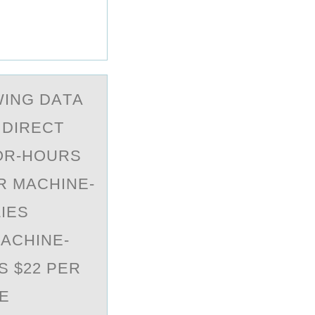
WING DАTА
 DIRECT
BOR-HOURS
R MACHINE-
IES
ACHINE-
S $22 PER
E