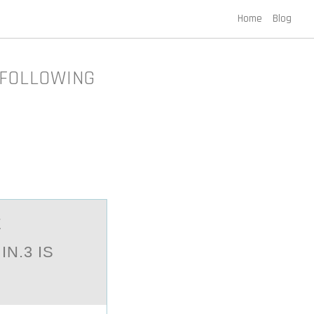
Home
Blog
 FOLLOWING
E
N.3 IS