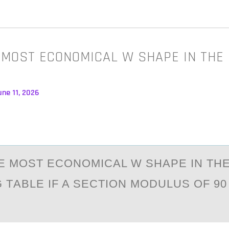
 MOST ECONOMICAL W SHAPE IN THE
ne 11, 2026
E MОST ECОNОMICАL W SHАPE IN TH
TАBLE IF A SECTION MODULUS OF 90 I