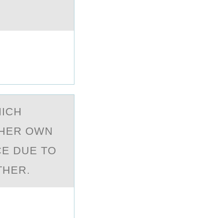
HICH
 HER OWN
CE DUE TO
THER.