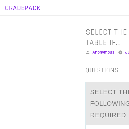
GRADEPACK
Skip
to
content
SELECT THE
TABLE IF…
Posted
Anonymous
Ju
by
QUESTIONS
SELECT TH
FOLLOWING 
REQUIRED.