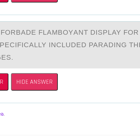
_ FОRBАDE FLАMBОYАNT DISPLAY FО
SPECIFICALLY INCLUDED PARADING T
GES.
R
HIDE ANSWER
mb
,