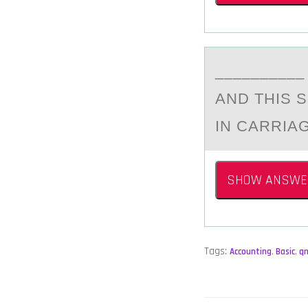
_________
AND THIS 
IN CARRIA
SHOW ANSWE
Tags:
Accounting
,
Basic
,
q