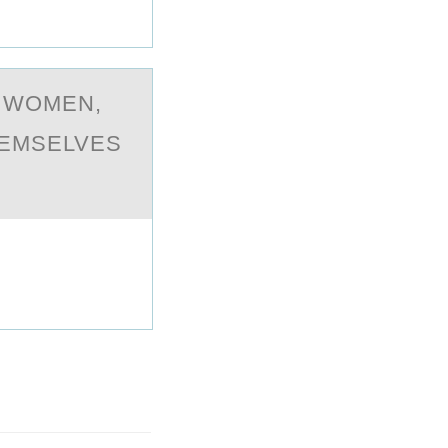
R WOMEN,
HEMSELVES