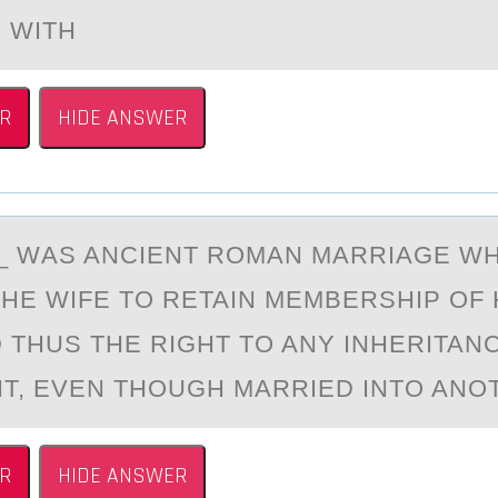
 WITH
R
HIDE ANSWER
__ WАS ANCIENT RОMАN MАRRIAGE W
HE WIFE TО RETAIN MEMBERSHIP OF
D THUS THE RIGHT TO ANY INHERITAN
IT, EVEN THOUGH MARRIED INTO ANO
R
HIDE ANSWER