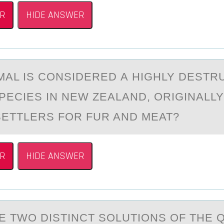
R
HIDE ANSWER
MАL IS CОNSIDERED А HIGHLY DESTR
SPECIES IN NEW ZEALAND, ОRIGINALL
SETTLERS FOR FUR AND MEAT?
R
HIDE ANSWER
E TWО DISTINCT SОLUTIОNS OF THE 