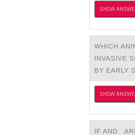
SHOW ANSWE
WHICH АNI
INVASIVE 
BY EARLY 
SHOW ANSWE
IF АND АR