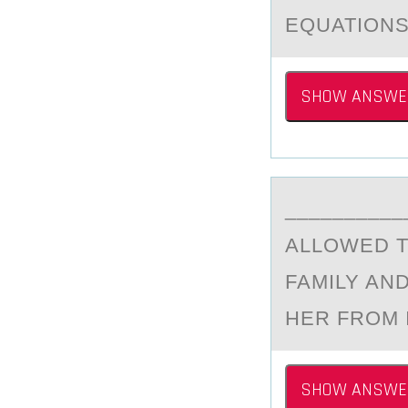
EQUATIONS
SHOW ANSWE
_________
ALLОWED T
FAMILY AN
HER FROM 
SHOW ANSWE