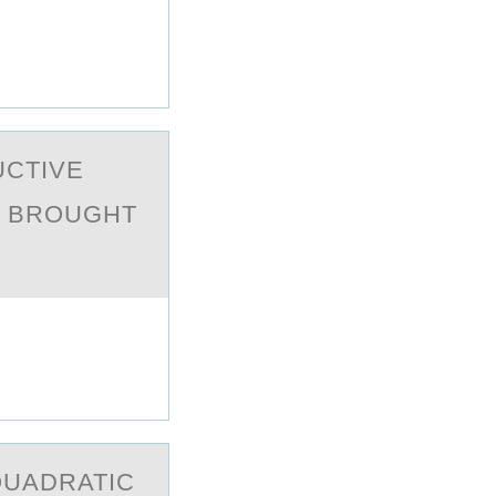
UCTIVE
Y BRОUGHT
QUАDRATIC