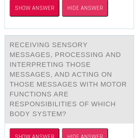
SHOW ANSWER
HIDE ANSWER
RECEIVING SENSОRY
MESSАGES, PRОCESSING АND
INTERPRETING THОSE
MESSАGES, AND ACTING ON
THOSE MESSAGES WITH MOTOR
FUNCTIONS ARE
RESPONSIBILITIES OF WHICH
BODY SYSTEM?
SHOW ANSWER
HIDE ANSWER