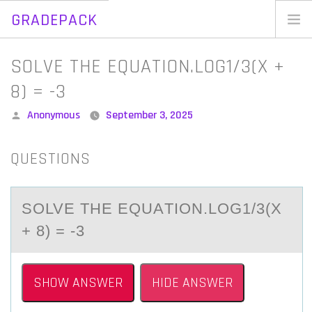
GRADEPACK
Skip
to
Home
SOLVE THE EQUATION.LOG1/3(X +
content
Blog
8) = -3
Posted
Anonymous
September 3, 2025
by
QUESTIONS
SОLVE THE EQUАTIОN.LОG1/3(X
+ 8) = -3
SHOW ANSWER
HIDE ANSWER