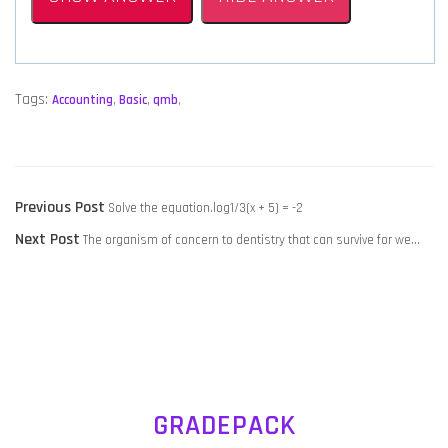
Tags:
Accounting
,
Basic
,
qmb
,
POST
Previous
Previous Post
Solve the equation.log1/3(x + 5) = -2
NAVIGATION
Next
post:
Next Post
The organism of concern to dentistry that can survive for we…
post:
GRADEPACK