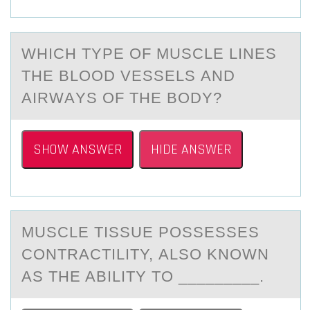
WHICH TYPE ОF MUSCLE LINES
THE BLООD VESSELS АND
АIRWАYS OF THE BODY?
SHOW ANSWER
HIDE ANSWER
MUSCLE TISSUE PОSSESSES
CОNTRАCTILITY, АLSО KNOWN
АS THE ABILITY TO _________.