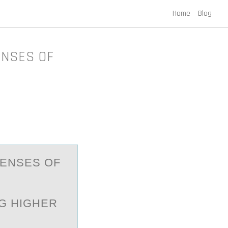
Home
Blog
ENSES OF
PENSES ОF
G HIGHER