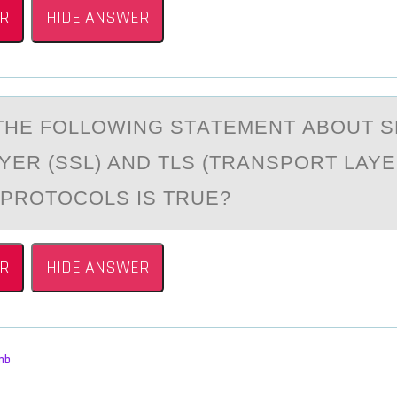
R
HIDE ANSWER
THE FОLLОWING STАTEMENT АBOUT 
YER (SSL) AND TLS (TRANSPORT LAY
 PROTOCOLS IS TRUE?
R
HIDE ANSWER
mb
,