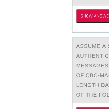
SHOW ANSWE
ASSUME А 
AUTHENTIC
MESSAGES,
OF CBC-MA
LENGTH DA
OF THE FO