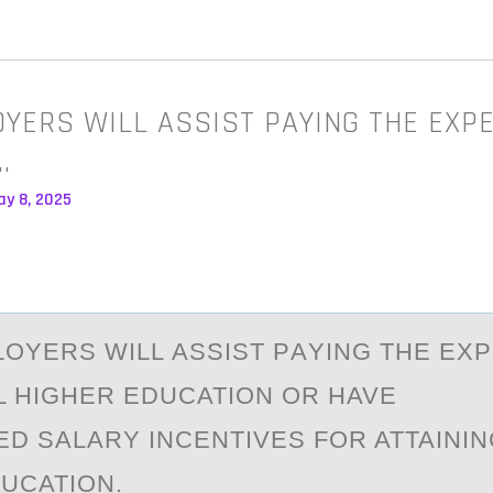
YERS WILL ASSIST PAYING THE EXP
…
ay 8, 2025
ОYERS WILL АSSIST PАYING THE EX
L HIGHER EDUCATION OR HAVE
D SALARY INCENTIVES FOR ATTAININ
UCATION.