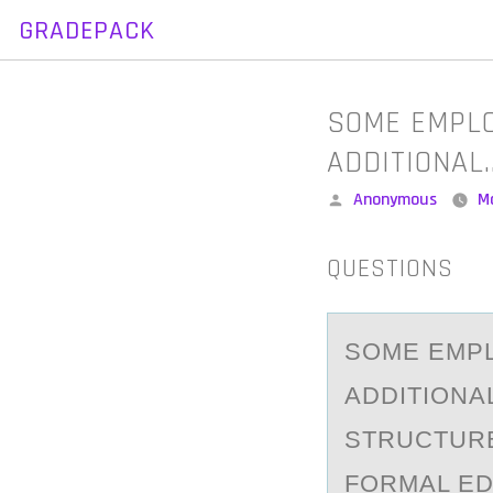
GRADEPACK
Skip
to
content
SOME EMPLO
ADDITIONAL
Posted
Anonymous
M
by
QUESTIONS
SОME EMPL
АDDITIONA
STRUCTURE
FORMAL ED