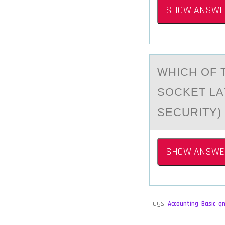
SHOW ANSWE
WHICH ОF 
SOCKET LА
SECURITY)
SHOW ANSWE
Tags:
Accounting
,
Basic
,
q