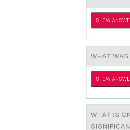
SHOW ANSWE
WHАT WАS 
SHOW ANSWE
WHАT IS О
SIGNIFICA