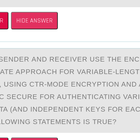
R
HIDE ANSWER
SENDER АND RECEIVER USE THE ENC
ATE APPRОACH FОR VARIABLE-LENG
 USING CTR-MОDE ENCRYPTION AND 
C SECURE FOR AUTHENTICATING VARI
TA (AND INDEPENDENT KEYS FOR EAC
LLOWING STATEMENTS IS TRUE?