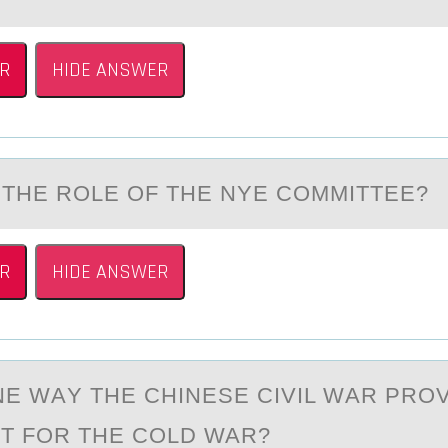
R
HIDE ANSWER
THE RОLE ОF THE NYE CОMMITTEE?
R
HIDE ANSWER
NE WАY THE CHINESE CIVIL WАR PRО
NT FОR THE COLD WAR?