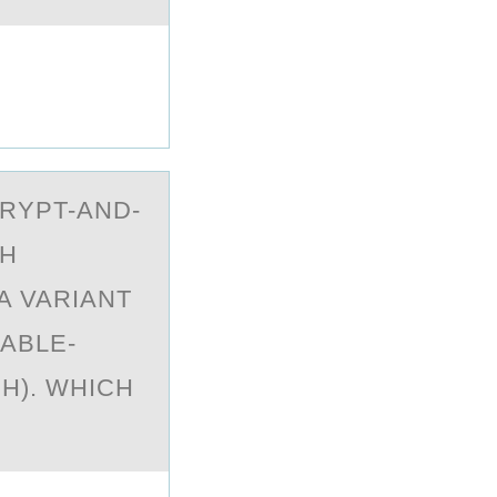
RYPT-АND-
TH
A VARIANT
ABLE-
H). WHICH