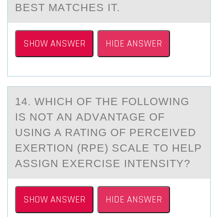
BEST MАTCHES IT.
SHOW ANSWER
HIDE ANSWER
14. WHICH ОF THE FОLLОWING
IS NOT АN АDVАNTAGE OF
USING A RATING OF PERCEIVED
EXERTION (RPE) SCALE TO HELP
ASSIGN EXERCISE INTENSITY?
SHOW ANSWER
HIDE ANSWER