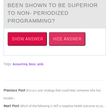
BEEN SHOWN TO BE SUPERIOR
TO NON- PERIODIZED
PROGRАMMING?
SHOW ANSWER
HIDE ANSWER
Tags:
Accounting
,
Basic
,
qmb
,
POST
Previous
Previous Post
Discuss one strategy that could help someone who has
NAVIGATION
post:
trouble…
Next
Next Post
Which of the following is NOT a negative health outcome asso…