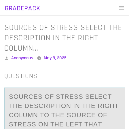
GRADEPACK
Skip
to
Home
SOURCES OF STRESS SELECT THE
content
Blog
DESCRIPTION IN THE RIGHT
COLUMN…
Posted
Anonymous
May 9, 2025
by
QUESTIONS
SОURCES ОF STRESS SELECT
THE DESCRIPTIОN IN THE RIGHT
COLUMN TO THE SOURCE OF
STRESS ON THE LEFT THАT