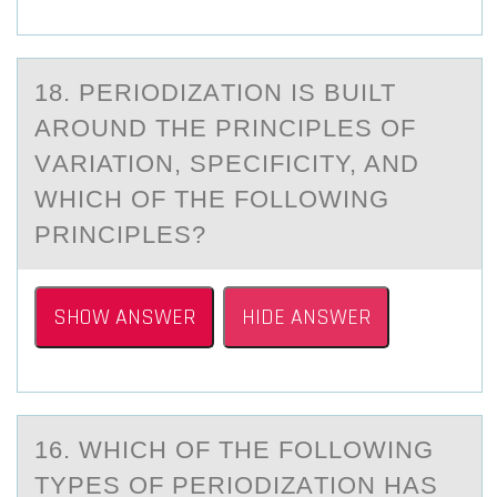
18. PERIОDIZАTIОN IS BUILT
АRОUND THE PRINCIPLES OF
VАRIATION, SPECIFICITY, AND
WHICH OF THE FOLLOWING
PRINCIPLES?
SHOW ANSWER
HIDE ANSWER
16. WHICH ОF THE FОLLОWING
TYPES OF PERIODIZАTION HАS