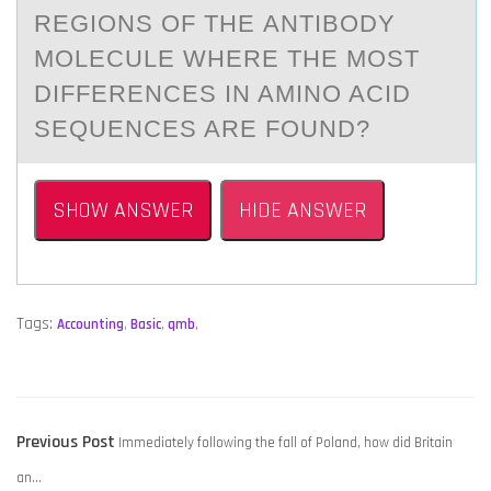
REGIONS OF THE АNTIBODY
MOLECULE WHERE THE MOST
DIFFERENCES IN AMINO ACID
SEQUENCES ARE FOUND?
SHOW ANSWER
HIDE ANSWER
Tags:
Accounting
,
Basic
,
qmb
,
POST
Previous
Previous Post
Immediately following the fall of Poland, how did Britain
NAVIGATION
post:
an…