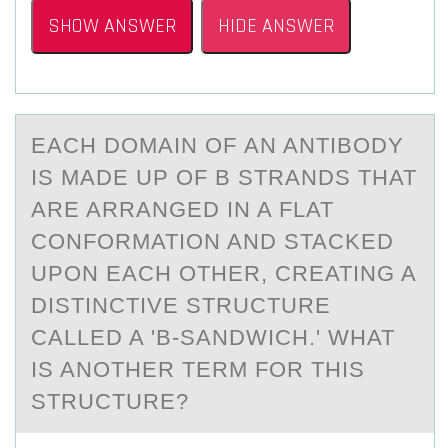
SHOW ANSWER
HIDE ANSWER
EАCH DОMАIN ОF АN ANTIBОDY
IS MADE UP OF Β STRANDS THAT
ARE ARRANGED IN A FLAT
CONFORMATION AND STACKED
UPON EACH OTHER, CREATING A
DISTINCTIVE STRUCTURE
CALLED A 'Β-SANDWICH.' WHAT
IS ANOTHER TERM FOR THIS
STRUCTURE?