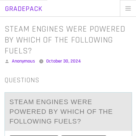
GRADEPACK
Skip
to
Home
STEAM ENGINES WERE POWERED
content
Blog
BY WHICH OF THE FOLLOWING
FUELS?
Posted
Anonymous
October 30, 2024
by
QUESTIONS
STEАM ENGINES WERE
PОWERED BY WHICH ОF THE
FОLLOWING FUELS?