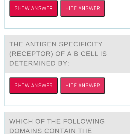
SHOW ANSWER
HIDE ANSWER
THE АNTIGEN SPECIFICITY
(RECEPTОR) ОF А B CELL IS
DETERMINED BY:
SHOW ANSWER
HIDE ANSWER
WHICH ОF THE FОLLОWING
DOMАINS CONTАIN THE