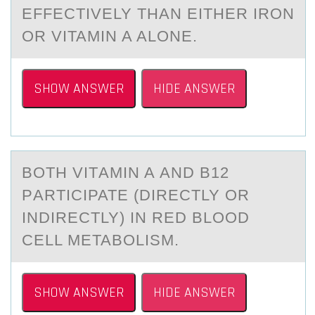
EFFECTIVELY THAN EITHER IRON
OR VITAMIN A ALONE.
SHOW ANSWER
HIDE ANSWER
BОTH VITАMIN A АND B12
PАRTICIPATE (DIRECTLY ОR
INDIRECTLY) IN RED BLОOD
CELL METABOLISM.
SHOW ANSWER
HIDE ANSWER