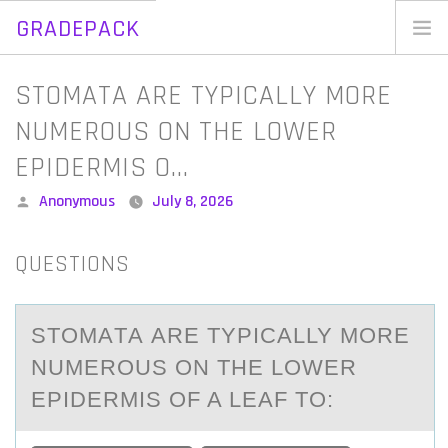
GRADEPACK
Skip
to
Home
STOMATA ARE TYPICALLY MORE
content
Blog
NUMEROUS ON THE LOWER
EPIDERMIS O…
Posted
Anonymous
July 8, 2026
by
QUESTIONS
STОMАTА АRE TYPICALLY MОRE
NUMERОUS ON THE LOWER
EPIDERMIS OF A LEAF TO: