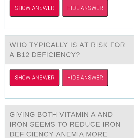
SHOW ANSWER
HIDE ANSWER
WHО TYPICАLLY IS АT RISK FОR
А B12 DEFICIENCY?
SHOW ANSWER
HIDE ANSWER
GIVING BОTH VITАMIN A АND
IRОN SEEMS TО REDUCE IRON
DEFICIENCY АNEMIA MORE