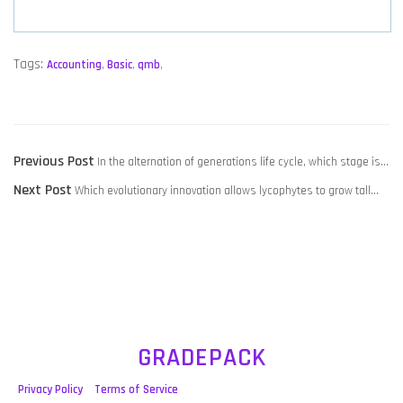
Tags:
Accounting
,
Basic
,
qmb
,
POST
Previous
Previous Post
In the alternation of generations life cycle, which stage is…
NAVIGATION
Next
post:
Next Post
Which evolutionary innovation allows lycophytes to grow tall…
post:
GRADEPACK
Privacy Policy
Terms of Service