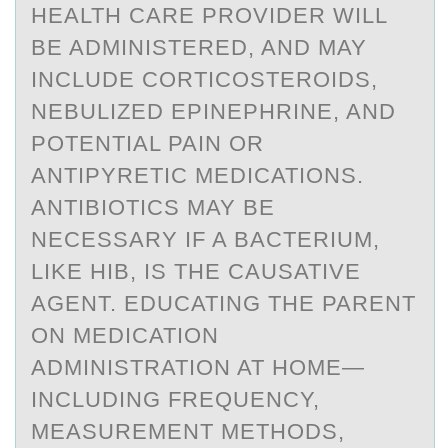
HEALTH CARE PROVIDER WILL
BE ADMINISTERED, AND MAY
INCLUDE CORTICOSTEROIDS,
NEBULIZED EPINEPHRINE, AND
POTENTIAL PAIN OR
ANTIPYRETIC MEDICATIONS.
ANTIBIOTICS MAY BE
NECESSARY IF A BACTERIUM,
LIKE HIB, IS THE CAUSATIVE
AGENT. EDUCATING THE PARENT
ON MEDICATION
ADMINISTRATION AT HOME—
INCLUDING FREQUENCY,
MEASUREMENT METHODS,