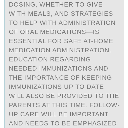
DOSING, WHETHER TO GIVE
WITH MEALS, AND STRATEGIES
TO HELP WITH ADMINISTRATION
OF ORAL MEDICATIONS—IS
ESSENTIAL FOR SAFE AT-HOME
MEDICATION ADMINISTRATION.
EDUCATION REGARDING
NEEDED IMMUNIZATIONS AND
THE IMPORTANCE OF KEEPING
IMMUNIZATIONS UP TO DATE
WILL ALSO BE PROVIDED TO THE
PARENTS AT THIS TIME. FOLLOW-
UP CARE WILL BE IMPORTANT
AND NEEDS TO BE EMPHASIZED