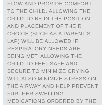
FLOW AND PROVIDE COMFORT
TO THE CHILD. ALLOWING THE
CHILD TO BE IN THE POSITION
AND PLACEMENT OF THEIR
CHOICE (SUCH AS A PARENT’S
LAP) WILL BE ALLOWED IF
RESPIRATORY NEEDS ARE
BEING MET. ALLOWING THE
CHILD TO FEEL SAFE AND
SECURE TO MINIMIZE CRYING
WILL ALSO MINIMIZE STRESS ON
THE AIRWAY AND HELP PREVENT
FURTHER SWELLING.
MEDICATIONS ORDERED BY THE