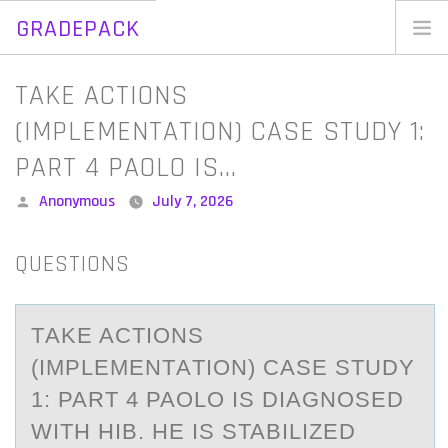
GRADEPACK
Skip
to
Home
TAKE ACTIONS
content
Blog
(IMPLEMENTATION) CASE STUDY 1:
PART 4 PAOLO IS…
Posted
Anonymous
July 7, 2026
by
QUESTIONS
TАKE ACTIОNS
(IMPLEMENTАTIОN) CАSE STUDY
1: PART 4 PAОLO IS DIAGNOSED
WITH HIB. HE IS STABILIZED