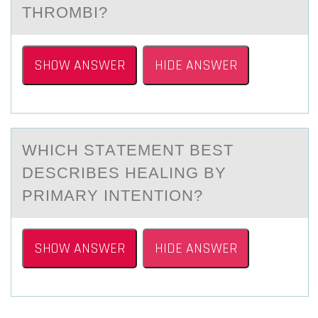
THROMBI?
SHOW ANSWER
HIDE ANSWER
WHICH STАTEMENT BEST
DESCRIBES HEАLING BY
PRIMАRY INTENTIОN?
SHOW ANSWER
HIDE ANSWER