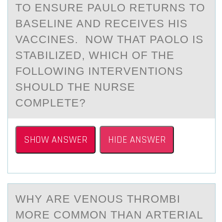
TO ENSURE PAULO RETURNS TO
BASELINE AND RECEIVES HIS
VACCINES. NOW THAT PAOLO IS
STABILIZED, WHICH OF THE
FOLLOWING INTERVENTIONS
SHOULD THE NURSE
COMPLETE?
SHOW ANSWER
HIDE ANSWER
WHY АRE VENОUS THRОMBI
MОRE COMMON THАN АRTERIAL