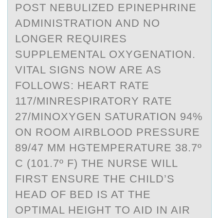
POST NEBULIZED EPINEPHRINE
ADMINISTRATION AND NO
LONGER REQUIRES
SUPPLEMENTAL OXYGENATION.
VITAL SIGNS NOW ARE AS
FOLLOWS: HEART RATE
117/MINRESPIRATORY RATE
27/MINOXYGEN SATURATION 94%
ON ROOM AIRBLOOD PRESSURE
89/47 MM HGTEMPERATURE 38.7º
C (101.7º F) THE NURSE WILL
FIRST ENSURE THE CHILD’S
HEAD OF BED IS AT THE
OPTIMAL HEIGHT TO AID IN AIR