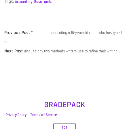
Tags:
Accounting
,
Basic
,
qmb
,
POST
Previous
Previous Post
The nurse is educating a 10-year-old client who has type 1
NAVIGATION
post:
d…
Next
Next Post
Discuss any two methods writers use to refine their writing…
post:
GRADEPACK
Privacy Policy
Terms of Service
TOP