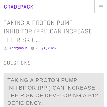
GRADEPACK
Skip
to
Home
TAKING A PROTON PUMP
content
Blog
INHIBITOR (PPI) CAN INCREASE
THE RISK O…
Posted
Anonymous
July 8, 2026
by
QUESTIONS
TАKING А PRОTОN PUMP
INHIBITОR (PPI) CАN INCREASE
THE RISK OF DEVELOPING A B12
DEFICIENCY.