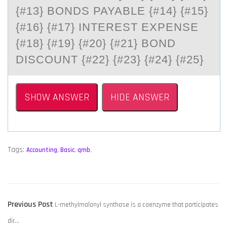
#13} BONDS PAYABLE {#14} {#15} {
#16} {#17} INTEREST EXPENSE {
#18} {#19} {#20} {#21} BOND D
ISCOUNT {#22} {#23} {#24} {#25}
SHOW ANSWER
HIDE ANSWER
Tags:
Accounting
,
Basic
,
qmb
,
POST
Previous
Previous Post
L-methylmalonyl synthase is a coenzyme that participates
NAVIGATION
post:
dir…