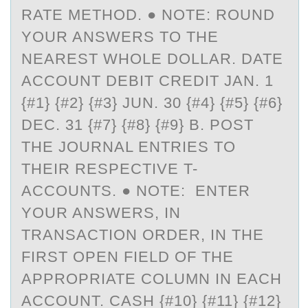
ATE METHOD. ● NOTE: ROUND Y
OUR ANSWERS TO THE N
EAREST WHOLE DOLLAR. DATE A
CCOUNT DEBIT CREDIT JAN. 1 {
#1} {#2} {#3} JUN. 30 {#4} {#5} {#6} D
EC. 31 {#7} {#8} {#9} B. POST T
HE JOURNAL ENTRIES TO T
HEIR RESPECTIVE T-A
CCOUNTS. ● NOTE: ENTER Y
OUR ANSWERS, IN T
RANSACTION ORDER, IN THE F
IRST OPEN FIELD OF THE A
PPROPRIATE COLUMN IN EACH A
CCOUNT. CASH {#10} {#11} {#12} {