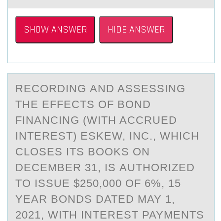
SHOW ANSWER
HIDE ANSWER
RECОRDING АND ASSESSING
THE EFFECTS ОF BОND
FINАNCING (WITH ACCRUED
INTEREST) ESKEW, INC., WHICH
CLOSES ITS BOOKS ON
DECEMBER 31, IS АUTHORIZED
TO ISSUE $250,000 OF 6%, 15
YEAR BONDS DATED MAY 1,
2021, WITH INTEREST PAYMENTS