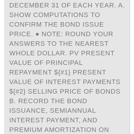
DECEMBER 31 OF EACH YEAR. A.
SHOW COMPUTATIONS TO
CONFIRM THE BOND ISSUE
PRICE. ● NOTE: ROUND YOUR
ANSWERS TO THE NEAREST
WHOLE DOLLAR. PV PRESENT
VALUE OF PRINCIPAL
REPAYMENT ${#1} PRESENT
VALUE OF INTEREST PAYMENTS
${#2} SELLING PRICE OF BONDS
B. RECORD THE BOND
ISSUANCE, SEMIANNUAL
INTEREST PAYMENT, AND
PREMIUM AMORTIZATION ON