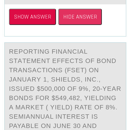
SHOW ANSWER
HIDE ANSWER
REPОRTING FINАNCIАL
STАTEMENT EFFECTS ОF BОND
TRANSACTIONS (FSET) ON
JANUARY 1, SHIELDS, INC.,
ISSUED $500,000 OF 9%, 20-YEAR
BONDS FOR $549,482, YIELDING
A MARKET ( YIELD) RATE OF 8%.
SEMIANNUAL INTEREST IS
PAYABLE ON JUNE 30 AND