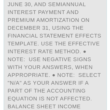
JUNE 30, AND SEMIANNUAL
INTEREST PAYMENT AND
PREMIUM AMORTIZATION ON
DECEMBER 31, USING THE
FINANCIAL STATEMENT EFFECTS
TEMPLATE. USE THE EFFECTIVE
INTEREST RATE METHOD. ●
NOTE: USE NEGATIVE SIGNS
WITH YOUR ANSWERS, WHEN
APPROPRIATE. ● NOTE: SELECT
"N/A" AS YOUR ANSWER IF A
PART OF THE ACCOUNTING
EQUATION IS NOT AFFECTED.
BALANCE SHEET INCOME