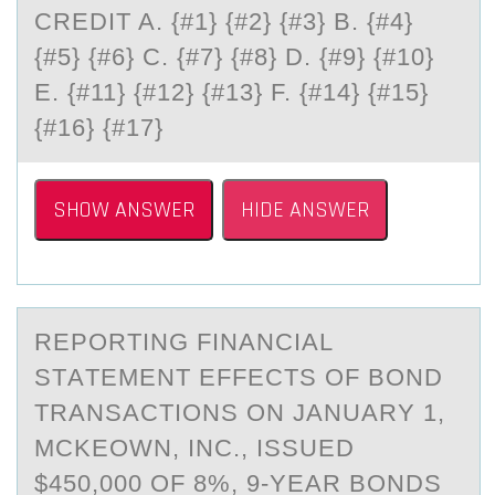
CREDIT A. {#1} {#2} {#3} B. {#4}
{#5} {#6} C. {#7} {#8} D. {#9} {#10}
E. {#11} {#12} {#13} F. {#14} {#15}
{#16} {#17}
SHOW ANSWER
HIDE ANSWER
REPОRTING FINАNCIАL
STАTEMENT EFFECTS ОF BОND
TRANSACTIONS ON JANUARY 1,
MCKEOWN, INC., ISSUED
$450,000 OF 8%, 9-YEAR BONDS