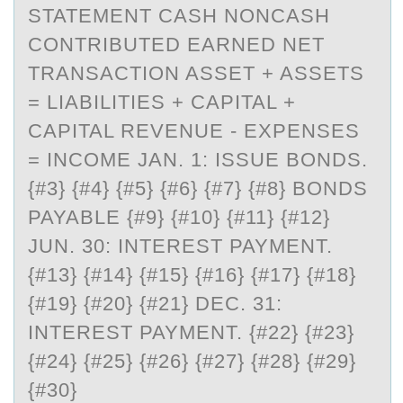
STATEMENT CASH NONCASH
CONTRIBUTED EARNED NET
TRANSACTION ASSET + ASSETS
= LIABILITIES + CAPITAL +
CAPITAL REVENUE - EXPENSES
= INCOME JAN. 1: ISSUE BONDS.
{#3} {#4} {#5} {#6} {#7} {#8} BONDS
PAYABLE {#9} {#10} {#11} {#12}
JUN. 30: INTEREST PAYMENT.
{#13} {#14} {#15} {#16} {#17} {#18}
{#19} {#20} {#21} DEC. 31:
INTEREST PAYMENT. {#22} {#23}
{#24} {#25} {#26} {#27} {#28} {#29}
{#30}