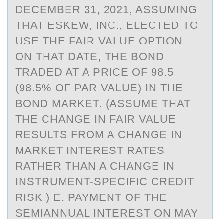
DECEMBER 31, 2021, ASSUMING
THAT ESKEW, INC., ELECTED TO
USE THE FAIR VALUE OPTION.
ON THAT DATE, THE BOND
TRADED AT A PRICE OF 98.5
(98.5% OF PAR VALUE) IN THE
BOND MARKET. (ASSUME THAT
THE CHANGE IN FAIR VALUE
RESULTS FROM A CHANGE IN
MARKET INTEREST RATES
RATHER THAN A CHANGE IN
INSTRUMENT-SPECIFIC CREDIT
RISK.) E. PAYMENT OF THE
SEMIANNUAL INTEREST ON MAY