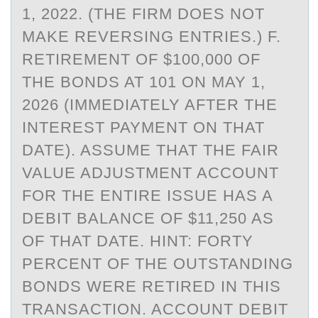
1, 2022. (THE FIRM DOES NOT
MAKE REVERSING ENTRIES.) F.
RETIREMENT OF $100,000 OF
THE BONDS AT 101 ON MAY 1,
2026 (IMMEDIATELY AFTER THE
INTEREST PAYMENT ON THAT
DATE). ASSUME THAT THE FAIR
VALUE ADJUSTMENT ACCOUNT
FOR THE ENTIRE ISSUE HAS A
DEBIT BALANCE OF $11,250 AS
OF THAT DATE. HINT: FORTY
PERCENT OF THE OUTSTANDING
BONDS WERE RETIRED IN THIS
TRANSACTION. ACCOUNT DEBIT