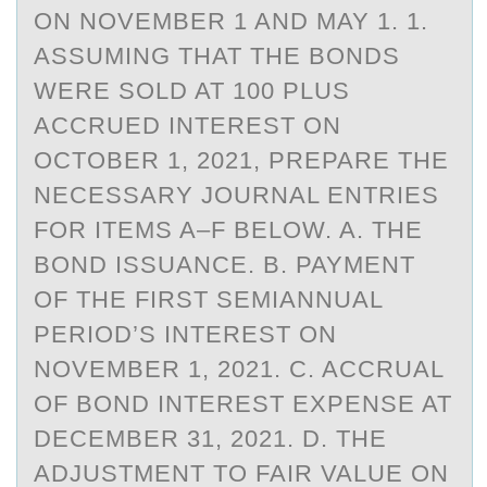
ON NOVEMBER 1 AND MAY 1. 1.
ASSUMING THAT THE BONDS
WERE SOLD AT 100 PLUS
ACCRUED INTEREST ON
OCTOBER 1, 2021, PREPARE THE
NECESSARY JOURNAL ENTRIES
FOR ITEMS A–F BELOW. A. THE
BOND ISSUANCE. B. PAYMENT
OF THE FIRST SEMIANNUAL
PERIOD’S INTEREST ON
NOVEMBER 1, 2021. C. ACCRUAL
OF BOND INTEREST EXPENSE AT
DECEMBER 31, 2021. D. THE
ADJUSTMENT TO FAIR VALUE ON