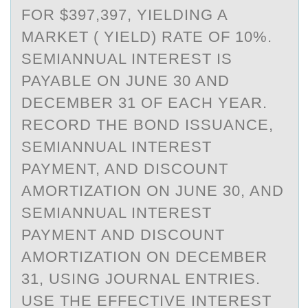
FOR $397,397, YIELDING A
MARKET ( YIELD) RATE OF 10%.
SEMIANNUAL INTEREST IS
PAYABLE ON JUNE 30 AND
DECEMBER 31 OF EACH YEAR.
RECORD THE BOND ISSUANCE,
SEMIANNUAL INTEREST
PAYMENT, AND DISCOUNT
AMORTIZATION ON JUNE 30, AND
SEMIANNUAL INTEREST
PAYMENT AND DISCOUNT
AMORTIZATION ON DECEMBER
31, USING JOURNAL ENTRIES.
USE THE EFFECTIVE INTEREST R