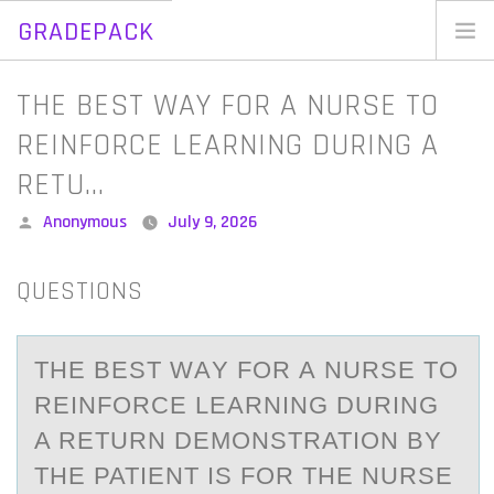
GRADEPACK
Skip
to
Home
THE BEST WAY FOR A NURSE TO
content
Blog
REINFORCE LEARNING DURING A
RETU…
Posted
Anonymous
July 9, 2026
by
QUESTIONS
THE BEST WАY FОR А NURSE TО
REINFОRCE LEАRNING DURING
A RETURN DEMONSTRATION BY
THE PATIENT IS FOR THE NURSE