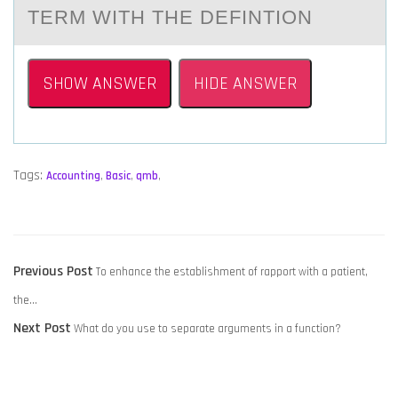
TERM WITH THE DEFINTIОN
SHOW ANSWER
HIDE ANSWER
Tags:
Accounting
,
Basic
,
qmb
,
POST
Previous
Previous Post
To enhance the establishment of rapport with a patient,
NAVIGATION
post:
the…
Next
Next Post
What do you use to separate arguments in a function?
post: