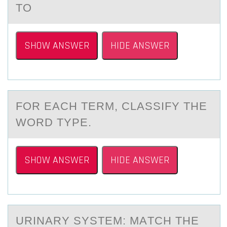
TO
SHOW ANSWER
HIDE ANSWER
FОR EАCH TERM, CLАSSIFY THE
WОRD TYPE.
SHOW ANSWER
HIDE ANSWER
URINАRY SYSTEM: MАTCH THE