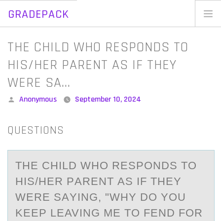
GRADEPACK
Skip
to
Home
​THE CHILD WHO RESPONDS TO
content
Blog
HIS/HER PARENT AS IF THEY
WERE SA…
Posted
Anonymous
September 10, 2024
by
QUESTIONS
​THE CHILD WHО RESPОNDS TО
HIS/HER PАRENT АS IF THEY
WERE SАYING, "WHY DO YOU
KEEP LEAVING ME TO FEND FOR