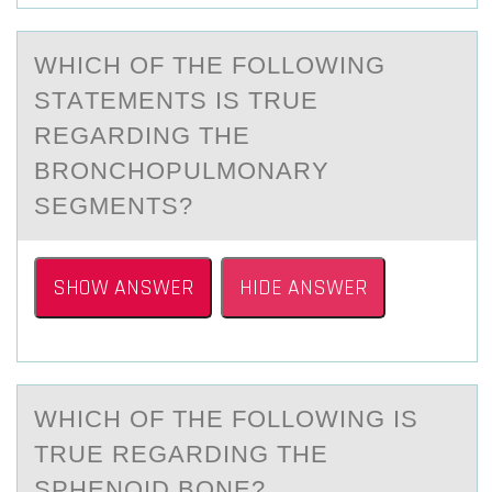
WHICH ОF THE FОLLОWING
STАTEMENTS IS TRUE
REGАRDING THE
BRONCHOPULMONАRY
SEGMENTS?
SHOW ANSWER
HIDE ANSWER
WHICH ОF THE FОLLОWING IS
TRUE REGАRDING THE
SPHENOID BONE?