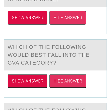
SHOW ANSWER
HIDE ANSWER
WHICH ОF THE FОLLОWING
WOULD BEST FАLL INTO THE
GVA CАTEGORY?
SHOW ANSWER
HIDE ANSWER