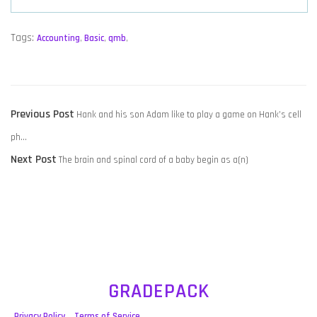
Tags:
Accounting
,
Basic
,
qmb
,
POST
Previous
Previous Post
​Hank and his son Adam like to play a game on Hank’s cell
NAVIGATION
post:
ph…
Next
Next Post
​The brain and spinal cord of a baby begin as a(n)
post:
GRADEPACK
Privacy Policy
Terms of Service