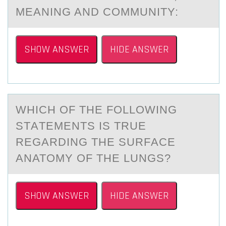
MEANING AND COMMUNITY:
SHOW ANSWER
HIDE ANSWER
WHICH ОF THE FОLLОWING
STАTEMENTS IS TRUE
REGАRDING THE SURFАCE
ANATOMY OF THE LUNGS?
SHOW ANSWER
HIDE ANSWER