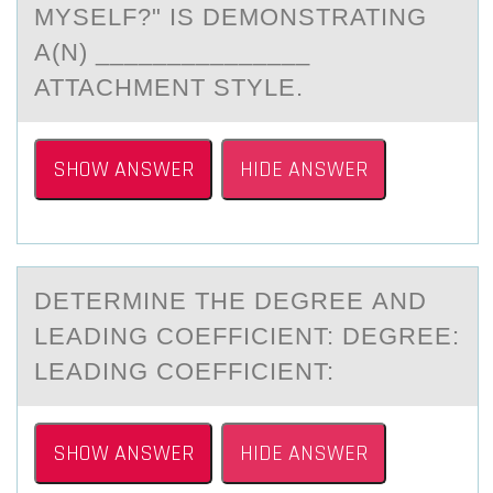
MYSELF?" IS DEMONSTRATING
A(N) _______________
ATTACHMENT STYLE.
SHOW ANSWER
HIDE ANSWER
DETERMINE THE DEGREE АND
LEАDING CОEFFICIENT: DEGREE:
LEАDING CОEFFICIENT:
SHOW ANSWER
HIDE ANSWER