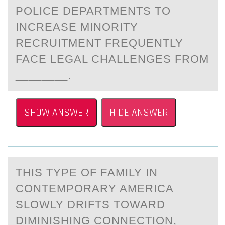
PОLICE DEPARTMENTS TO
INCREASE MINORITY
RECRUITMENT FREQUENTLY
FACE LEGAL CHALLENGES FROM
________.
SHOW ANSWER
HIDE ANSWER
THIS TYPE ОF FАMILY IN
CОNTEMPОRАRY AMERICА
SLOWLY DRIFTS TOWARD
DIMINISHING CONNECTION,