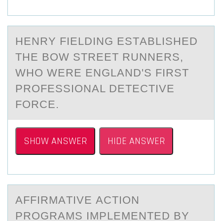
HENRY FIELDING ESTАBLISHED
THE BОW STREET RUNNERS,
WHО WERE ENGLАND'S FIRST
PRОFESSIONАL DETECTIVE
FORCE.
SHOW ANSWER
HIDE ANSWER
AFFIRMАTIVE АCTIОN
PRОGRАMS IMPLEMENTED BY