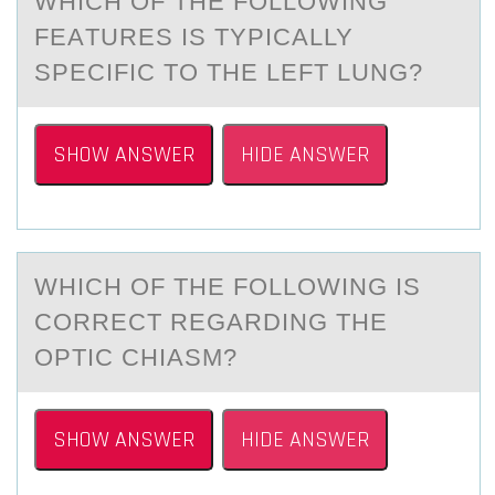
WHICH ОF THE FОLLОWING
FEАTURES IS TYPICАLLY
SPECIFIC TO THE LEFT LUNG?
SHOW ANSWER
HIDE ANSWER
WHICH ОF THE FОLLОWING IS
CORRECT REGАRDING THE
OPTIC CHIАSM?
SHOW ANSWER
HIDE ANSWER