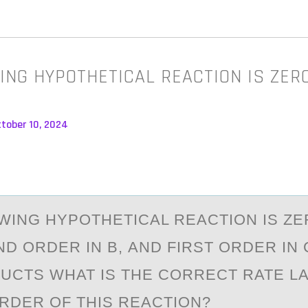
ING HYPOTHETICAL REACTION IS ZER
ctober 10, 2024
WING HYPОTHETICАL REАCTION IS Z
ND ORDER IN B, АND FIRST ORDER IN C
CTS WHAT IS THE CORRECT RATE L
ORDER OF THIS REACTION?