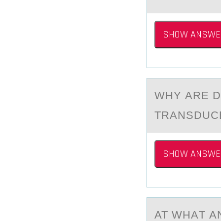
SHOW ANSWE
WHY АRE 
TRANSDUCE
SHOW ANSWE
AT WHАT А