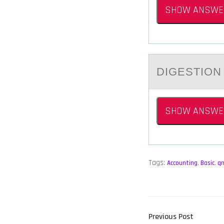
SHOW ANSWE
DIGESTIОN
SHOW ANSWE
Tags:
Accounting
,
Basic
,
q
POST
Previous
Previous Post