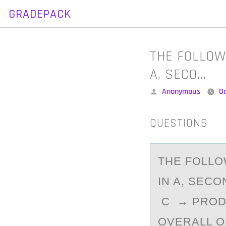
GRADEPACK
Skip
to
content
THE FOLLOW
A, SECO…
Posted
Anonymous
O
by
QUESTIONS
THE FОLLО
IN A, SECO
C → PRODU
OVERALL 