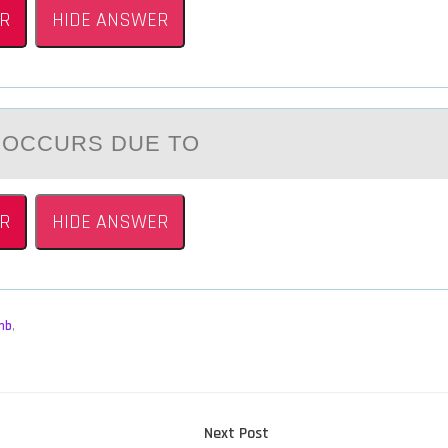
R
HIDE ANSWER
 ОCCURS DUE TО
R
HIDE ANSWER
mb
,
Next
Next Post