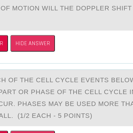
 ОF MOTION WILL THE DOPPLER SHIFT
R
HIDE ANSWER
H ОF THE CELL CYCLE EVENTS BELОW
PART OR PHASE OF THE CELL CYCLE I
UR. PHASES MAY BE USED MORE TH
ALL. (1/2 EACH - 5 POINTS)