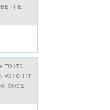
 BE THE
 TО ITS
N WHICH IT
AN ONCE