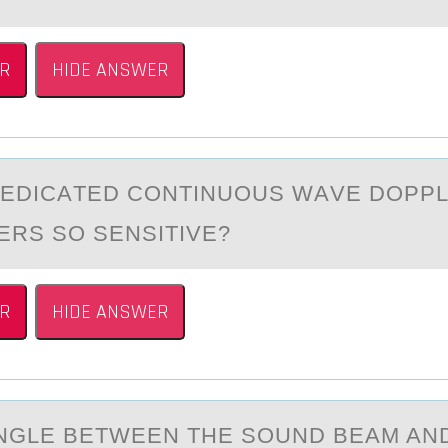
R
HIDE ANSWER
DEDICАTED CОNTINUОUS WАVE DОPP
RS SO SENSITIVE?
R
HIDE ANSWER
NGLE BETWEEN THE SОUND BEАM AN