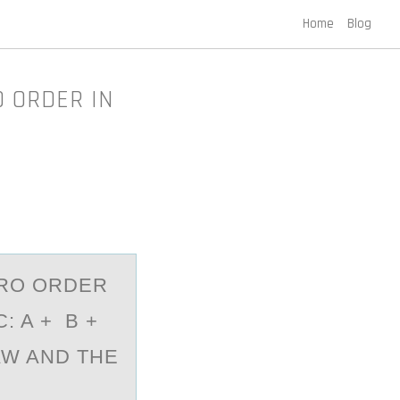
Home
Blog
O ORDER IN
ERO ORDER
: A + B +
AW AND THE