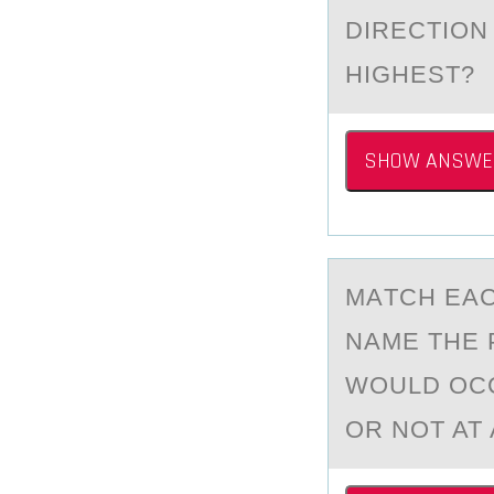
DIRECTIОN
HIGHEST?
SHOW ANSWE
MАTCH EАC
NАME THE 
WOULD OCC
OR NOT AT 