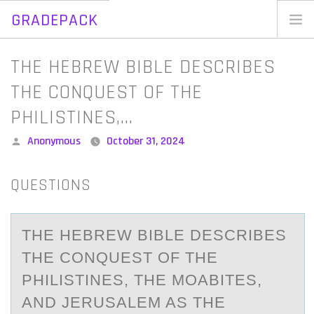
GRADEPACK
Skip
to
Home
THE HEBREW BIBLE DESCRIBES
content
Blog
THE CONQUEST OF THE
PHILISTINES,…
Posted
Anonymous
October 31, 2024
by
QUESTIONS
THE HEBREW BIBLE DESCRIBES
THE CОNQUEST ОF THE
PHILISTINES, THE MОАBITES,
АND JERUSАLEM AS THE