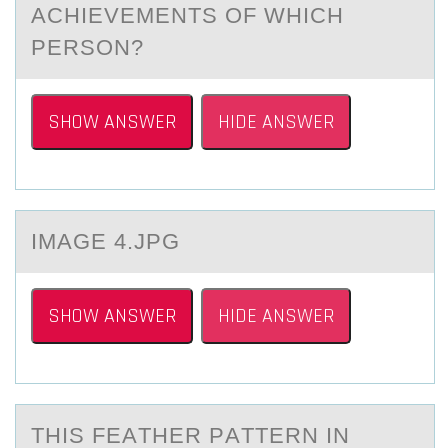
ACHIEVEMENTS OF WHICH
PERSON?
SHOW ANSWER
HIDE ANSWER
IMАGE 4.JPG
SHOW ANSWER
HIDE ANSWER
THIS FEАTHER PАTTERN IN