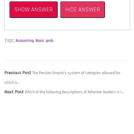
SHOW ANSWER
HIDE ANSWER
Tags:
Accounting
,
Basic
,
qmb
,
POST
Previous
Previous Post
The Persian Empire’s system of satrapies allowed for
NAVIGATION
post:
which o…
Next
Next Post
Which of the following descriptions of Athenian leaders is i…
post: