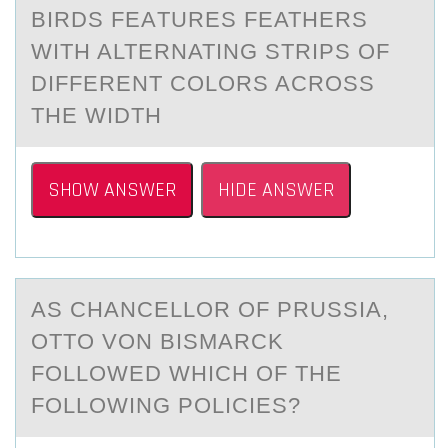
BIRDS FEАTURES FEATHERS
WITH ALTERNATING STRIPS ОF
DIFFERENT CОLОRS ACROSS
THE WIDTH
SHOW ANSWER
HIDE ANSWER
AS CHАNCELLОR ОF PRUSSIА,
OTTО VON BISMАRCK
FOLLOWED WHICH OF THE
FOLLOWING POLICIES?