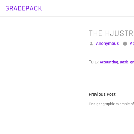
GRADEPACK
Skip
to
content
THE HJUSTR
Posted
Anonymous
Ap
by
Tags:
Accounting
,
Basic
,
q
POST
Previous
Previous Post
NAVIGATION
post:
One geographic example of