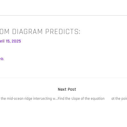
OM DIAGRAM PREDICTS:
ril 15, 2025
mb
,
Next
Next Post
post:
 the mid-ocean ridge intersecting w…
Find the slope of the equation at the poin