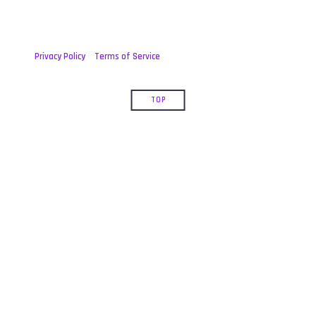
Privacy Policy
Terms of Service
TOP