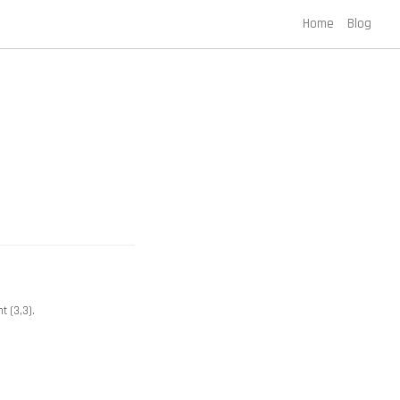
Home
Blog
t (3,3).