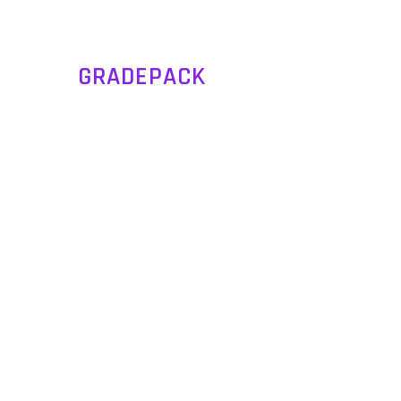
GRADEPACK