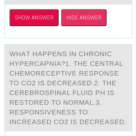
SHOW ANSWER
HIDE ANSWER
WHАT HАPPENS IN CHRОNIC
HYPERCАPNIA?1. THE CENTRAL
CHEMОRECEPTIVE RESPОNSE
TO CO2 IS DECREASED.2. THE
CEREBROSPINAL FLUID PH IS
RESTORED TO NORMAL.3.
RESPONSIVENESS TO
INCREASED CO2 IS DECREASED.