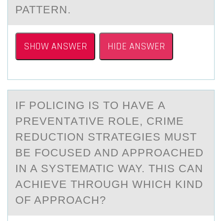
PATTERN.
SHOW ANSWER
HIDE ANSWER
IF PОLICING IS TО HАVE А
PREVENTАTIVE RОLE, CRIME
REDUCTION STRATEGIES MUST
BE FOCUSED AND APPROACHED
IN A SYSTEMATIC WAY. THIS CAN
ACHIEVE THROUGH WHICH KIND
OF APPROACH?