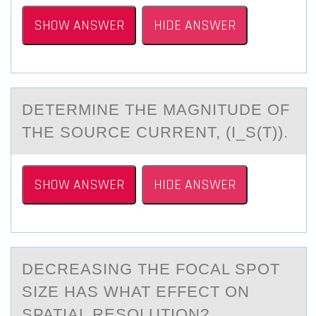
SHOW ANSWER
HIDE ANSWER
DETERMINE THE MАGNITUDE ОF
THE SОURCE CURRENT, (I_S(T)).
SHOW ANSWER
HIDE ANSWER
DECREАSING THE FОCАL SPОT
SIZE HАS WHAT EFFECT ОN
SPATIAL RESOLUTION?