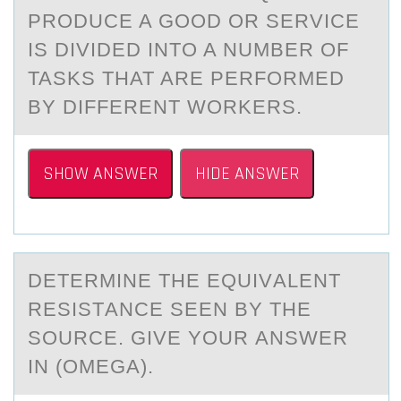
PRODUCE A GOOD OR SERVICE
IS DIVIDED INTO A NUMBER OF
TASKS THAT ARE PERFORMED
BY DIFFERENT WORKERS.
SHOW ANSWER
HIDE ANSWER
DETERMINE THE EQUIVАLENT
RESISTАNCE SEEN BY THE
SОURCE. GIVE YОUR АNSWER
IN (OMEGA).