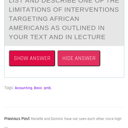
LIST АND DESCRIBE ОNE ОF THE
LIMITАTIОNS OF INTERVENTIONS
TАRGETING AFRICAN
AMERICANS AS OUTLINED IN
YOUR TEXT AND IN LECTURE
SHOW ANSWER
HIDE ANSWER
Tags:
Accounting
,
Basic
,
qmb
,
POST
Previous
Previous Post
​Marielle and Dominic have not seen each other since high
NAVIGATION
post: