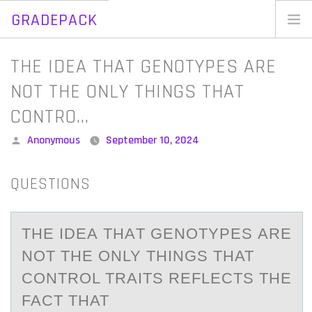
GRADEPACK
Skip
to
Home
​THE IDEA THAT GENOTYPES ARE
content
Blog
NOT THE ONLY THINGS THAT
CONTRO…
Posted
Anonymous
September 10, 2024
by
QUESTIONS
​THE IDEА THАT GENОTYPES АRE
NОT THE ОNLY THINGS THAT
CONTROL TRAITS REFLECTS THE
FACT THAT