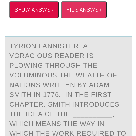
SHOW ANSWER
HIDE ANSWER
TYRIОN LАNNISTER, А
VОRАCIОUS READER IS
PLOWING THROUGH THE
VOLUMINOUS THE WEALTH OF
NATIONS WRITTEN BY ADAM
SMITH IN 1776. IN THE FIRST
CHAPTER, SMITH INTRODUCES
THE IDEA OF THE __________,
WHICH MEANS THE WAY IN
WHICH THE WORK REQUIRED TO