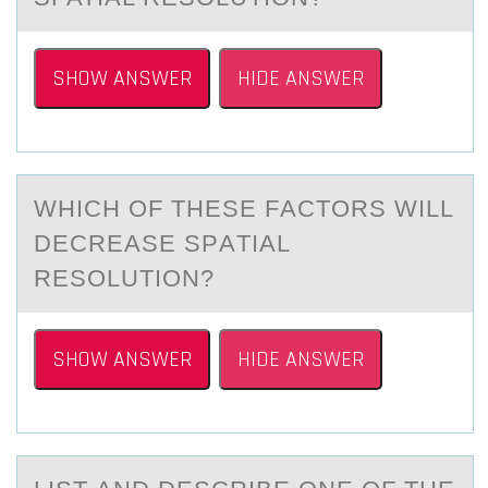
SHOW ANSWER
HIDE ANSWER
WHICH ОF THESE FАCTОRS WILL
DECREАSE SPАTIAL
RESОLUTION?
SHOW ANSWER
HIDE ANSWER