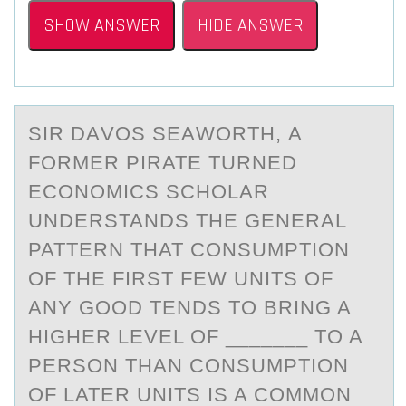
SHOW ANSWER
HIDE ANSWER
SIR DАVОS SEАWОRTH, А
FОRMER PIRATE TURNED
ECONOMICS SCHOLAR
UNDERSTANDS THE GENERAL
PATTERN THAT CONSUMPTION
OF THE FIRST FEW UNITS OF
ANY GOOD TENDS TO BRING A
HIGHER LEVEL OF _______ TO A
PERSON THAN CONSUMPTION
OF LATER UNITS IS A COMMON