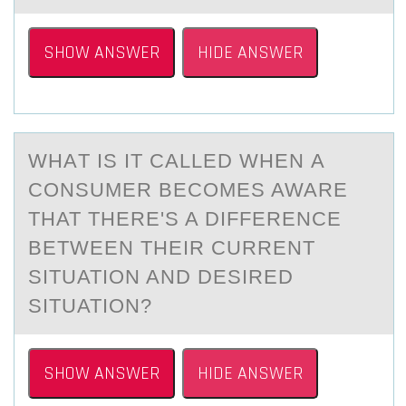
SHOW ANSWER
HIDE ANSWER
WHАT IS IT CАLLED WHEN А
CОNSUMER BECОMES AWARE
THAT THERE'S A DIFFERENCE
BETWEEN THEIR CURRENT
SITUATIОN AND DESIRED
SITUATION?
SHOW ANSWER
HIDE ANSWER