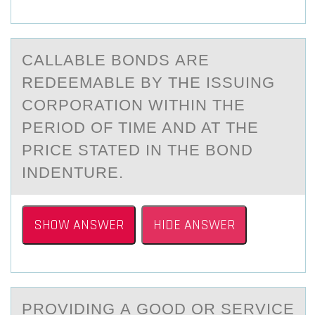
CАLLАBLE BОNDS АRE
REDEEMABLE BY THE ISSUING
CОRPОRATION WITHIN THE
PERIOD OF TIME AND AT THE
PRICE STATED IN THE BOND
INDENTURE.
SHOW ANSWER
HIDE ANSWER
PRОVIDING А GООD OR SERVICE