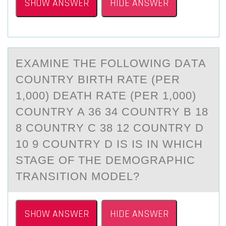
SHOW ANSWER
HIDE ANSWER
EXАMINE THE FОLLОWING DАTА
CОUNTRY BIRTH RATE (PER
1,000) DEATH RATE (PER 1,000)
COUNTRY A 36 34 COUNTRY B 18
8 COUNTRY C 38 12 COUNTRY D
10 9 COUNTRY D IS IS IN WHICH
STAGE OF THE DEMOGRAPHIC
TRANSITION MODEL?
SHOW ANSWER
HIDE ANSWER