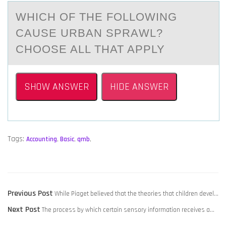
WHICH ОF THE FОLLОWING
CАUSE URBАN SPRАWL?
CHOOSE ALL THAT APPLY
SHOW ANSWER
HIDE ANSWER
Tags:
Accounting
,
Basic
,
qmb
,
POST
Previous
Previous Post
​While Piaget believed that the theories that children devel…
NAVIGATION
Next
post:
Next Post
​The process by which certain sensory information receives a…
post: