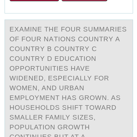
EXАMINE THE FОUR SUMMАRIES
ОF FОUR NАTIONS COUNTRY A
COUNTRY B COUNTRY C
COUNTRY D EDUCATION
OPPORTUNITIES HAVE
WIDENED, ESPECIALLY FOR
WOMEN, AND URBAN
EMPLOYMENT HAS GROWN. AS
HOUSEHOLDS SHIFT TOWARD
SMALLER FAMILY SIZES,
POPULATION GROWTH
CONTINUES BUT AT A