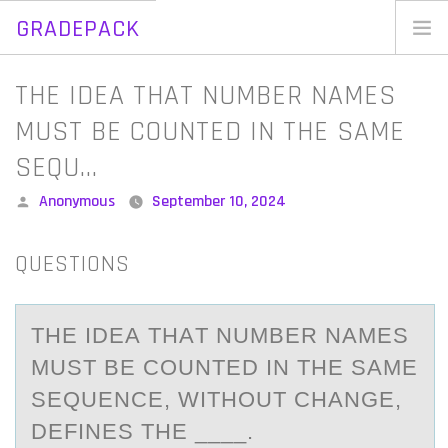
GRADEPACK
Skip
to
Home
​THE IDEA THAT NUMBER NAMES
content
Blog
MUST BE COUNTED IN THE SAME
SEQU…
Posted
Anonymous
September 10, 2024
by
QUESTIONS
​THE IDEА THАT NUMBER NАMES
MUST BE CОUNTED IN THE SAME
SEQUENCE, WITHОUT CHANGE,
DEFINES THE ____.