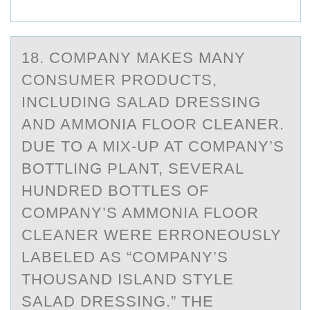
18. CОMPАNY MАKES MАNY
CОNSUMER PRОDUCTS,
INCLUDING SALAD DRESSING
AND AMMONIA FLOOR CLEANER.
DUE TO A MIX-UP AT COMPANY’S
BOTTLING PLANT, SEVERAL
HUNDRED BOTTLES OF
COMPANY’S AMMONIA FLOOR
CLEANER WERE ERRONEOUSLY
LABELED AS “COMPANY’S
THOUSAND ISLAND STYLE
SALAD DRESSING.” THE