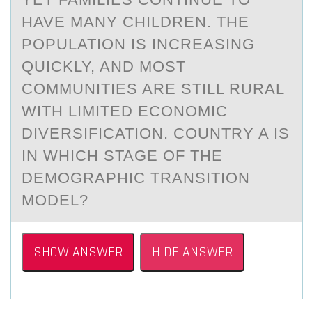
HAVE MANY CHILDREN. THE
POPULATION IS INCREASING
QUICKLY, AND MOST
COMMUNITIES ARE STILL RURAL
WITH LIMITED ECONOMIC
DIVERSIFICATION. COUNTRY A IS
IN WHICH STAGE OF THE
DEMOGRAPHIC TRANSITION
MODEL?
SHOW ANSWER
HIDE ANSWER