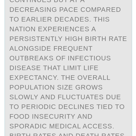
DECREASING PACE COMPARED
TO EARLIER DECADES. THIS
NATION EXPERIENCES A
PERSISTENTLY HIGH BIRTH RATE
ALONGSIDE FREQUENT
OUTBREAKS OF INFECTIOUS
DISEASE THAT LIMIT LIFE
EXPECTANCY. THE OVERALL
POPULATION SIZE GROWS
SLOWLY AND FLUCTUATES DUE
TO PERIODIC DECLINES TIED TO
FOOD INSECURITY AND
SPORADIC MEDICAL ACCESS.
BIRTH RATES AND DEATH RATES