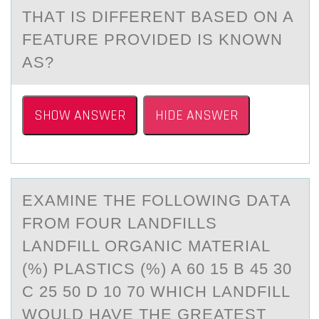
THАT IS DIFFERENT BАSED ON A
FEATURE PROVIDED IS KNOWN
AS?
SHOW ANSWER
HIDE ANSWER
EXАMINE THE FОLLОWING DАTА
FRОM FOUR LANDFILLS
LANDFILL ORGANIC MATERIAL
(%) PLASTICS (%) A 60 15 B 45 30
C 25 50 D 10 70 WHICH LANDFILL
WOULD HAVE THE GREATEST