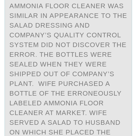
AMMONIA FLOOR CLEANER WAS
SIMILAR IN APPEARANCE TO THE
SALAD DRESSING AND
COMPANY’S QUALITY CONTROL
SYSTEM DID NOT DISCOVER THE
ERROR. THE BOTTLES WERE
SEALED WHEN THEY WERE
SHIPPED OUT OF COMPANY’S
PLANT. WIFE PURCHASED A
BOTTLE OF THE ERRONEOUSLY
LABELED AMMONIA FLOOR
CLEANER AT MARKET. WIFE
SERVED A SALAD TO HUSBAND
ON WHICH SHE PLACED THE