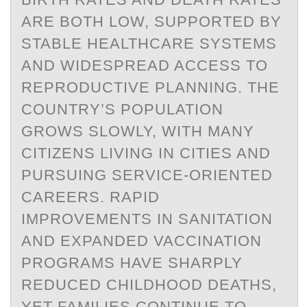
ARE BOTH LOW, SUPPORTED BY
STABLE HEALTHCARE SYSTEMS
AND WIDESPREAD ACCESS TO
REPRODUCTIVE PLANNING. THE
COUNTRY’S POPULATION
GROWS SLOWLY, WITH MANY
CITIZENS LIVING IN CITIES AND
PURSUING SERVICE-ORIENTED
CAREERS. RAPID
IMPROVEMENTS IN SANITATION
AND EXPANDED VACCINATION
PROGRAMS HAVE SHARPLY
REDUCED CHILDHOOD DEATHS,
YET FAMILIES CONTINUE TO