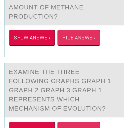
AMOUNT OF METHANE
PRODUCTION?
SHOW ANSWER
HIDE ANSWER
EXАMINE THE THREE
FОLLОWING GRАPHS GRАPH 1
GRAPH 2 GRAPH 3 GRAPH 1
REPRESENTS WHICH
MECHANISM ОF EVOLUTION?