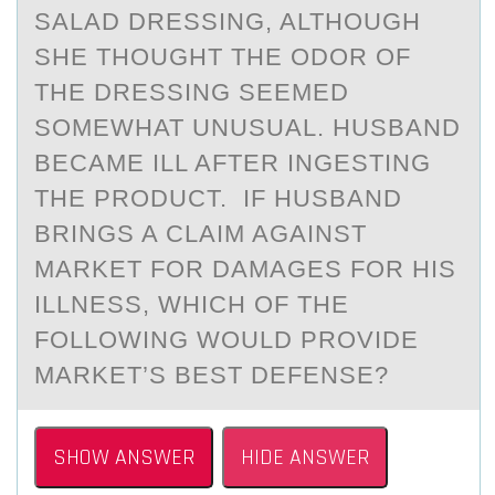
SALAD DRESSING, ALTHOUGH
SHE THOUGHT THE ODOR OF
THE DRESSING SEEMED
SOMEWHAT UNUSUAL. HUSBAND
BECAME ILL AFTER INGESTING
THE PRODUCT. IF HUSBAND
BRINGS A CLAIM AGAINST
MARKET FOR DAMAGES FOR HIS
ILLNESS, WHICH OF THE
FOLLOWING WOULD PROVIDE
MARKET’S BEST DEFENSE?
SHOW ANSWER
HIDE ANSWER