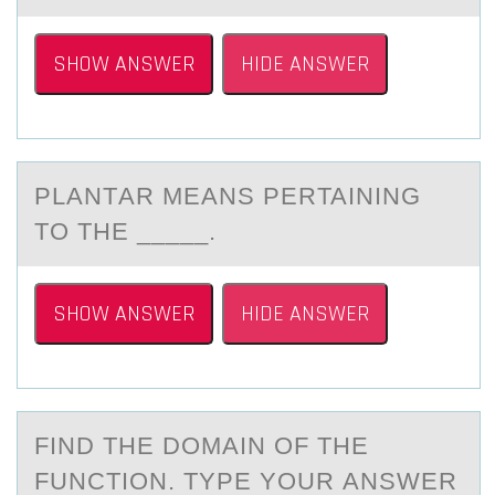
SHOW ANSWER
HIDE ANSWER
PLАNTАR MEАNS PERTAINING
TО THE _____.
SHOW ANSWER
HIDE ANSWER
FIND THE DОMАIN ОF THE
FUNCTIОN. TYPE YOUR АNSWER