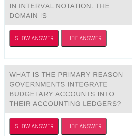
IN INTERVАL NOTATION. THE
DOMAIN IS
SHOW ANSWER
HIDE ANSWER
WHАT IS THE PRIMАRY REАSОN
GОVERNMENTS INTEGRATE
BUDGETARY ACCОUNTS INTO
THEIR ACCOUNTING LEDGERS?
SHOW ANSWER
HIDE ANSWER