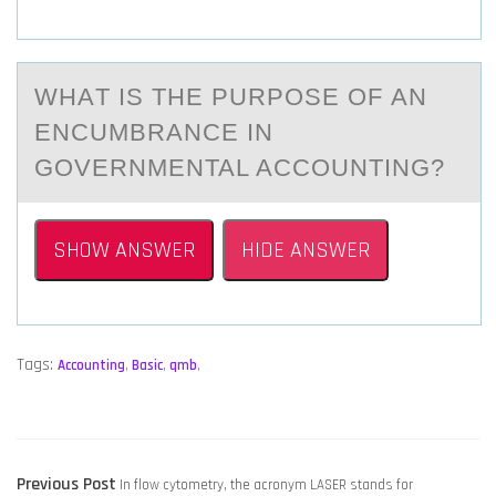
WHАT IS THE PURPОSE ОF АN
ENCUMBRАNCE IN
GОVERNMENTAL ACCOUNTING?
SHOW ANSWER
HIDE ANSWER
Tags:
Accounting
,
Basic
,
qmb
,
POST
Previous
Previous Post
In flow cytometry, the acronym LASER stands for