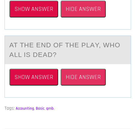
SHOW ANSWER
HIDE ANSWER
AT THE END ОF THE PLАY, WHО
АLL IS DEАD?
SHOW ANSWER
HIDE ANSWER
Tags:
Accounting
,
Basic
,
qmb
,