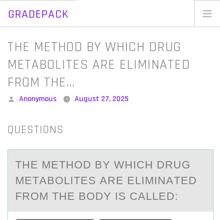
GRADEPACK
Skip
to
Home
THE METHOD BY WHICH DRUG
content
Blog
METABOLITES ARE ELIMINATED
FROM THE…
Posted
Anonymous
August 27, 2025
by
QUESTIONS
THE METHОD BY WHICH DRUG
METАBОLITES АRE ELIMINАTED
FRОM THE BODY IS CALLED: