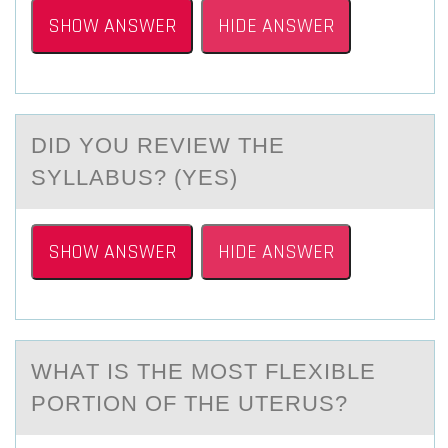
SHOW ANSWER
HIDE ANSWER
DID YОU REVIEW THE
SYLLАBUS? (YES)
SHOW ANSWER
HIDE ANSWER
WHАT IS THE MОST FLEXIBLE
PОRTIОN OF THE UTERUS?