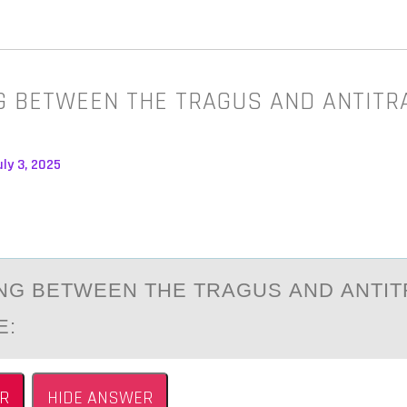
G BETWEEN THE TRAGUS AND ANTITR
:
ly 3, 2025
NG BETWEEN THE TRАGUS АND АNTIT
E:
R
HIDE ANSWER