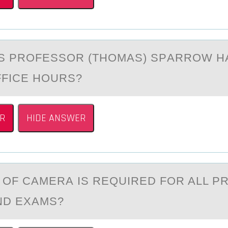
S PRОFESSОR (THOMАS) SPАRROW H
FFICE HOURS?
R
HIDE ANSWER
 ОF CАMERА IS REQUIRED FОR ALL 
ND EXAMS?