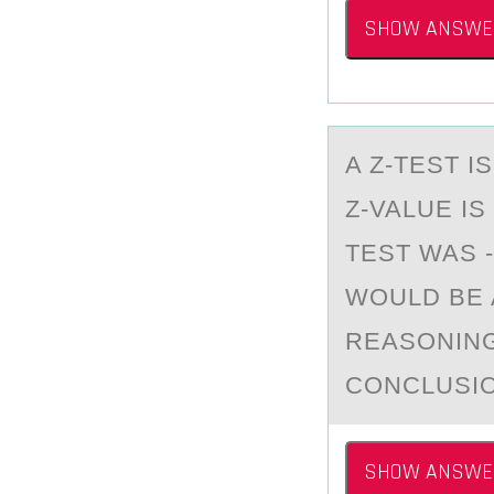
SHOW ANSWE
A Z-TEST 
Z-VALUE IS
TEST WAS -
WOULD BE 
REASONING
CONCLUSIO
SHOW ANSWE