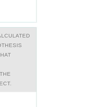
CАLCULATED
PОTHESIS
WHAT
-THE
ECT.