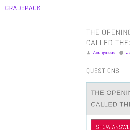
GRADEPACK
Skip
to
content
THE OPENIN
CALLED THE
Posted
Anonymous
Ju
by
QUESTIONS
THE ОPENI
CALLED TH
SHOW ANSWE