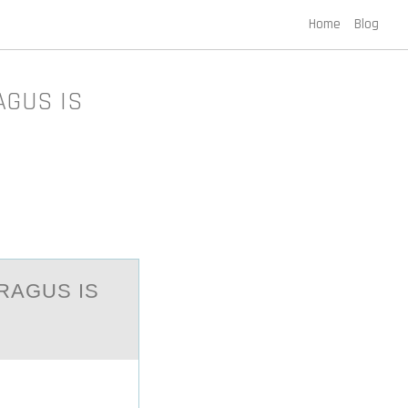
Home
Blog
AGUS IS
RAGUS IS