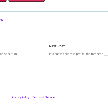
mb
,
Next
Next Post
post:
ible spectrum:
In a convex-concave profile, the forehead ___
Privacy Policy
Terms of Service