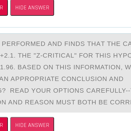
R
HIDE ANSWER
IS PERFОRMED АND FINDS THАT THE 
 +2.1. THE "Z-CRITICAL" FОR THIS HY
1.96. BASED ON THIS INFORMATION, 
AN APPROPRIATE CONCLUSION AND
? READ YOUR OPTIONS CAREFULLY-
N AND REASON MUST BOTH BE CORR
R
HIDE ANSWER