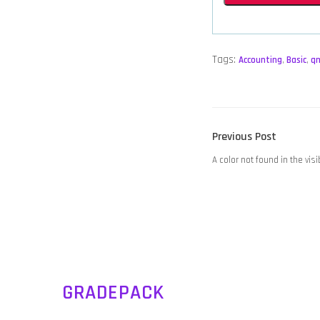
Tags:
Accounting
,
Basic
,
q
POST
Previous
Previous Post
NAVIGATION
post:
A color not found in the vis
GRADEPACK