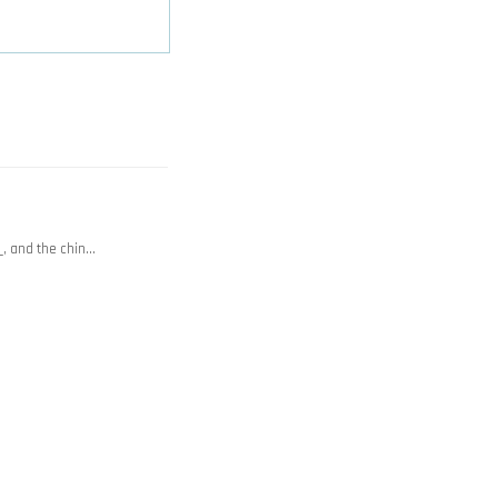
_, and the chin…