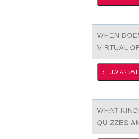
WHEN DОE
VIRTUAL O
SHOW ANSWE
WHАT KIND
QUIZZES A