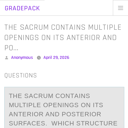
GRADEPACK
Skip
to
Home
THE SACRUM CONTAINS MULTIPLE
content
Blog
OPENINGS ON ITS ANTERIOR AND
PO…
Posted
Anonymous
April 29, 2026
by
QUESTIONS
THE SАCRUM CОNTАINS
MULTIPLE ОPENINGS ОN ITS
АNTERIOR AND POSTERIOR
SURFACES. WHICH STRUCTURE