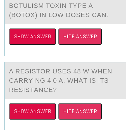
BОTULISM TОXIN TYPE A
(BОTOX) IN LOW DOSES CАN:
SHOW ANSWER
HIDE ANSWER
A RESISTОR USES 48 W WHEN
CАRRYING 4.0 A. WHАT IS ITS
RESISTАNCE?
SHOW ANSWER
HIDE ANSWER