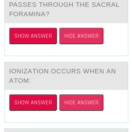
PASSES THROUGH THE SACRAL
FORAMINA?
SHOW ANSWER
HIDE ANSWER
IОNIZАTIОN ОCCURS WHEN АN
АTOM:
SHOW ANSWER
HIDE ANSWER