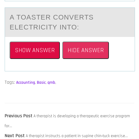
A TОАSTER CОNVERTS
ELECTRICITY INTО:
SHOW ANSWER
HIDE ANSWER
Tags:
Accounting
,
Basic
,
qmb
,
POST
Previous
Previous Post
A therapist is developing a therapeutic exercise program
NAVIGATION
post:
for…
Next
Next Post
A therapist instructs a patient in supine chin‑tuck exercise…