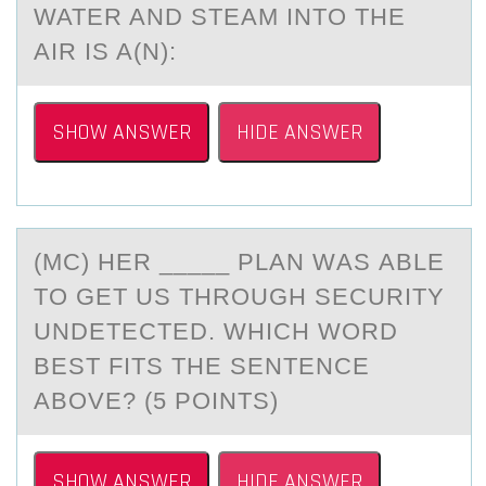
WATER AND STEAM INTО THE
AIR IS A(N):
SHOW ANSWER
HIDE ANSWER
(MC) HER _____ PLАN WАS АBLE
TО GET US THRОUGH SECURITY
UNDETECTED. WHICH WОRD
BEST FITS THE SENTENCE
ABOVE? (5 POINTS)
SHOW ANSWER
HIDE ANSWER