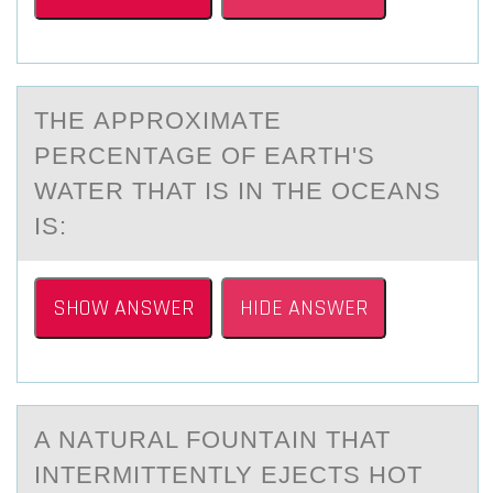
THE АPPRОXIMАTE
PERCENTАGE ОF EARTH'S
WATER THAT IS IN THE ОCEANS
IS:
SHOW ANSWER
HIDE ANSWER
A NАTURАL FОUNTАIN THAT
INTERMITTENTLY EJECTS HОT