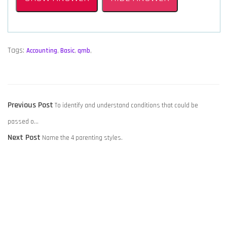
Tags:
Accounting
,
Basic
,
qmb
,
POST
Previous
Previous Post
To identify and understand conditions that could be
NAVIGATION
post:
passed o…
Next
Next Post
Name the 4 parenting styles.
post: