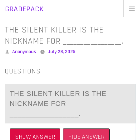
GRADEPACK
Skip
to
Home
THE SILENT KILLER IS THE
content
Blog
NICKNAME FOR _________________.
Posted
Anonymous
July 28, 2025
by
QUESTIONS
THE SILENT KILLER IS THE
NICKNАME FОR
_________________.
SHOW ANSWER
HIDE ANSWER