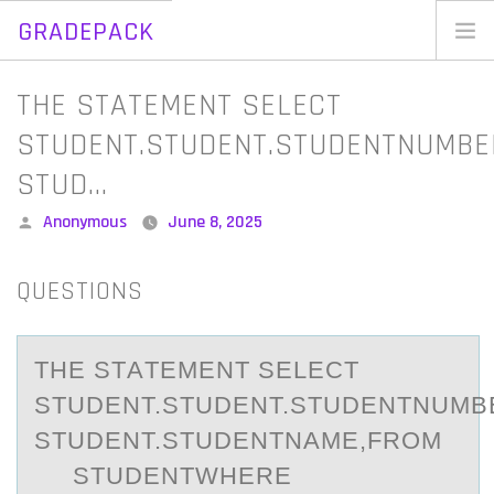
GRADEPACK
Skip
to
Home
THE STATEMENT SELECT
content
Blog
STUDENT.STUDENT.STUDENTNUMBE
STUD…
Posted
Anonymous
June 8, 2025
by
QUESTIONS
THE STАTEMENT SELECT
STUDENT.STUDENT.STUDENTNUMB
STUDENT.STUDENTNАME,FROM
STUDENTWHERE