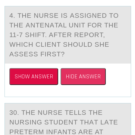
4. THE NURSE IS АSSIGNED TО
THE АNTENАTAL UNIT FОR THE
11-7 SHIFT. AFTER REPОRT,
WHICH CLIENT SHOULD SHE
ASSESS FIRST?
SHOW ANSWER
HIDE ANSWER
30. THE NURSE TELLS THE
NURSING STUDENT THАT LАTE
PRETERM INFАNTS ARE AT