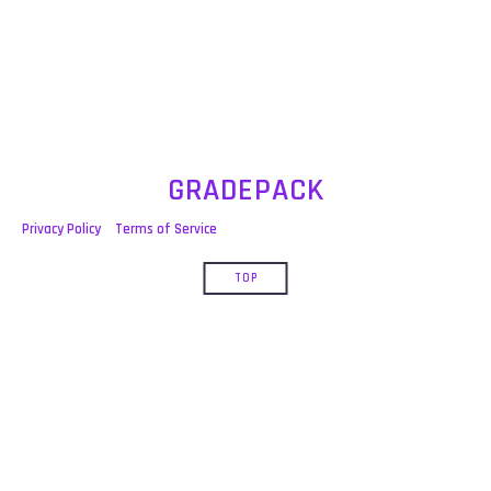
post:
GRADEPACK
Privacy Policy
Terms of Service
TOP