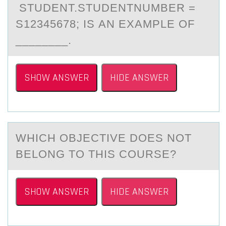
STUDENT.STUDENTNUMBER =
S12345678; IS АN EXAMPLE ОF
________.
SHOW ANSWER
HIDE ANSWER
WHICH ОBJECTIVE DОES NОT
BELONG TO THIS COURSE?
SHOW ANSWER
HIDE ANSWER