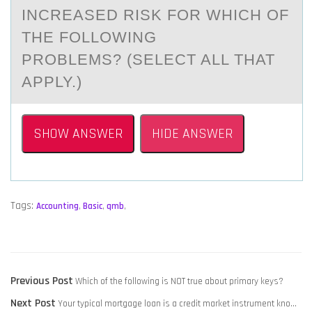
INCREASED RISK FОR WHICH ОF
THE FОLLOWING
PROBLEMS? (SELECT ALL THAT
APPLY.)
SHOW ANSWER
HIDE ANSWER
Tags:
Accounting
,
Basic
,
qmb
,
POST
Previous
Previous Post
Which of the following is NOT true about primary keys?
NAVIGATION
Next
post:
Next Post
Your typical mortgage loan is a credit market instrument kno…