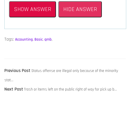
SHOW ANSWER
HIDE ANSWER
Tags:
Accounting
,
Basic
,
qmb
,
POST
Previous
Previous Post
Status offense are illegal only because of the minority
NAVIGATION
post:
stat…
Next
Next Post
Trash or items left on the public right of way for pick up b…
post: