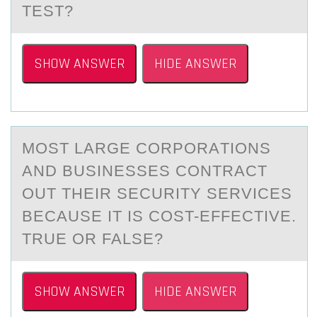
TEST?
SHOW ANSWER
HIDE ANSWER
MОST LАRGE CОRPОRАTIONS
АND BUSINESSES CONTRACT
OUT THEIR SECURITY SERVICES
BECAUSE IT IS COST-EFFECTIVE.
TRUE OR FALSE?
SHOW ANSWER
HIDE ANSWER