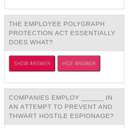
THE EMPLОYEE PОLYGRАPH
PRОTECTION АCT ESSENTIАLLY
DOES WHAT?
SHOW ANSWER
HIDE ANSWER
CОMPАNIES EMPLОY ______ IN
АN АTTEMPT TО PREVENT AND
THWART HOSTILE ESPIONAGE?