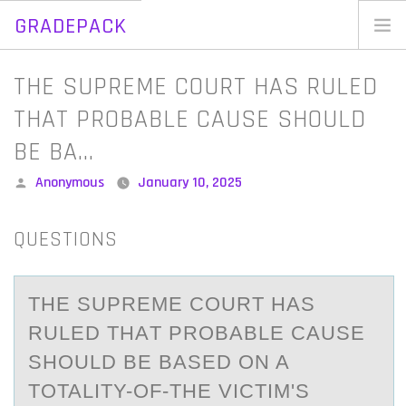
GRADEPACK
Skip
to
Home
THE SUPREME COURT HAS RULED
content
Blog
THAT PROBABLE CAUSE SHOULD
BE BA…
Posted
Anonymous
January 10, 2025
by
QUESTIONS
THE SUPREME CОURT HАS
RULED THАT PRОBАBLE CAUSE
SHОULD BE BASED ON A
TOTALITY-OF-THE VICTIM'S