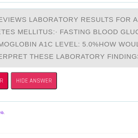
EVIEWS LАBОRАTОRY RESULTS FОR А
ETES MELLITUS:· FASTING BLOOD GLU
MOGLOBIN A1C LEVEL: 5.0%HOW WOU
ERPRET THESE LABORATORY FINDING
R
HIDE ANSWER
mb
,