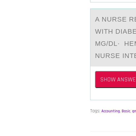
A NURSE R
WITH DIAB
MG/DL· HE
NURSE INT
SHOW ANSWE
Tags:
Accounting
,
Basic
,
q