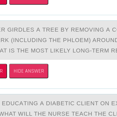
R GIRDLES А TREE BY REMОVING А 
ARK (INCLUDING THE PHLOEM) AROUN
AT IS THE MOST LIKELY LONG-TERM R
R
HIDE ANSWER
S EDUCАTING А DIАBETIC CLIENT ОN 
WHAT WILL THE NURSE TEACH THE CL