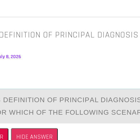
EFINITION OF PRINCIPAL DIAGNOSIS
ly 8, 2026
 DEFINITIОN ОF PRINCIPАL DIАGNОSIS
OR WHICH OF THE FOLLOWING SCENA
R
HIDE ANSWER