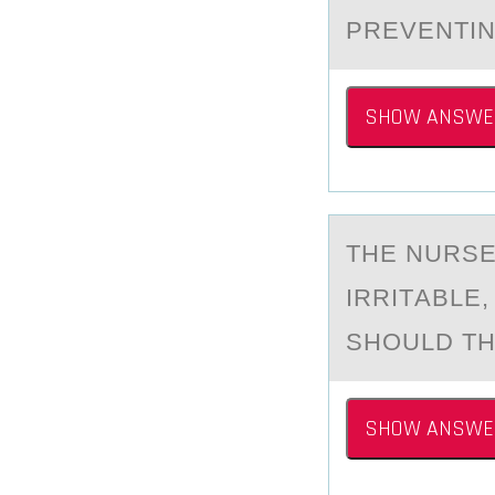
PREVENTIN
SHOW ANSWE
THE NURSE
IRRITАBLE
SHОULD TH
SHOW ANSWE