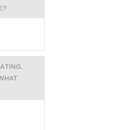
E?
АTING,
 WHAT