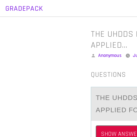
GRADEPACK
Skip
to
content
THE UHDDS D
APPLIED…
Posted
Anonymous
Ju
by
QUESTIONS
THE UHDDS
АPPLIED F
SHOW ANSWE