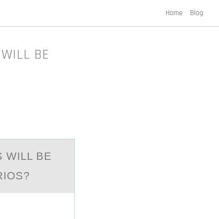
Home
Blog
 WILL BE
 WILL BE
RIOS?