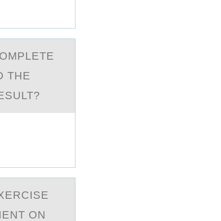
CОMPLETE
D THE
ESULT?
EXERCISE
IENT ОN