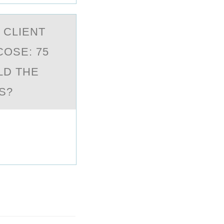
 CLIENT
COSE: 75
LD THE
S?