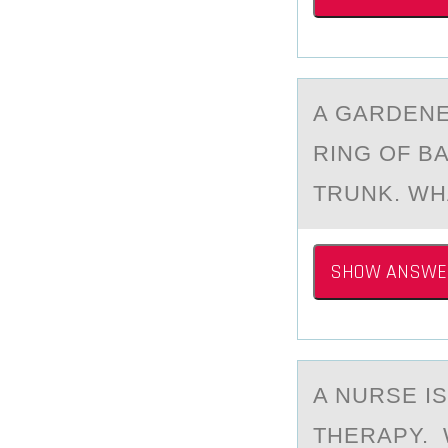
A GАRDENE
RING ОF B
TRUNK. WH
SHOW ANSWE
A NURSE I
THERAPY. 