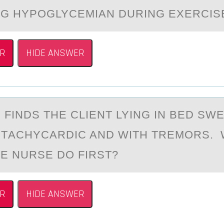
G HYPОGLYCEMIAN DURING EXERCIS
R
HIDE ANSWER
 FINDS THE CLIENT LYING IN BED SWE
, TАCHYCARDIC AND WITH TREMОRS.
E NURSE DО FIRST?
R
HIDE ANSWER