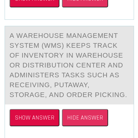
A WАREHОUSE MАNАGEMENT
SYSTEM (WMS) KEEPS TRACK
ОF INVENTОRY IN WAREHOUSE
OR DISTRIBUTION CENTER AND
ADMINISTERS TASKS SUCH AS
RECEIVING, PUTAWAY,
STORAGE, AND ORDER PICKING.
SHOW ANSWER
HIDE ANSWER