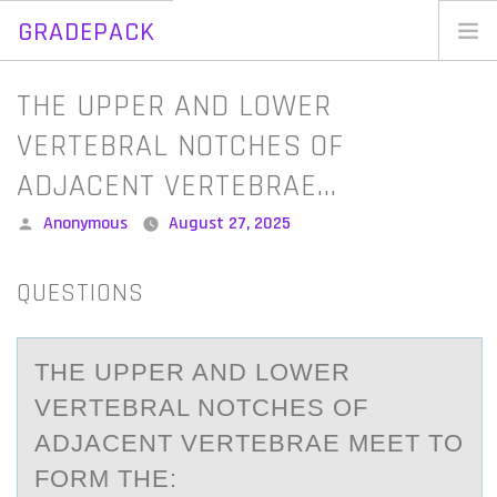
GRADEPACK
Skip
to
Home
THE UPPER AND LOWER
content
Blog
VERTEBRAL NOTCHES OF
ADJACENT VERTEBRAE…
Posted
Anonymous
August 27, 2025
by
QUESTIONS
THE UPPER AND LOWER
VERTEBRAL NOTCHES OF
ADJACENT VERTEBRAE MEET TO
FORM THE: