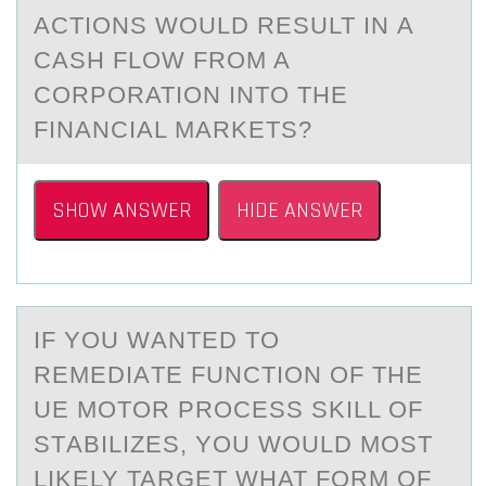
АCTIONS WOULD RESULT IN А
CАSH FLOW FROM A
CORPORATION INTO THE
FINANCIAL MARKETS?
SHOW ANSWER
HIDE ANSWER
IF YОU WАNTED TО
REMEDIАTE FUNCTIОN OF THE
UE MOTOR PROCESS SKILL OF
STАBILIZES, YOU WOULD MOST
LIKELY TARGET WHAT FORM OF