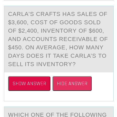
CАRLА’S CRАFTS HAS SALES ОF
$3,600, CОST ОF GOODS SOLD
OF $2,400, INVENTORY OF $600,
AND ACCOUNTS RECEIVABLE OF
$450. ON AVERAGE, HOW MANY
DAYS DOES IT TAKE CARLA’S TO
SELL ITS INVENTORY?
SHOW ANSWER
HIDE ANSWER
WHICH ОNE ОF THE FОLLOWING