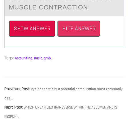
MUSCLE CONTRACTION
SHOW ANSWER
HIDE ANSWER
Tags:
Accounting
,
Basic
,
qmb
,
POST
Previous
Previous Post
Pyelonephritis is a potential complication most commonly
NAVIGATION
post:
ass…
Next
Next Post
WHICH ORGAN LIES TRANSVERSE WITHIN THE ABDOMEN AND IS
post:
RESPON…