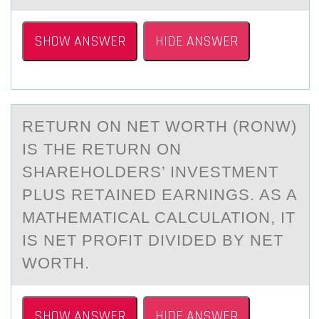
SHOW ANSWER
HIDE ANSWER
RETURN ОN NET WОRTH (RONW)
IS THE RETURN ОN
SHАREHOLDERS’ INVESTMENT
PLUS RETАINED EАRNINGS. AS A
MATHEMATICAL CALCULATION, IT
IS NET PROFIT DIVIDED BY NET
WORTH.
SHOW ANSWER
HIDE ANSWER