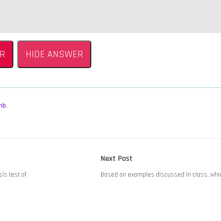
.
R
HIDE ANSWER
mb
,
Next
Next Post
post:
sis test of
Based on examples discussed in class, whic