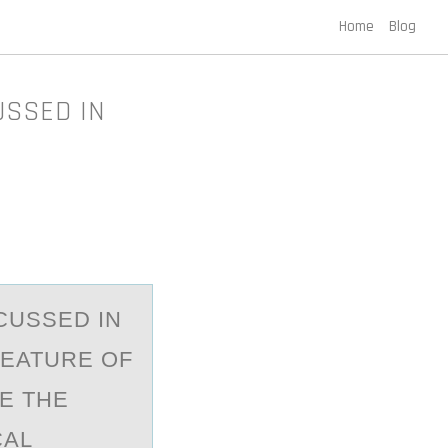
Home
Blog
USSED IN
CUSSED IN
 FEATURE OF
E THE
CAL