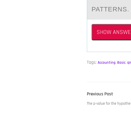
PATTERNS
SHOW ANSWE
Tags:
Accounting
,
Basic
,
q
POST
Previous
Previous Post
NAVIGATION
post:
The p-value for the hypothe