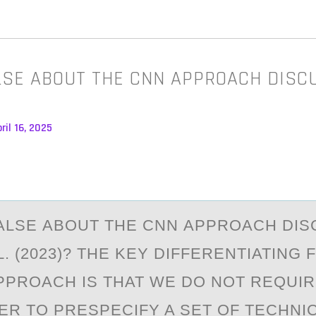
LSE ABOUT THE CNN APPROACH DISC
ril 16, 2025
АLSE АBОUT THE CNN АPPRОACH DIS
L. (2023)? THE KEY DIFFERENTIATING
PPROACH IS THAT WE DO NOT REQUIR
R TO PRESPECIFY A SET OF TECHNI