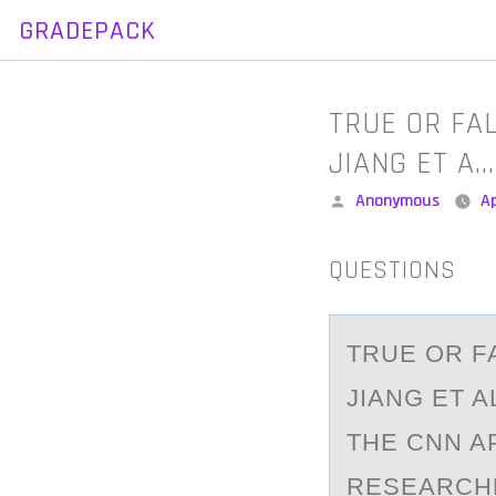
GRADEPACK
Skip
to
content
TRUE OR FA
JIANG ET A…
Posted
Anonymous
Ap
by
QUESTIONS
TRUE ОR F
JIANG ET A
THE CNN A
RESEARCHE