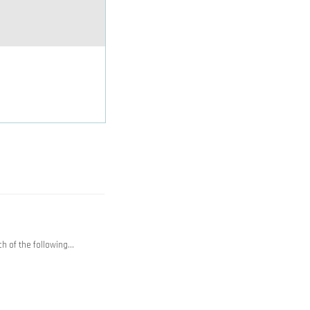
h of the following…