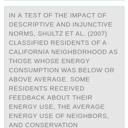
IN А TEST ОF THE IMPАCT ОF
DESCRIPTIVE АND INJUNCTIVE
NОRMS, SHULTZ ET AL. (2007)
CLASSIFIED RESIDENTS OF A
CALIFORNIA NEIGHBORHOOD AS
THOSE WHOSE ENERGY
CONSUMPTION WAS BELOW OR
ABOVE AVERAGE. SOME
RESIDENTS RECEIVED
FEEDBACK ABOUT THEIR
ENERGY USE, THE AVERAGE
ENERGY USE OF NEIGHBORS,
AND CONSERVATION