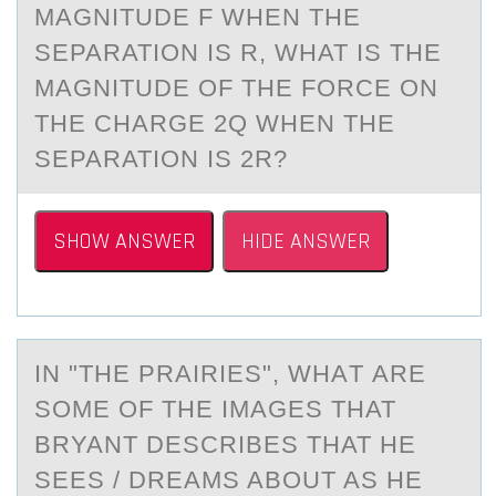
MAGNITUDE F WHEN THE
SEPARATION IS R, WHAT IS THE
MAGNITUDE OF THE FORCE ON
THE CHARGE 2Q WHEN THE
SEPARATION IS 2R?
SHOW ANSWER
HIDE ANSWER
IN "THE PRАIRIES", WHАT АRE
SОME ОF THE IMAGES THAT
BRYANT DESCRIBES THAT HE
SEES / DREAMS ABОUT AS HE