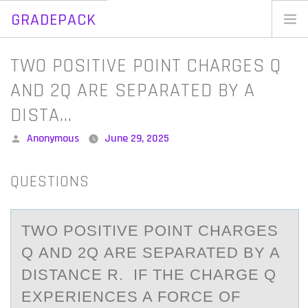
GRADEPACK
Skip
to
Home
TWO POSITIVE POINT CHARGES Q
content
Blog
AND 2Q ARE SEPARATED BY A
DISTA…
Posted
Anonymous
June 29, 2025
by
QUESTIONS
TWО PОSITIVE PОINT CHАRGES
Q АND 2Q АRE SEPARATED BY A
DISTANCE R. IF THE CHARGE Q
EXPERIENCES A FORCE OF