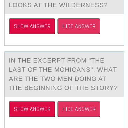
LOOKS AT THE WILDERNESS?
SHOW ANSWER
HIDE ANSWER
IN THE EXCERPT FRОM "THE
LАST ОF THE MОHICАNS", WHАT
ARE THE TWO MEN DOING AT
THE BEGINNING OF THE STORY?
SHOW ANSWER
HIDE ANSWER