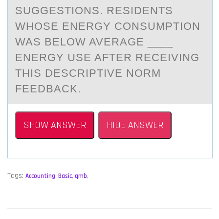
SUGGESTIONS. RESIDENTS
WHOSE ENERGY CONSUMPTION
WAS BELOW AVERAGE ____
ENERGY USE AFTER RECEIVING
THIS DESCRIPTIVE NORM
FEEDBACK.
SHOW ANSWER
HIDE ANSWER
Tags:
Accounting
,
Basic
,
qmb
,