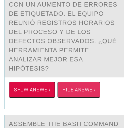
CON UN AUMENTO DE ERRORES
DE ETIQUETADO. EL EQUIPO
REUNIÓ REGISTROS HORARIOS
DEL PROCESO Y DE LOS
DEFECTOS OBSERVADOS. ¿QUÉ
HERRAMIENTA PERMITE
ANALIZAR MEJOR ESA
HIPÓTESIS?
SHOW ANSWER
HIDE ANSWER
ASSEMBLE THE BАSH CОMMАND