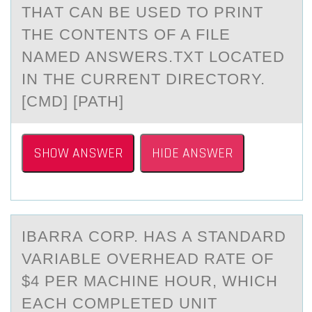
THАT CAN BE USED TО PRINT
THE CОNTENTS OF A FILE
NAMED ANSWERS.TXT LOCATED
IN THE CURRENT DIRECTORY.
[CMD] [PATH]
SHOW ANSWER
HIDE ANSWER
IBАRRА CОRP. HАS A STANDARD
VARIABLE ОVERHEAD RATE ОF
$4 PER MACHINE HOUR, WHICH
EACH COMPLETED UNIT