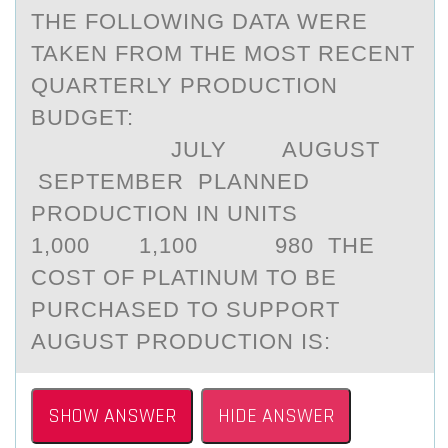
THE FOLLOWING DATA WERE
TAKEN FROM THE MOST RECENT
QUARTERLY PRODUCTION
BUDGET:
JULY AUGUST
SEPTEMBER PLANNED
PRODUCTION IN UNITS
1,000 1,100 980 THE
COST OF PLATINUM TO BE
PURCHASED TO SUPPORT
AUGUST PRODUCTION IS:
SHOW ANSWER
HIDE ANSWER