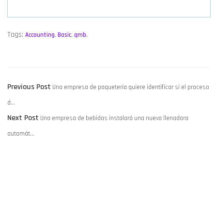
Tags:
Accounting
,
Basic
,
qmb
,
POST
Previous
Previous Post
Una empresa de paquetería quiere identificar si el proceso
NAVIGATION
post:
d…
Next
Next Post
Una empresa de bebidas instalará una nueva llenadora
post:
automát…