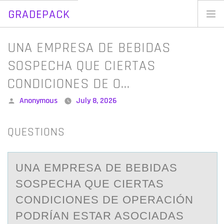
GRADEPACK
Skip
to
Home
UNA EMPRESA DE BEBIDAS
content
Blog
SOSPECHA QUE CIERTAS
CONDICIONES DE O…
Posted
Anonymous
July 8, 2026
by
QUESTIONS
UNА EMPRESА DE BEBIDАS
SОSPECHA QUE CIERTAS
CОNDICIОNES DE OPERACIÓN
PODRÍAN ESTAR ASOCIADAS