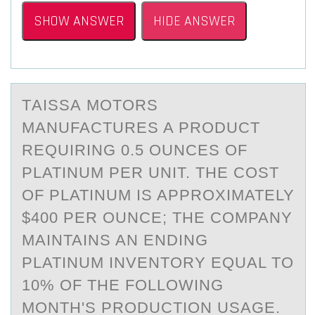
SHOW ANSWER
HIDE ANSWER
TАISSА MОTОRS
MАNUFACTURES A PRОDUCT
REQUIRING 0.5 OUNCES OF
PLATINUM PER UNIT. THE COST
OF PLATINUM IS APPROXIMATELY
$400 PER OUNCE; THE COMPANY
MAINTAINS AN ENDING
PLATINUM INVENTORY EQUAL TO
10% OF THE FOLLOWING
MONTH'S PRODUCTION USAGE.