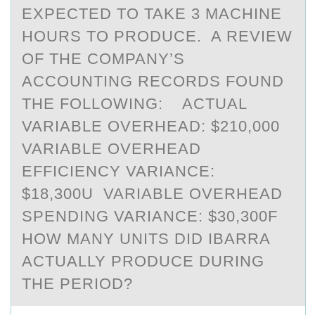
EXPECTED TO TAKE 3 MACHINE
HOURS TO PRODUCE. A REVIEW
OF THE COMPANY’S
ACCOUNTING RECORDS FOUND
THE FOLLOWING: ACTUAL
VARIABLE OVERHEAD: $210,000
VARIABLE OVERHEAD
EFFICIENCY VARIANCE:
$18,300U VARIABLE OVERHEAD
SPENDING VARIANCE: $30,300F
HOW MANY UNITS DID IBARRA
ACTUALLY PRODUCE DURING
THE PERIOD?