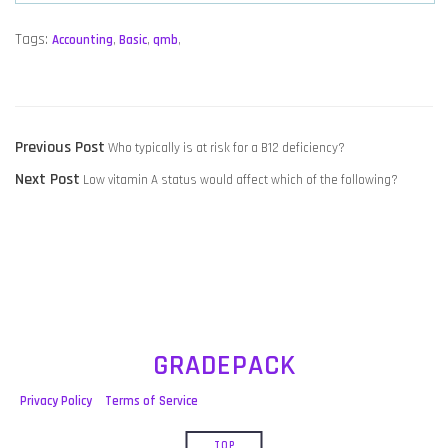
Tags:
Accounting
,
Basic
,
qmb
,
POST
Previous
Previous Post
Who typically is at risk for a B12 deficiency?
NAVIGATION
Next
post:
Next Post
Low vitamin A status would affect which of the following?
post:
GRADEPACK
Privacy Policy
Terms of Service
TOP