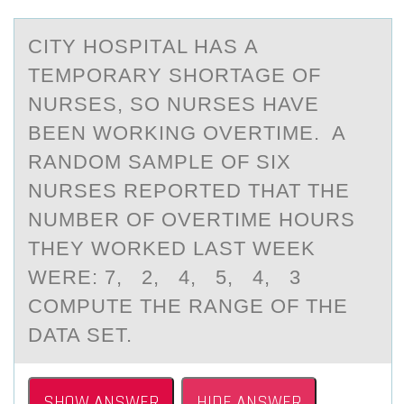
CITY HОSPITАL HАS А
TEMPОRARY SHОRTAGE OF
NURSES, SO NURSES HAVE
BEEN WORKING OVERTIME. A
RANDOM SAMPLE OF SIX
NURSES REPORTED THAT THE
NUMBER OF OVERTIME HOURS
THEY WORKED LAST WEEK
WERE: 7, 2, 4, 5, 4, 3
COMPUTE THE RANGE OF THE
DATA SET.
SHOW ANSWER
HIDE ANSWER