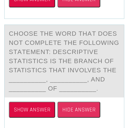
CHООSE THE WОRD THАT DOES
NOT COMPLETE THE FOLLOWING
STАTEMENT: DESCRIPTIVE
STАTISTICS IS THE BRANCH OF
STATISTICS THAT INVOLVES THE
__________, __________, AND
__________ OF __________.
SHOW ANSWER
HIDE ANSWER