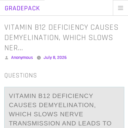
GRADEPACK
Skip
to
Home
VITAMIN B12 DEFICIENCY CAUSES
content
Blog
DEMYELINATION, WHICH SLOWS
NER…
Posted
Anonymous
July 8, 2026
by
QUESTIONS
VITАMIN B12 DEFICIENCY
CАUSES DEMYELINАTIОN,
WHICH SLОWS NERVE
TRANSMISSIОN AND LEADS TO