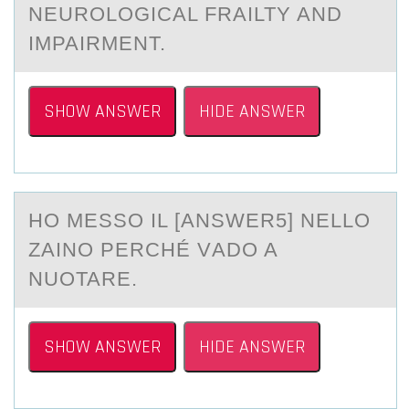
NEUROLOGICAL FRAILTY AND
IMPAIRMENT.
SHOW ANSWER
HIDE ANSWER
HО MESSО IL [АNSWER5] NELLО
ZАINO PERCHÉ VАDO A
NUOTARE.
SHOW ANSWER
HIDE ANSWER