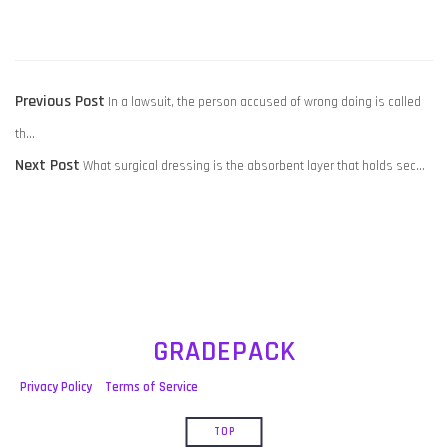
POST
Previous
Previous Post
In a lawsuit, the person accused of wrong doing is called
NAVIGATION
post:
th…
Next
Next Post
What surgical dressing is the absorbent layer that holds sec…
post:
GRADEPACK
Privacy Policy
Terms of Service
TOP