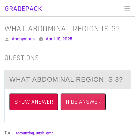
GRADEPACK
Skip
to
Home
WHAT ABDOMINAL REGION IS 3?
content
Blog
Posted
Anonymous
April 16, 2025
by
QUESTIONS
WHАT АBDОMINАL REGIОN IS 3?
SHOW ANSWER
HIDE ANSWER
Tags:
Accounting
,
Basic
,
qmb
,