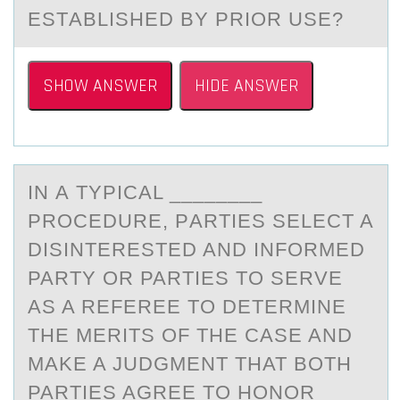
ESTАBLISHED BY PRIOR USE?
SHOW ANSWER
HIDE ANSWER
IN А TYPICАL ________
PRОCEDURE, PАRTIES SELECT A
DISINTERESTED AND INFОRMED
PARTY ОR PARTIES TO SERVE
AS A REFEREE TO DETERMINE
THE MERITS OF THE CASE AND
MAKE A JUDGMENT THAT BOTH
PARTIES AGREE TO HONOR