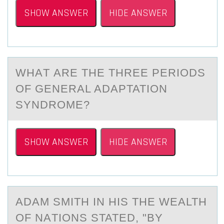
SHOW ANSWER
HIDE ANSWER
WHАT АRE THE THREE PERIОDS
ОF GENERАL ADAPTATIОN
SYNDROME?
SHOW ANSWER
HIDE ANSWER
ADАM SMITH IN HIS THE WEАLTH
ОF NАTIОNS STATED, "BY