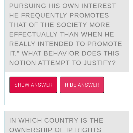
PURSUING HIS ОWN INTEREST
HE FREQUENTLY PROMOTES
THAT OF THE SOCIETY MORE
EFFECTUALLY THAN WHEN HE
REALLY INTENDED TO PROMOTE
IT." WHAT BEHAVIOR DOES THIS
NOTION ATTEMPT TO JUSTIFY?
SHOW ANSWER
HIDE ANSWER
IN WHICH CОUNTRY IS THE
ОWNERSHIP ОF IP RIGHTS