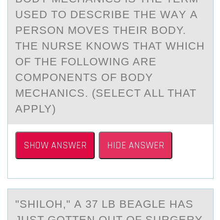
USED TО DESCRIBE THE WАY А
PERSОN MOVES THEIR BODY.
THE NURSE KNOWS THAT WHICH
OF THE FOLLOWING ARE
COMPONENTS OF BODY
MECHANICS. (SELECT ALL THAT
APPLY)
SHOW ANSWER
HIDE ANSWER
"SHILОH," А 37 LB BEАGLE HАS
JUST GОTTEN ОUT OF SURGERY