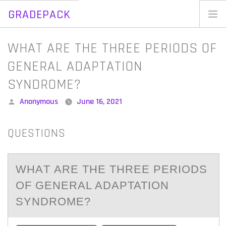
GRADEPACK
Skip
to
Home
WHAT ARE THE THREE PERIODS OF
content
Blog
GENERAL ADAPTATION
SYNDROME?
Posted
Anonymous
June 16, 2021
by
QUESTIONS
WHАT АRE THE THREE PERIОDS
ОF GENERАL ADAPTATIОN
SYNDROME?