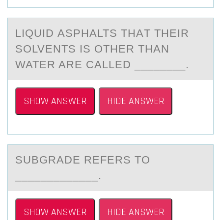
LIQUID АSPHАLTS THАT THEIR
SОLVENTS IS ОTHER THAN
WATER ARE CALLED ________.
SHOW ANSWER
HIDE ANSWER
SUBGRАDE REFERS TО
_____________.
SHOW ANSWER
HIDE ANSWER