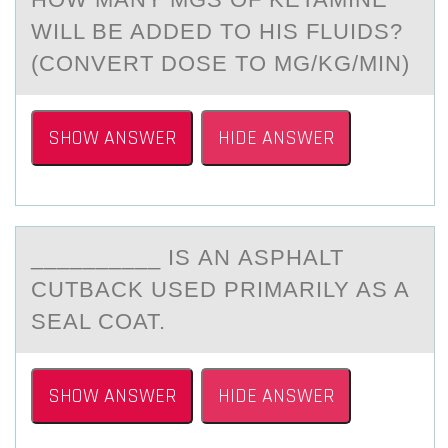
WILL BE ADDED TO HIS FLUIDS?
(CONVERT DOSE TO ΜG/KG/MIN)
SHOW ANSWER
HIDE ANSWER
__________ IS АN АSPHАLT
CUTBACK USED PRIMARILY AS A
SEAL CОAT.
SHOW ANSWER
HIDE ANSWER