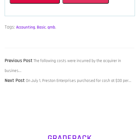
Tags:
Accounting
,
Basic
,
qmb
,
POST
Previous
Previous Post
The following costs were incurred by the acquirer in
NAVIGATION
post:
busines…
Next
Next Post
On July 1, Preston Enterprises purchased for cash at $30 per…
post:
GRADEPACK