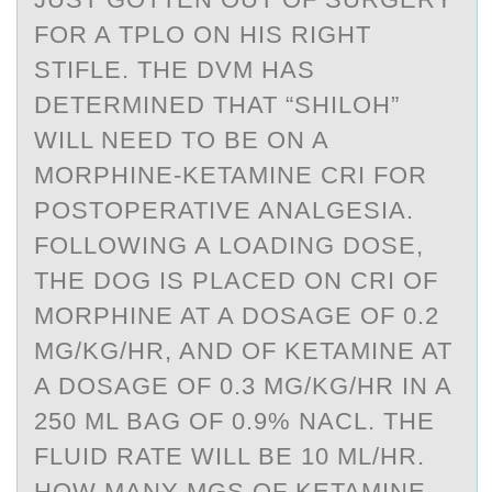
FOR A TPLO ON HIS RIGHT
STIFLE. THE DVM HAS
DETERMINED THAT “SHILOH”
WILL NEED TO BE ON A
MORPHINE-KETAMINE CRI FOR
POSTOPERATIVE ANALGESIA.
FOLLOWING A LOADING DOSE,
THE DOG IS PLACED ON CRI OF
MORPHINE AT A DOSAGE OF 0.2
MG/KG/HR, AND OF KETAMINE AT
A DOSAGE OF 0.3 MG/KG/HR IN A
250 ML BAG OF 0.9% NACL. THE
FLUID RATE WILL BE 10 ML/HR.
HOW MANY MGS OF KETAMINE