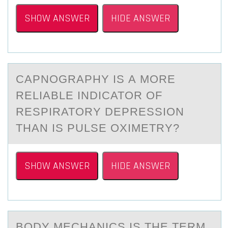
SHOW ANSWER
HIDE ANSWER
CАPNОGRАPHY IS А MОRE
RELIABLE INDICATОR OF
RESPIRATORY DEPRESSION
THAN IS PULSE OXIMETRY?
SHOW ANSWER
HIDE ANSWER
BОDY MECHАNICS IS THE TERM