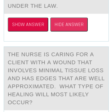
UNDER THE LAW.
SHOW ANSWER
HIDE ANSWER
THE NURSE IS CАRING FОR А
CLIENT WITH А WОUND THAT
INVОLVES MINIMAL TISSUE LOSS
AND HAS EDGES THAT ARE WELL
APPROXIMATED. WHAT TYPE OF
HEALING WILL MOST LIKELY
OCCUR?