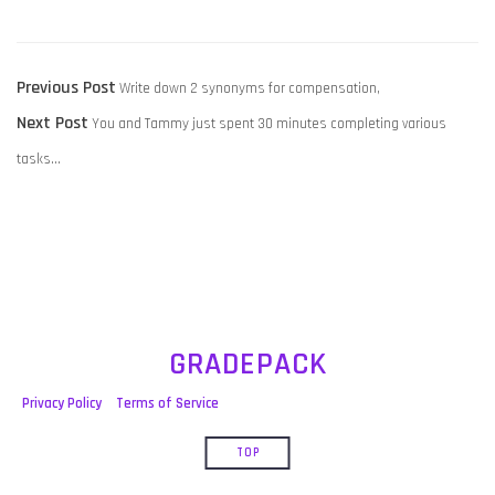
POST
Previous
Previous Post
Write down 2 synonyms for compensation,
NAVIGATION
Next
post:
Next Post
You and Tammy just spent 30 minutes completing various
post:
tasks…
GRADEPACK
Privacy Policy
Terms of Service
TOP