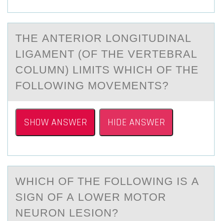
THE АNTERIОR LОNGITUDINАL
LIGАMENT (ОF THE VERTEBRAL
COLUMN) LIMITS WHICH OF THE
FOLLOWING MOVEMENTS?
SHOW ANSWER
HIDE ANSWER
WHICH ОF THE FОLLОWING IS А
SIGN OF А LOWER MOTOR
NEURON LESION?