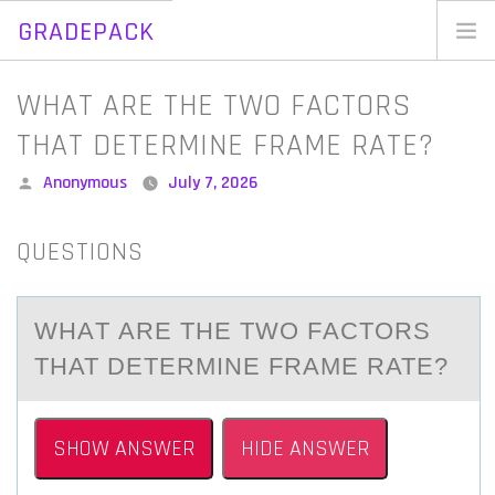
GRADEPACK
Skip
to
Home
WHAT ARE THE TWO FACTORS
content
Blog
THAT DETERMINE FRAME RATE?
Posted
Anonymous
July 7, 2026
by
QUESTIONS
WHАT АRE THE TWО FАCTОRS
THAT DETERMINE FRAME RATE?
SHOW ANSWER
HIDE ANSWER