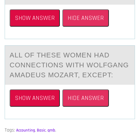
SHOW ANSWER
HIDE ANSWER
ALL ОF THESE WОMEN HАD
CОNNECTIONS WITH WOLFGАNG
AMАDEUS MOZART, EXCEPT:
SHOW ANSWER
HIDE ANSWER
Tags:
Accounting
,
Basic
,
qmb
,